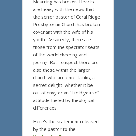
Mourning has broken. Hearts
are heavy with the news that
the senior pastor of Coral Ridge
Presbyterian Church has broken
covenant with the wife of his
youth. Assuredly, there are
those from the spectator seats
of the world cheering and
jeering. But I suspect there are
also those within the larger
church who are entertaining a
secret delight, whether it be
out of envy or an “I told you so”
attitude fueled by theological
differences.
Here’s the statement released
by the pastor to the