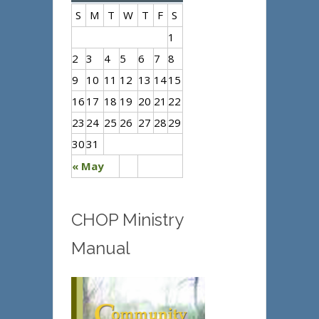
S
M
T
W
T
F
S
1
2
3
4
5
6
7
8
9
10
11
12
13
14
15
16
17
18
19
20
21
22
23
24
25
26
27
28
29
30
31
« May
CHOP Ministry
Manual