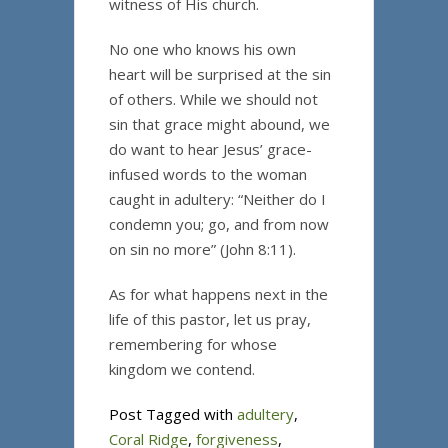
witness of His church.
No one who knows his own
heart will be surprised at the sin
of others. While we should not
sin that grace might abound, we
do want to hear Jesus’ grace-
infused words to the woman
caught in adultery: “Neither do I
condemn you; go, and from now
on sin no more” (John 8:11).
As for what happens next in the
life of this pastor, let us pray,
remembering for whose
kingdom we contend.
Post Tagged with
adultery
,
Coral Ridge
,
forgiveness
,