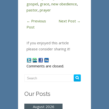
gospel
,
grace
,
new obedience
,
pastor
,
prayer
←
Previous
Next Post
→
Post
If you enjoyed this article
please consider sharing it!
Comments are closed.
Our Posts
August 2026