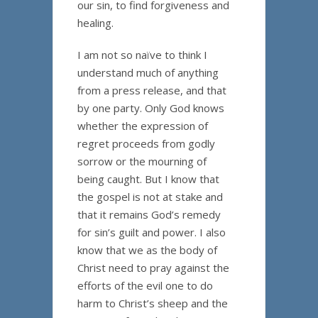
our sin, to find forgiveness and
healing.
I am not so naïve to think I
understand much of anything
from a press release, and that
by one party. Only God knows
whether the expression of
regret proceeds from godly
sorrow or the mourning of
being caught. But I know that
the gospel is not at stake and
that it remains God’s remedy
for sin’s guilt and power. I also
know that we as the body of
Christ need to pray against the
efforts of the evil one to do
harm to Christ’s sheep and the