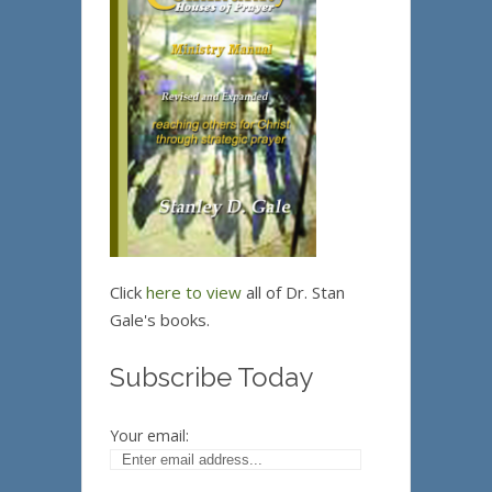
Click
here to view
all of Dr. Stan
Gale's books.
Subscribe Today
Your email: