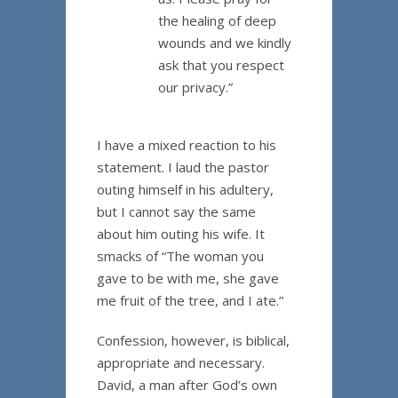
the healing of deep
wounds and we kindly
ask that you respect
our privacy.”
I have a mixed reaction to his
statement. I laud the pastor
outing himself in his adultery,
but I cannot say the same
about him outing his wife. It
smacks of “The woman you
gave to be with me, she gave
me fruit of the tree, and I ate.”
Confession, however, is biblical,
appropriate and necessary.
David, a man after God’s own