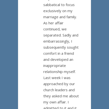
sabbatical to focus
exclusively on my
marriage and family.
As her affair
continued, we
separated. Sadly and
embarrassingly, I
subsequently sought
comfort in a friend
and developed an
inappropriate
relationship myself.
Last week I was
approached by our
church leaders and
they asked me about
my own affair. I
admitted to it and it