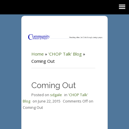
Home
»
'CHOP Talk' Blog
»
Coming Out
Coming Out
Posted on
sdgale
in
'CHOP Talk'
Blog
on
June 22, 2015
Comments Off
on
Coming Out