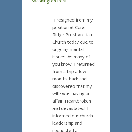
Washington Post
.
“I resigned from my
position at Coral
Ridge Presbyterian
Church today due to
ongoing marital
issues. As many of
you know, I returned
from a trip a few
months back and
discovered that my
wife was having an
affair. Heartbroken
and devastated, I
informed our church
leadership and
requested a