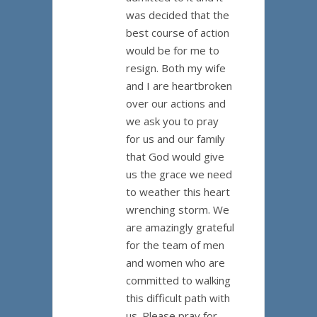
was decided that the
best course of action
would be for me to
resign. Both my wife
and I are heartbroken
over our actions and
we ask you to pray
for us and our family
that God would give
us the grace we need
to weather this heart
wrenching storm. We
are amazingly grateful
for the team of men
and women who are
committed to walking
this difficult path with
us. Please pray for