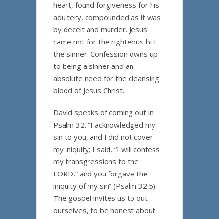
heart, found forgiveness for his
adultery, compounded as it was
by deceit and murder. Jesus
came not for the righteous but
the sinner. Confession owns up
to being a sinner and an
absolute need for the cleansing
blood of Jesus Christ.
David speaks of coming out in
Psalm 32. “I acknowledged my
sin to you, and I did not cover
my iniquity; I said, “I will confess
my transgressions to the
LORD,” and you forgave the
iniquity of my sin” (Psalm 32:5).
The gospel invites us to out
ourselves, to be honest about