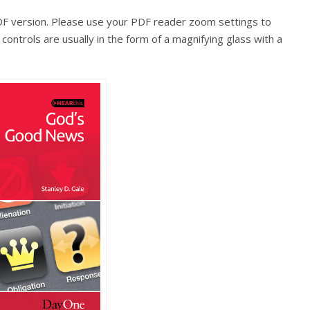
PDF version. Please use your PDF reader zoom settings to
ontrols are usually in the form of a magnifying glass with a