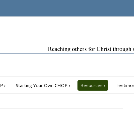
OP
›
Starting Your Own CHOP
›
Resources
›
Testimon