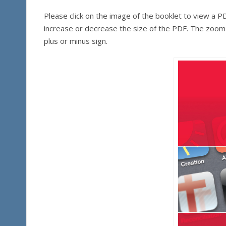
Please click on the image of the booklet to view a 
increase or decrease the size of the PDF. The zoom c
plus or minus sign.