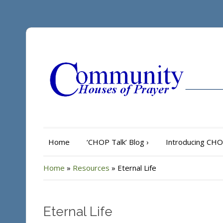
Home
‘CHOP Talk’ Blog
›
Introducing CH
Home
»
Resources
»
Eternal Life
Eternal Life