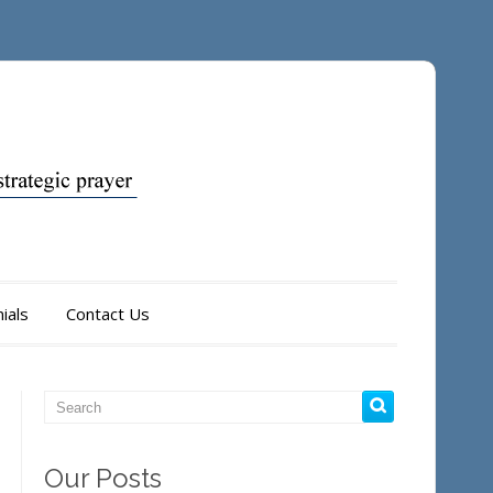
ials
Contact Us
Our Posts