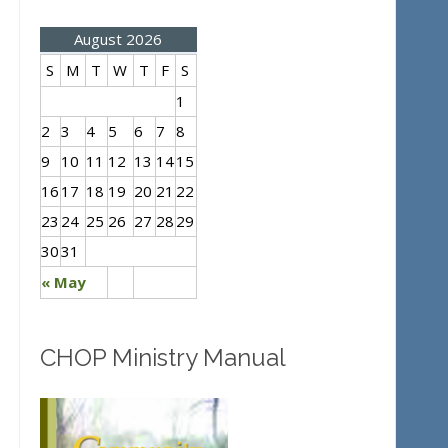
August 2026
S
M
T
W
T
F
S
1
2
3
4
5
6
7
8
9
10
11
12
13
14
15
16
17
18
19
20
21
22
23
24
25
26
27
28
29
30
31
« May
CHOP Ministry Manual