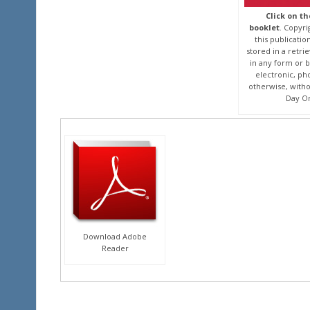
Click on t
booklet
. Copyri
this publicati
stored in a retri
in any form or 
electronic, ph
otherwise, witho
Day On
Download Adobe
Reader