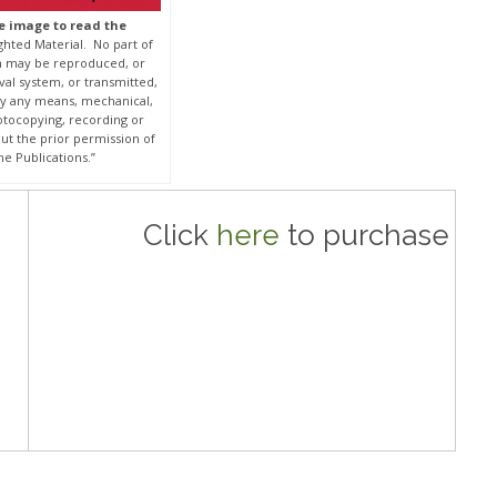
he image to read the
ghted Material. No part of
on may be reproduced, or
eval system, or transmitted,
by any means, mechanical,
otocopying, recording or
ut the prior permission of
e Publications.”
Click
here
to purchase