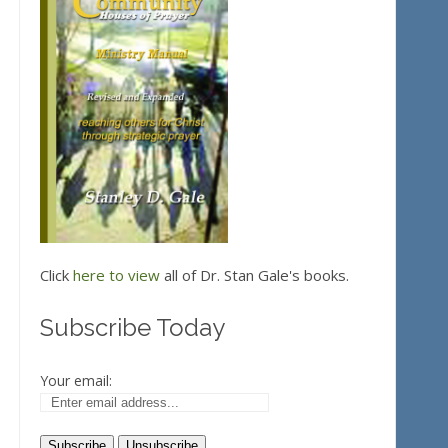
Click
here to view
all of Dr. Stan Gale's books.
Subscribe Today
Your email: