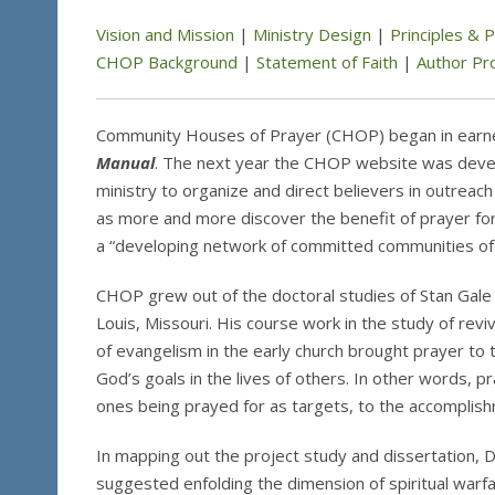
Vision and Mission
|
Ministry Design
|
Principles & 
CHOP Background
|
Statement of Faith
|
Author Pro
Community Houses of Prayer (CHOP) began in earnes
Manual
. The next year the CHOP website was devel
ministry to organize and direct believers in outreac
as more and more discover the benefit of prayer for
a “developing network of committed communities of 
CHOP grew out of the doctoral studies of Stan Gale (
Louis, Missouri. His course work in the study of reviv
of evangelism in the early church brought prayer to
God’s goals in the lives of others. In other words, 
ones being prayed for as targets, to the accomplis
In mapping out the project study and dissertation, Dr.
suggested enfolding the dimension of spiritual warfa