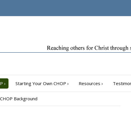
OP
›
Starting Your Own CHOP
›
Resources
›
Testimon
CHOP Background