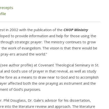
Precepts
file
t in 2002 with the publication of the
CHOP Ministry
oped to provide information and help for those using the
h through strategic prayer. The ministry continues to grow
 the work of evangelism. The vision is that there would be
pray-ers around the world.”
see author profile) at Covenant Theological Seminary in St.
al and God’s use of prayer in that revival, as well as study
 the fore as a means to draw near to God and to accomplish
prayer affected both the one praying as instrument and the
hment of God’s purposes.
 Phil Douglass, Dr. Gale’s advisor for his dissertation,
re into the literature review and approach. The literature