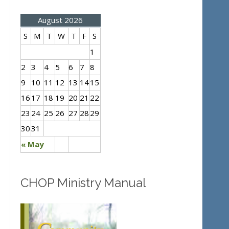
August 2026
S
M
T
W
T
F
S
1
2
3
4
5
6
7
8
9
10
11
12
13
14
15
16
17
18
19
20
21
22
23
24
25
26
27
28
29
30
31
« May
CHOP Ministry Manual