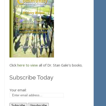
Click
here to view
all of Dr. Stan Gale's books.
Subscribe Today
Your email: