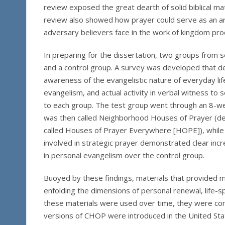
review exposed the great dearth of solid biblical mat
review also showed how prayer could serve as an ar
adversary believers face in the work of kingdom pro
In preparing for the dissertation, two groups from s
and a control group. A survey was developed that de
awareness of the evangelistic nature of everyday life
evangelism, and actual activity in verbal witness t
to each group. The test group went through an 8-we
was then called Neighborhood Houses of Prayer (de
called Houses of Prayer Everywhere [HOPE]), while t
involved in strategic prayer demonstrated clear incre
in personal evangelism over the control group.
Buoyed by these findings, materials that provided mo
enfolding the dimensions of personal renewal, life-
these materials were used over time, they were cont
versions of CHOP were introduced in the United Stat