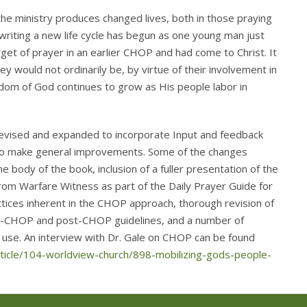
he ministry produces changed lives, both in those praying
 writing a new life cycle has begun as one young man just
get of prayer in an earlier CHOP and had come to Christ. It
hey would not ordinarily be, by virtue of their involvement in
dom of God continues to grow as His people labor in
evised and expanded to incorporate Input and feedback
s to make general improvements. Some of the changes
e body of the book, inclusion of a fuller presentation of the
 from Warfare Witness as part of the Daily Prayer Guide for
ctices inherent in the CHOP approach, thorough revision of
 pre-CHOP and post-CHOP guidelines, and a number of
f use. An interview with Dr. Gale on CHOP can be found
ticle/104-worldview-church/898-mobilizing-gods-people-