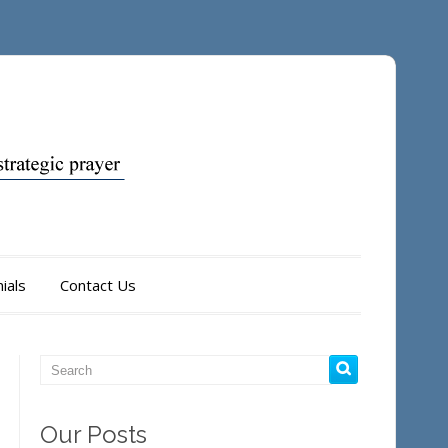
ials
Contact Us
Our Posts