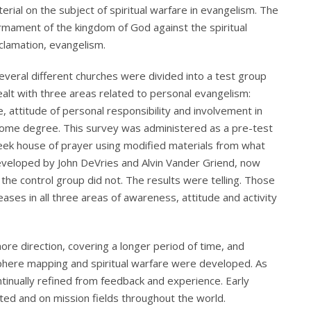
erial on the subject of spiritual warfare in evangelism. The
mament of the kingdom of God against the spiritual
clamation, evangelism.
everal different churches were divided into a test group
alt with three areas related to personal evangelism:
, attitude of personal responsibility and involvement in
o some degree. This survey was administered as a pre-test
ek house of prayer using modified materials from what
veloped by John DeVries and Alvin Vander Griend, now
he control group did not. The results were telling. Those
ases in all three areas of awareness, attitude and activity
re direction, covering a longer period of time, and
sphere mapping and spiritual warfare were developed. As
inually refined from feedback and experience. Early
ed and on mission fields throughout the world.