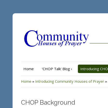
Home
‘CHOP Talk’ Blog
›
Introducing CH
Home
»
Introducing Community Houses of Prayer
»
CHOP Background