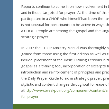
Reports continue to come in on how involvement in t
and in those targeted for prayer. At the time of this
participated in a CHOP who himself had been the tar
is not unusual for participants to be active in ways t
a CHOP. People are hearing the gospel and the king
strategic prayer.
In 2007 the CHOP Ministry Manual was thoroughly r
gained from those using the first edition as well a
include: placement of the Basic Training Lessons in th
gospel as a training tool, incorporation of excerpts
introduction and reinforcement of principles and pra
the Daily Prayer Guide to aid in strategic prayer,
stylistic and content changes throughout for ease o
at
http://www.breakpoint.org/component/content/ar
for-prayer
.