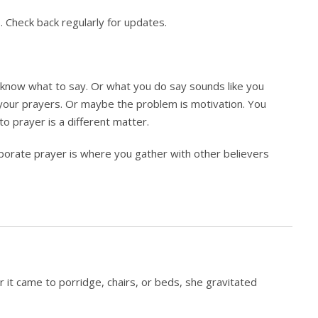
. Check back regularly for updates.
know what to say. Or what you do say sounds like you
your prayers. Or maybe the problem is motivation. You
to prayer is a different matter.
rporate prayer is where you gather with other believers
t came to porridge, chairs, or beds, she gravitated