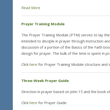
Read More
Prayer Training Module
The Prayer Training Module (PTM) serves to lay the 
intended to disciple in prayer through instruction a
discussion of a portion of the Basics of the Faith boo
design for prayer. The bulk of the time is spent in p
Click
here
for Prayer Training Module structure and 
Three-Week Prayer Guide
Direction in prayer based on John 15 and the book o
Click
here
for Prayer Guide