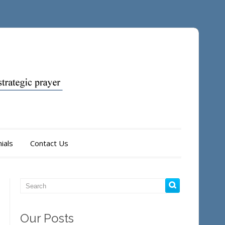
ials
Contact Us
Our Posts