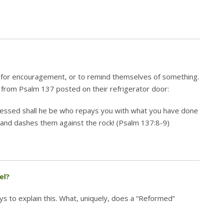
 for encouragement, or to remind themselves of something.
from Psalm 137 posted on their refrigerator door:
essed shall he be who repays you with what you have done
s and dashes them against the rock! (Psalm 137:8-9)
el?
s to explain this. What, uniquely, does a “Reformed”