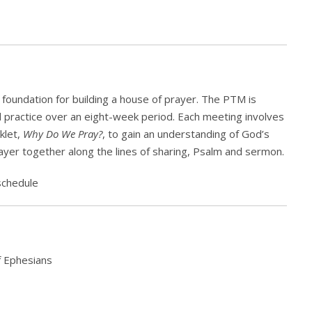
foundation for building a house of prayer. The PTM is
nd practice over an eight-week period. Each meeting involves
klet,
Why Do We Pray?
, to gain an understanding of God’s
rayer together along the lines of sharing, Psalm and sermon.
schedule
f Ephesians