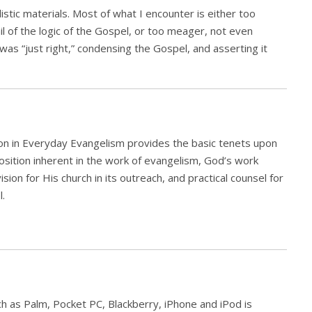
stic materials. Most of what I encounter is either too
ail of the logic of the Gospel, or too meager, not even
t was “just right,” condensing the Gospel, and asserting it
ion in Everyday Evangelism provides the basic tenets upon
position inherent in the work of evangelism, God’s work
ion for His church in its outreach, and practical counsel for
l.
h as Palm, Pocket PC, Blackberry, iPhone and iPod is