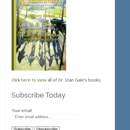
Click
here to view
all of Dr. Stan Gale's books.
Subscribe Today
Your email: