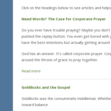
Click on the headings below to see articles and helps
Need Words? The Case for Corporate Prayer
Do you ever have trouble praying? Maybe you don’t 
pushed the replay button. You even get bored with 
have the best intentions but actually getting around 
God has an answer. It’s called corporate prayer. Co
around the throne of grace to pray together.
Read more
Goldilocks and the Gospel
Goldilocks was the consummate middleman. Whether i
toward balance.