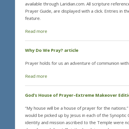
available through Laridian.com. All scripture referenc
Prayer Guide, are displayed with a click. Entries in 
feature.
Read more
Why Do We Pray? article
Prayer holds for us an adventure of communion with
Read more
God’s House of Prayer–Extreme Makeover Editi
“My house will be a house of prayer for the nations
would be picked up by Jesus in each of the Synoptic 
identity and mission ascribed to the Temple were not