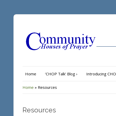
Home
‘CHOP Talk’ Blog
›
Introducing CH
Home
»
Resources
Resources