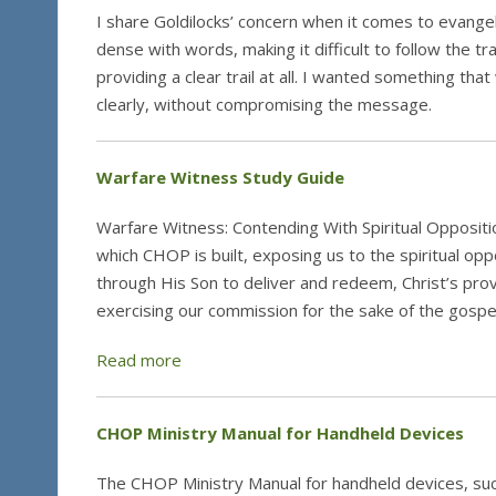
I share Goldilocks’ concern when it comes to evangeli
dense with words, making it difficult to follow the tr
providing a clear trail at all. I wanted something tha
clearly, without compromising the message.
Warfare Witness Study Guide
Warfare Witness: Contending With Spiritual Opposit
which CHOP is built, exposing us to the spiritual op
through His Son to deliver and redeem, Christ’s provis
exercising our commission for the sake of the gospe
Read more
CHOP Ministry Manual for Handheld Devices
The CHOP Ministry Manual for handheld devices, suc