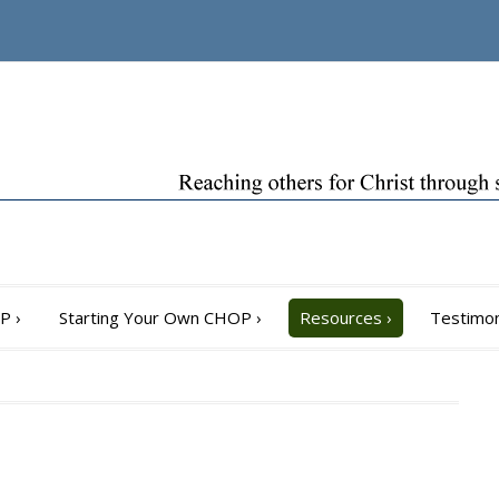
OP
›
Starting Your Own CHOP
›
Resources
›
Testimon