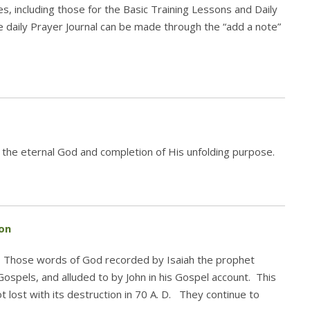
es, including those for the Basic Training Lessons and Daily
the daily Prayer Journal can be made through the “add a note”
 the eternal God and completion of His unfolding purpose.
on
.” Those words of God recorded by Isaiah the prophet
Gospels, and alluded to by John in his Gospel account. This
 lost with its destruction in 70 A. D. They continue to