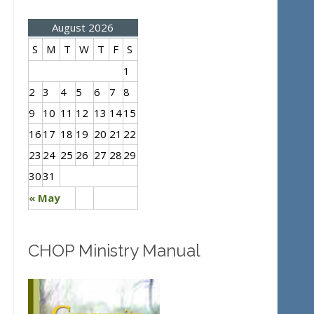
August 2026
S
M
T
W
T
F
S
1
2
3
4
5
6
7
8
9
10
11
12
13
14
15
16
17
18
19
20
21
22
23
24
25
26
27
28
29
30
31
« May
CHOP Ministry Manual