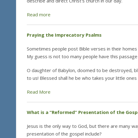
describe and direct Christ’s church in our day.
Read more
Praying the Imprecatory Psalms
Sometimes people post Bible verses in their homes
My guess is not too many people have this passage 
O daughter of Babylon, doomed to be destroyed, bl
to us! Blessed shall he be who takes your little one
Read More
What is a “Reformed” Presentation of the Gosp
Jesus is the only way to God, but there are many way
presentation of the gospel include?