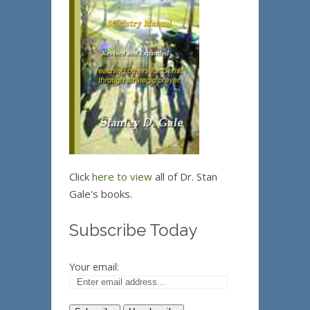
Click
here to view
all of Dr. Stan
Gale's books.
Subscribe Today
Your email: