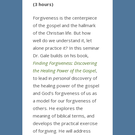
(3 hours)
Forgiveness is the centerpiece
of the gospel and the hallmark
of the Christian life. But how
well do we understand it, let
alone practice it? In this seminar
Dr. Gale builds on his book,
Finding Forgiveness: Discovering
the Healing Power of the Gospel
,
to lead in
personal
discovery of
the healing power of the gospel
and God’s forgiveness of us as
a model for our forgiveness of
others. He explores the
meaning of biblical terms, and
develops the practical exercise
of forgiving. He will address