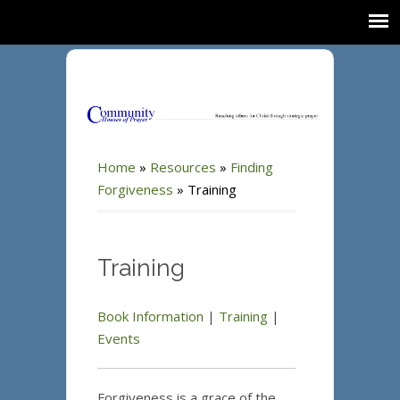
Home
»
Resources
»
Finding
Forgiveness
»
Training
Training
Book Information
|
Training
|
Events
Forgiveness is a grace of the