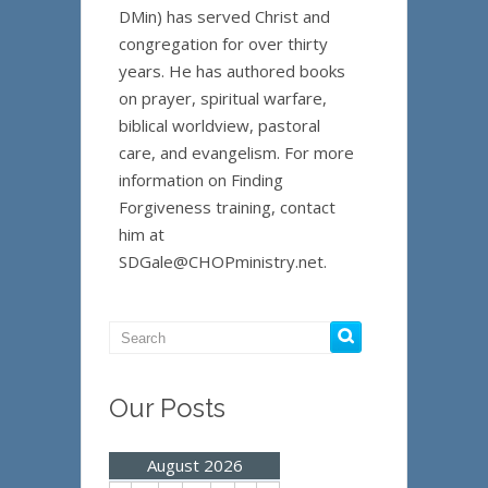
DMin) has served Christ and
congregation for over thirty
years. He has authored books
on prayer, spiritual warfare,
biblical worldview, pastoral
care, and evangelism. For more
information on Finding
Forgiveness training, contact
him at
SDGale@CHOPministry.net.
Our Posts
August 2026