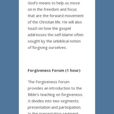
God’s means to help us move
on in the freedom and focus
that are the forward movement
of the Christian life. He will also
touch on how the gospel
addresses the self-blame often
sought by the unbiblical notion
of forgiving ourselves.
Forgiveness Forum (1 hour)
The Forgiveness Forum
provides an introduction to the
Bible’s teaching on forgiveness.
It divides into two segments:
presentation and participation.
In the presentation segment,