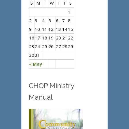
S
M
T
W
T
F
S
1
2
3
4
5
6
7
8
9
10
11
12
13
14
15
16
17
18
19
20
21
22
23
24
25
26
27
28
29
30
31
« May
CHOP Ministry
Manual