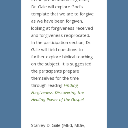
Dr. Gale will explore God’s
template that we are to forgive
as we have been forgiven,
looking at forgiveness received
and forgiveness reciprocated.
In the participation section, Dr.
Gale will field questions to
further explore biblical teaching
on the subject. It is suggested
the participants prepare
themselves for the time
through reading
Finding
Forgiveness: Discovering the
Healing Power of the Gospel
.
Stanley D. Gale (MEd, MDiv,