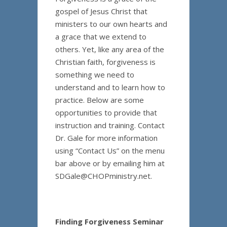
gospel of Jesus Christ that
ministers to our own hearts and
a grace that we extend to
others. Yet, like any area of the
Christian faith, forgiveness is
something we need to
understand and to learn how to
practice. Below are some
opportunities to provide that
instruction and training. Contact
Dr. Gale for more information
using “Contact Us” on the menu
bar above or by emailing him at
SDGale@CHOPministry.net.
Finding Forgiveness Seminar