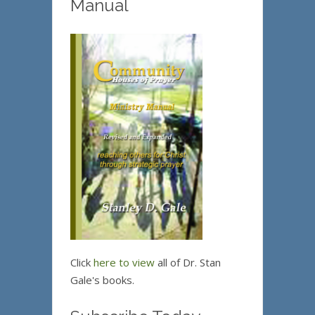
Manual
Click
here to view
all of Dr. Stan
Gale's books.