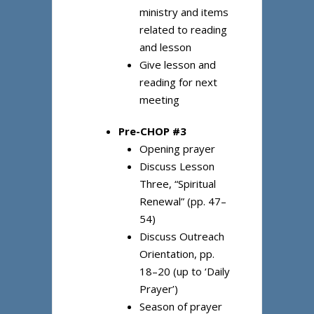
ministry and items
related to reading
and lesson
Give lesson and
reading for next
meeting
Pre-CHOP #3
Opening prayer
Discuss Lesson
Three, “Spiritual
Renewal” (pp. 47–
54)
Discuss Outreach
Orientation, pp.
18–20 (up to ‘Daily
Prayer’)
Season of prayer