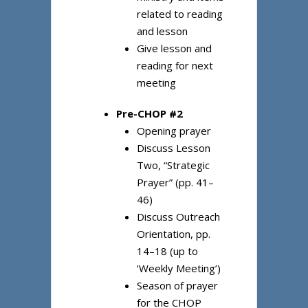
related to reading
and lesson
Give lesson and
reading for next
meeting
Pre-CHOP #2
Opening prayer
Discuss Lesson
Two, “Strategic
Prayer” (pp. 41–
46)
Discuss Outreach
Orientation, pp.
14–18 (up to
‘Weekly Meeting’)
Season of prayer
for the CHOP