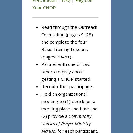
Preparation
|
FAQ
|
Register
Your CHOP
Read through the Outreach
Orientation (pages 9–28)
and complete the four
Basic Training Lessons
(pages 29–61).
Partner with one or two
others to pray about
getting a CHOP started.
Recruit other participants.
Hold an organizational
meeting to (1) decide on a
meeting place and time and
(2) provide a
Community
Houses of Prayer Ministry
Manual
for each participant.