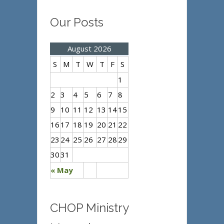
Our Posts
August 2026
S
M
T
W
T
F
S
1
2
3
4
5
6
7
8
9
10
11
12
13
14
15
16
17
18
19
20
21
22
23
24
25
26
27
28
29
30
31
« May
CHOP Ministry