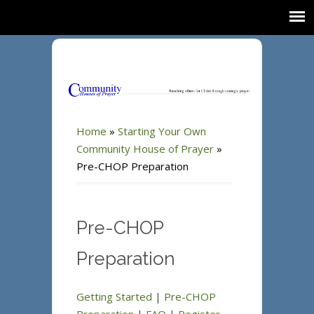
Home
»
Starting Your Own
Community House of Prayer
»
Pre-CHOP Preparation
Pre-CHOP
Preparation
Getting Started
|
Pre-CHOP