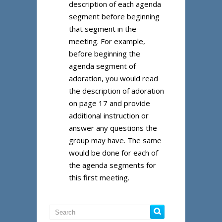
description of each agenda
segment before beginning
that segment in the
meeting. For example,
before beginning the
agenda segment of
adoration, you would read
the description of adoration
on page 17 and provide
additional instruction or
answer any questions the
group may have. The same
would be done for each of
the agenda segments for
this first meeting.