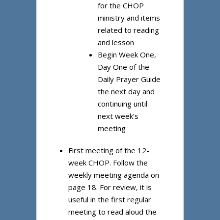
for the CHOP
ministry and items
related to reading
and lesson
Begin Week One,
Day One of the
Daily Prayer Guide
the next day and
continuing until
next week’s
meeting
First meeting of the 12-
week CHOP. Follow the
weekly meeting agenda on
page 18. For review, it is
useful in the first regular
meeting to read aloud the