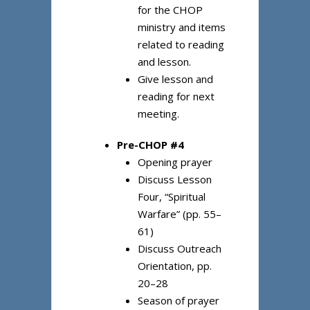
for the CHOP
ministry and items
related to reading
and lesson.
Give lesson and
reading for next
meeting.
Pre-CHOP #4
Opening prayer
Discuss Lesson
Four, “Spiritual
Warfare” (pp. 55–
61)
Discuss Outreach
Orientation, pp.
20–28
Season of prayer