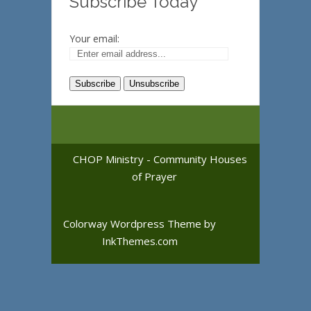
Subscribe Today
Your email:
CHOP Ministry - Community Houses
of Prayer
Colorway Wordpress Theme
by
InkThemes.com