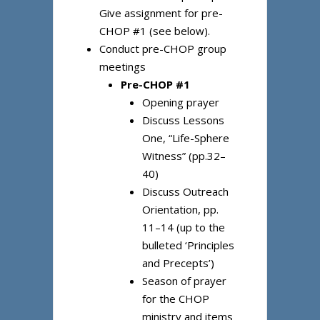
Give assignment for pre-
CHOP #1 (see below).
Conduct pre-CHOP group
meetings
Pre-CHOP #1
Opening prayer
Discuss Lessons
One, “Life-Sphere
Witness” (pp.32–
40)
Discuss Outreach
Orientation, pp.
11–14 (up to the
bulleted ‘Principles
and Precepts’)
Season of prayer
for the CHOP
ministry and items