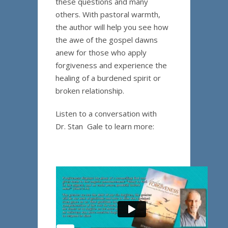
these questions and many
others. With pastoral warmth,
the author will help you see how
the awe of the gospel dawns
anew for those who apply
forgiveness and experience the
healing of a burdened spirit or
broken relationship.
Listen to a conversation with
Dr. Stan Gale to learn more: