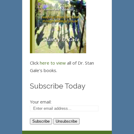
Click
here to view
all of Dr. Stan
Gale's books.
Subscribe Today
Your email: