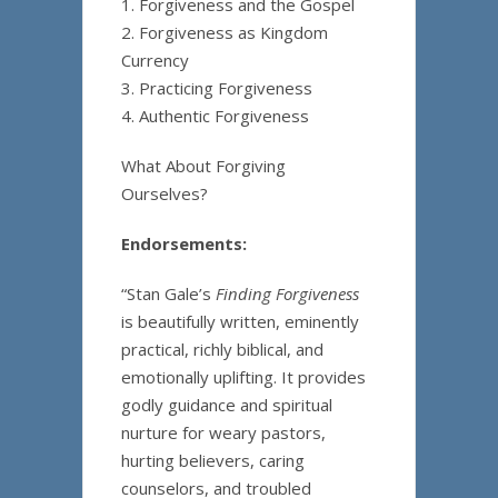
1. Forgiveness and the Gospel
2. Forgiveness as Kingdom
Currency
3. Practicing Forgiveness
4. Authentic Forgiveness
What About Forgiving
Ourselves?
Endorsements:
“Stan Gale’s
Finding Forgiveness
is beautifully written, eminently
practical, richly biblical, and
emotionally uplifting. It provides
godly guidance and spiritual
nurture for weary pastors,
hurting believers, caring
counselors, and troubled