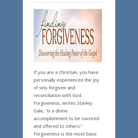
If you are a Christian, you have
personally experienced the joy
of sins forgiven and
reconciliation with God.
Forgiveness, writes Stanley
Gale, “is a divine
accomplishment to be savored
and offered to others.”
Forgiveness is the most basic