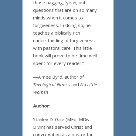
those nagging, ‘yeah, but’
questions that are on so many
minds when it comes to
forgiveness. In doing so, he
teaches a biblically rich
understanding of forgiveness
with pastoral care. This little
book will prove to be time well
spent for every reader.”
—Aimee Byrd, author of
Theological Fitness
and
No Little
Women
Author:
Stanley D. Gale (MEd, MDiv,
DMin) has served Christ and
congregation as a pastor for