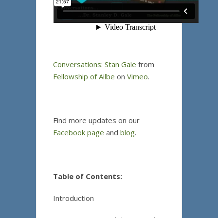
Conversations: Stan Gale
from
Fellowship of Ailbe
on
Vimeo
.
Find more updates on our
Facebook page
and
blog
.
Table of Contents:
Introduction