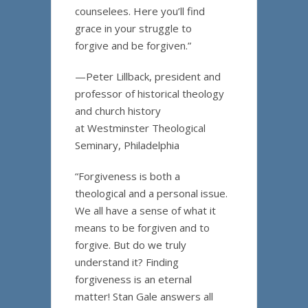
counselees. Here you’ll find
grace in your struggle to
forgive and be forgiven.”
—Peter Lillback, president and
professor of historical theology
and church history
at Westminster Theological
Seminary, Philadelphia
“Forgiveness is both a
theological and a personal issue.
We all have a sense of what it
means to be forgiven and to
forgive. But do we truly
understand it? Finding
forgiveness is an eternal
matter! Stan Gale answers all