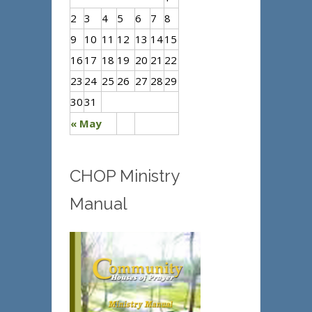
2
3
4
5
6
7
8
9
10
11
12
13
14
15
16
17
18
19
20
21
22
23
24
25
26
27
28
29
30
31
« May
CHOP Ministry
Manual