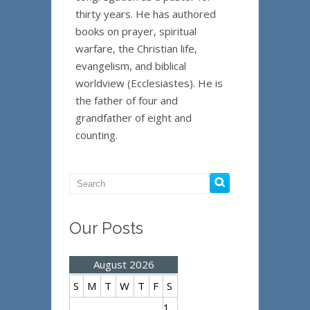
thirty years. He has authored
books on prayer, spiritual
warfare, the Christian life,
evangelism, and biblical
worldview (Ecclesiastes). He is
the father of four and
grandfather of eight and
counting.
Our Posts
August 2026
S
M
T
W
T
F
S
1