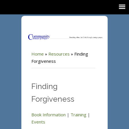
Home
»
Resources
»
Finding
Forgiveness
Finding
Forgiveness
Book Information
|
Training
|
Events