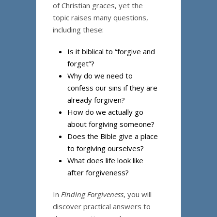
of Christian graces, yet the
topic raises many questions,
including these:
Is it biblical to “forgive and
forget”?
Why do we need to
confess our sins if they are
already forgiven?
How do we actually go
about forgiving someone?
Does the Bible give a place
to forgiving ourselves?
What does life look like
after forgiveness?
In
Finding Forgiveness
, you will
discover practical answers to