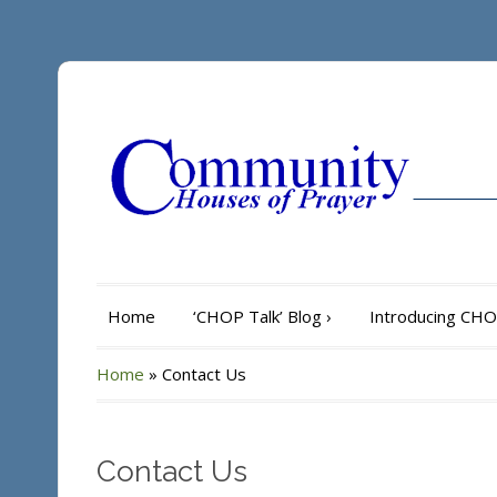
Home
‘CHOP Talk’ Blog
›
Introducing CH
Home
»
Contact Us
Contact Us