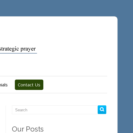
ials
Contact Us
Our Posts