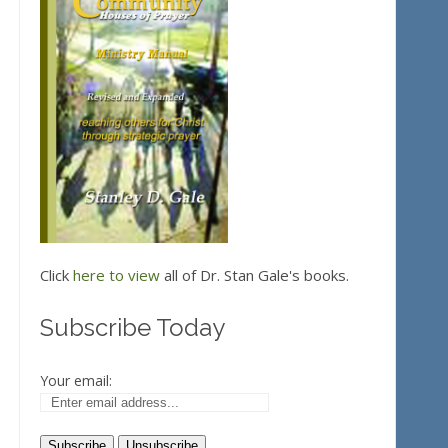
Click
here to view
all of Dr. Stan Gale's books.
Subscribe Today
Your email: