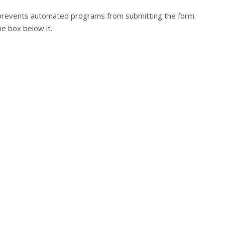
at prevents automated programs from submitting the form.
he box below it.