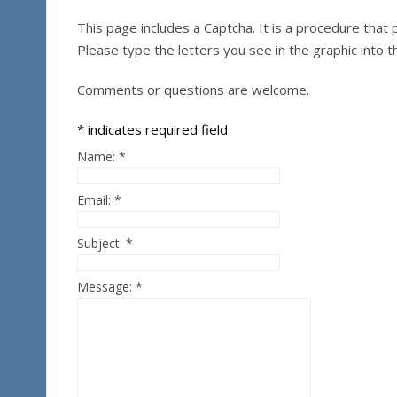
This page includes a Captcha. It is a procedure th
Please type the letters you see in the graphic into t
Comments or questions are welcome.
*
indicates required field
Name:
*
Email:
*
Subject:
*
Message:
*