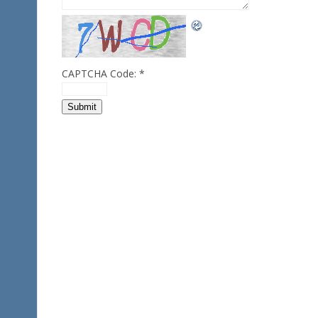
CAPTCHA Code:
*