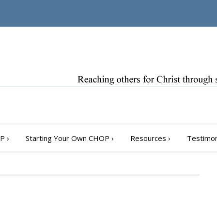
OP
›
Starting Your Own CHOP
›
Resources
›
Testimon