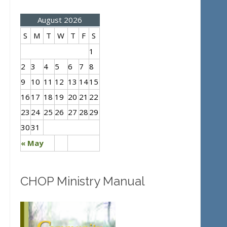
August 2026
S
M
T
W
T
F
S
1
2
3
4
5
6
7
8
9
10
11
12
13
14
15
16
17
18
19
20
21
22
23
24
25
26
27
28
29
30
31
« May
CHOP Ministry Manual