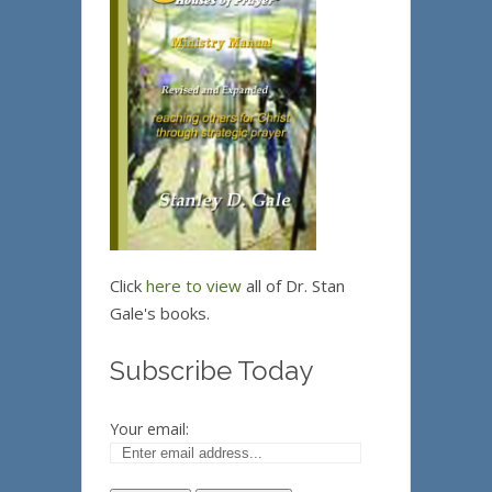
Click
here to view
all of Dr. Stan
Gale's books.
Subscribe Today
Your email: