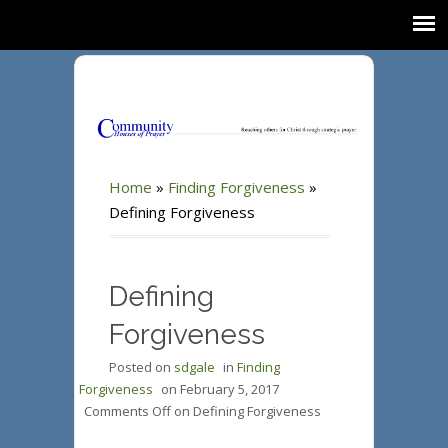
Home
»
Finding Forgiveness
»
Defining Forgiveness
Defining
Forgiveness
Posted on
sdgale
in
Finding
Forgiveness
on
February 5, 2017
Comments Off
on Defining Forgiveness