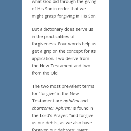
what God did through the giving
of His Son in order that we
might grasp forgiving in His Son.
But a dictionary does serve us
in the practicalities of
forgiveness. Four words help us
get a grip on the concept for its
application. Two derive from
the New Testament and two
from the Old.
The two most prevalent terms
for “forgive” in the New
Testament are
aphiēmi
and
charizomai
. A
phiēmi
is found in
the Lord’s Prayer: “and forgive
us our debts, as we also have
forgiven our debtors” (Matt.