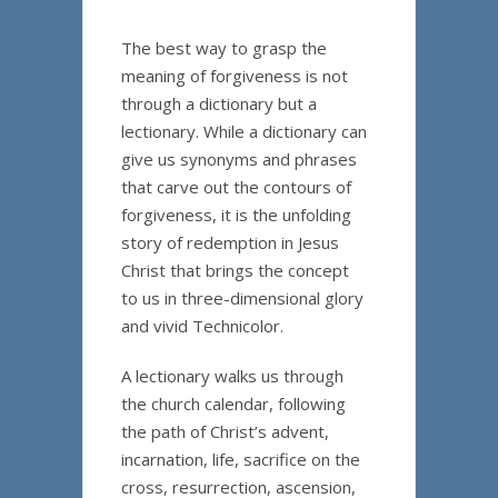
The best way to grasp the
meaning of forgiveness is not
through a dictionary but a
lectionary. While a dictionary can
give us synonyms and phrases
that carve out the contours of
forgiveness, it is the unfolding
story of redemption in Jesus
Christ that brings the concept
to us in three-dimensional glory
and vivid Technicolor.
A lectionary walks us through
the church calendar, following
the path of Christ’s advent,
incarnation, life, sacrifice on the
cross, resurrection, ascension,