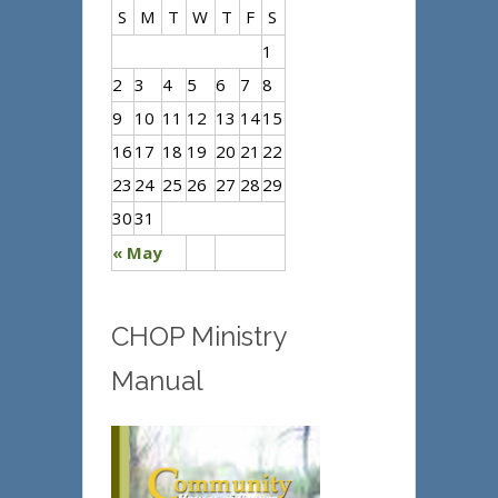
S
M
T
W
T
F
S
1
2
3
4
5
6
7
8
9
10
11
12
13
14
15
16
17
18
19
20
21
22
23
24
25
26
27
28
29
30
31
« May
CHOP Ministry
Manual