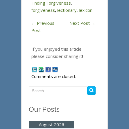
Finding Forgiveness
,
forgiveness
,
lectionary
,
lexicon
←
Previous
Next Post
→
Post
If you enjoyed this article
please consider sharing it!
Comments are closed.
Our Posts
August 2026