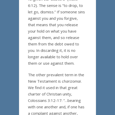
6:12). The sense is “to drop, to
let go, dismiss.” If someone sins
against you and you forgive,
that means that you release
your hold on what you have
against them, and so release
them from the debt owed to
you. In discarding it, it is no
longer available to hold over
them or use against them.
The other prevalent term in the
New Testament is
charizomai
.
We find it used in that great
charter of Christian unity,
Colossians 3:12-17: “…bearing
with one another and, if one has
a complaint against another,