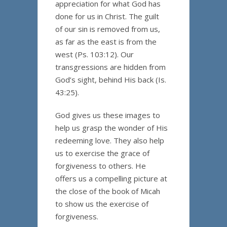
appreciation for what God has
done for us in Christ. The guilt
of our sin is removed from us,
as far as the east is from the
west (Ps. 103:12). Our
transgressions are hidden from
God’s sight, behind His back (Is.
43:25).
God gives us these images to
help us grasp the wonder of His
redeeming love. They also help
us to exercise the grace of
forgiveness to others. He
offers us a compelling picture at
the close of the book of Micah
to show us the exercise of
forgiveness.