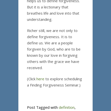
helps us to define forgiveness.
But it is a lectionary that
breathes life and love into that
understanding.
Richer still, we are not only to
define forgiveness. It is to
define us. We are a people
forgiven by God, who are to be
known by our love in forgiving
others with the grace we have
received.
(Click
here
to explore scheduling
a Finding Forgiveness Seminar.)
Post Tagged with
definition
,