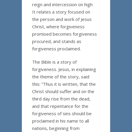
reign and intercession on high.
It relates a story focused on
the person and work of Jesus
Christ, where forgiveness
promised becomes forgiveness
procured, and stands as
forgiveness proclaimed.
The Bible is a story of
forgiveness. Jesus, in explaining
the theme of the story, said
this: “Thus it is written, that the
Christ should suffer and on the
third day rise from the dead,
and that repentance for the
forgiveness of sins should be
proclaimed in his name to all
nations, beginning from