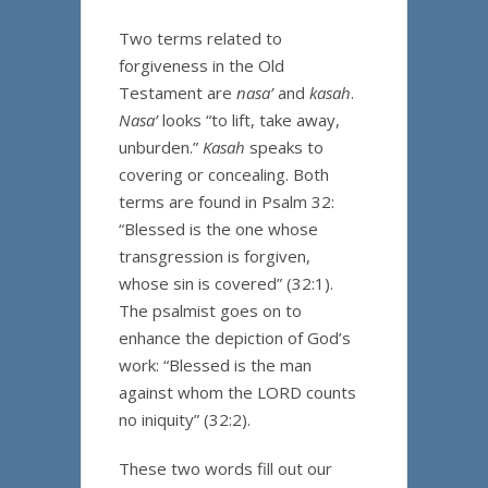
Two terms related to
forgiveness in the Old
Testament are
nasa’
and
kasah
.
Nasa’
looks “to lift, take away,
unburden.”
Kasah
speaks to
covering or concealing. Both
terms are found in Psalm 32:
“Blessed is the one whose
transgression is forgiven,
whose sin is covered” (32:1).
The psalmist goes on to
enhance the depiction of God’s
work: “Blessed is the man
against whom the LORD counts
no iniquity” (32:2).
These two words fill out our