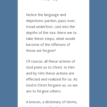
Notice the language and
depictions: pardon, pass over,
tread underfoot, cast into the
depths of the sea. Were we to
take these steps, what would
become of the offenses of
those we forgive?
Of course, all these actions of
God point us to Christ. In Him
and by Him these actions are
effected and realized for us. As
God in Christ forgave us, so we
are to forgive others.
A lexicon, a dictionary of terms,