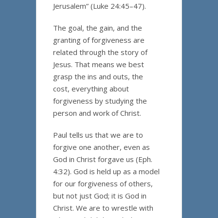
Jerusalem” (Luke 24:45–47).
The goal, the gain, and the
granting of forgiveness are
related through the story of
Jesus. That means we best
grasp the ins and outs, the
cost, everything about
forgiveness by studying the
person and work of Christ.
Paul tells us that we are to
forgive one another, even as
God in Christ forgave us (Eph.
4:32). God is held up as a model
for our forgiveness of others,
but not just God; it is God in
Christ. We are to wrestle with