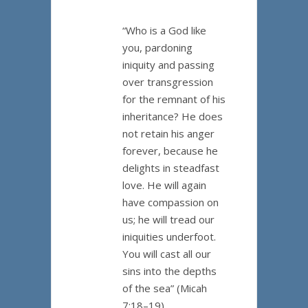
“Who is a God like
you, pardoning
iniquity and passing
over transgression
for the remnant of his
inheritance? He does
not retain his anger
forever, because he
delights in steadfast
love. He will again
have compassion on
us; he will tread our
iniquities underfoot.
You will cast all our
sins into the depths
of the sea” (Micah
7:18–19).