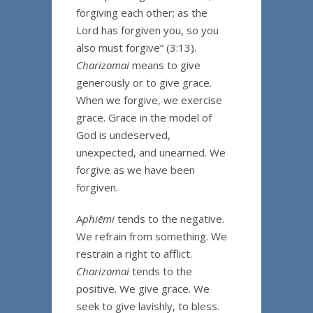
forgiving each other; as the
Lord has forgiven you, so you
also must forgive” (3:13).
Charizomai
means to give
generously or to give grace.
When we forgive, we exercise
grace. Grace in the model of
God is undeserved,
unexpected, and unearned. We
forgive as we have been
forgiven.
A
phiēmi
tends to the negative.
We refrain from something. We
restrain a right to afflict.
Charizomai
tends to the
positive. We give grace. We
seek to give lavishly, to bless.