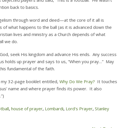
 dejected players and said, “This is a football.” He wasn’t
ntion back to basics.
gelism through word and deed—at the core of it all is
ts of what happens to the ball (as it is advanced down the
ristian lives and ministry as a Church depends of what
ll we do.
r God, seek His kingdom and advance His ends. Any success
us holds up prayer and says to us, “When you pray…” May
his fundamental of the faith.
e my 32-page booklet entitled,
Why Do We Pray?
It touches
esus’ name and where prayer finds its power. It also
.”)
tball
,
house of prayer
,
Lombardi
,
Lord's Prayer
,
Stanley