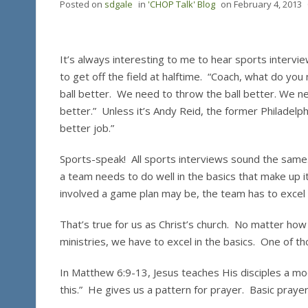
Posted on
sdgale
in
'CHOP Talk' Blog
on
February 4, 2013
It’s always interesting to me to hear sports intervi
to get off the field at halftime. “Coach, what do you
ball better. We need to throw the ball better. We ne
better.” Unless it’s Andy Reid, the former Philadelph
better job.”
Sports-speak! All sports interviews sound the same.
a team needs to do well in the basics that make up i
involved a game plan may be, the team has to excel i
That’s true for us as Christ’s church. No matter h
ministries, we have to excel in the basics. One of th
In Matthew 6:9-13, Jesus teaches His disciples a mod
this.” He gives us a pattern for prayer. Basic pray