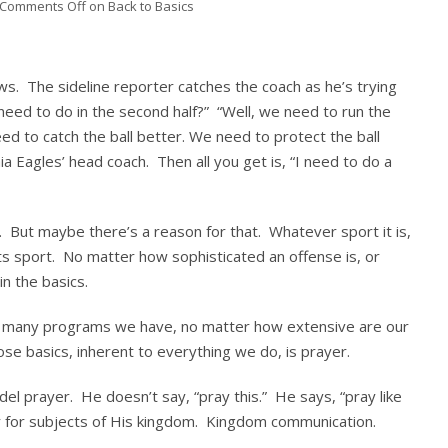
Comments Off
on Back to Basics
ews. The sideline reporter catches the coach as he’s trying
 need to do in the second half?” “Well, we need to run the
ed to catch the ball better. We need to protect the ball
ia Eagles’ head coach. Then all you get is, “I need to do a
 But maybe there’s a reason for that. Whatever sport it is,
ts sport. No matter how sophisticated an offense is, or
n the basics.
ow many programs we have, no matter how extensive are our
ose basics, inherent to everything we do, is prayer.
el prayer. He doesn’t say, “pray this.” He says, “pray like
er for subjects of His kingdom. Kingdom communication.