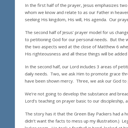
In the first half of the prayer, Jesus emphasizes tw
whom we know and relate to as our Father in heaven
seeking His kingdom, His will, His agenda. Our praye
The second half of Jesus’ prayer model for us chang
to petitioning God for our personal needs. But the 
the two aspects wed at the close of Matthew 6 wher
His righteousness and all these things will be added 
In the second half, our Lord includes 3 areas of peti
daily needs. Two, we ask Him to promote grace th
have been shown mercy. Three, we ask our God to pr
We’re not going to develop the substance and breadt
Lord’s teaching on prayer basic to our discipleship
The story has it that the Green Bay Packers had a hor
didn’t want the facts to mess up my illustration.) 