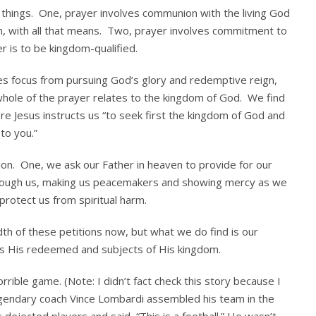
o things. One, prayer involves communion with the living God
, with all that means. Two, prayer involves commitment to
r is to be kingdom-qualified.
es focus from pursuing God’s glory and redemptive reign,
whole of the prayer relates to the kingdom of God. We find
e Jesus instructs us “to seek first the kingdom of God and
to you.”
tion. One, we ask our Father in heaven to provide for our
rough us, making us peacemakers and showing mercy as we
otect us from spiritual harm.
h of these petitions now, but what we do find is our
, as His redeemed and subjects of His kingdom.
rible game. (Note: I didn’t fact check this story because I
Legendary coach Vince Lombardi assembled his team in the