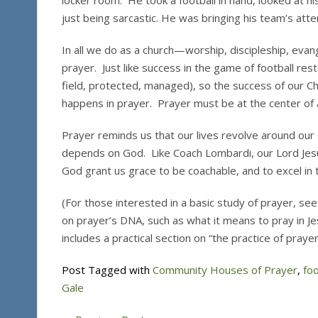
locker room. He took a football in hand, looked at his
just being sarcastic. He was bringing his team’s atte
In all we do as a church—worship, discipleship, evan
prayer. Just like success in the game of football res
field, protected, managed), so the success of our Ch
happens in prayer. Prayer must be at the center of a
Prayer reminds us that our lives revolve around ou
depends on God. Like Coach Lombardi, our Lord Jes
God grant us grace to be coachable, and to excel in t
(For those interested in a basic study of prayer, se
on prayer’s DNA, such as what it means to pray in J
includes a practical section on “the practice of prayer
Post Tagged with
Community Houses of Prayer
,
foo
Gale