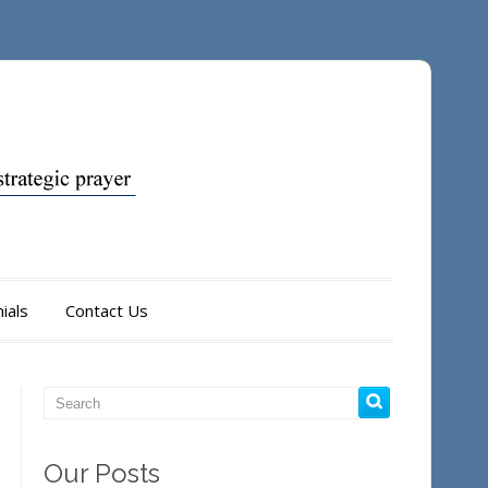
ials
Contact Us
Our Posts