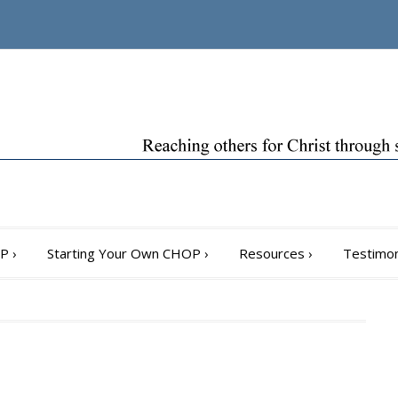
OP
›
Starting Your Own CHOP
›
Resources
›
Testimon