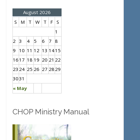
August 2026
S
M
T
W
T
F
S
1
2
3
4
5
6
7
8
9
10
11
12
13
14
15
16
17
18
19
20
21
22
23
24
25
26
27
28
29
30
31
« May
CHOP Ministry Manual