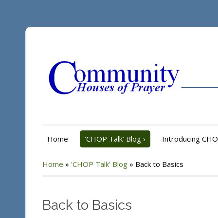
Home
‘CHOP Talk’ Blog
›
Introducing CH
Home
»
'CHOP Talk' Blog
»
Back to Basics
Back to Basics