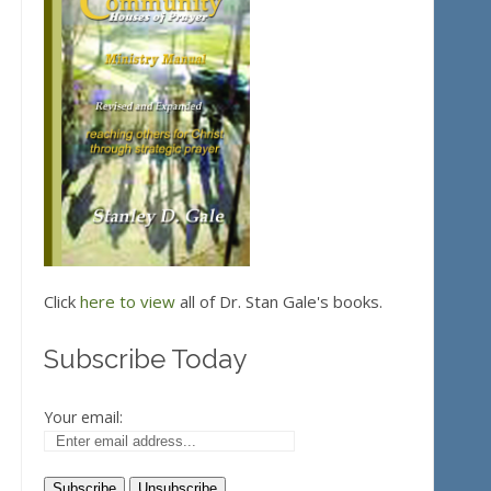
Click
here to view
all of Dr. Stan Gale's books.
Subscribe Today
Your email: