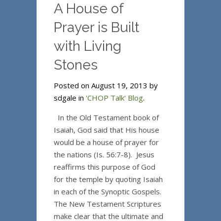
A House of
Prayer is Built
with Living
Stones
Posted on August 19, 2013 by
sdgale in
'CHOP Talk' Blog
.
In the Old Testament book of
Isaiah, God said that His house
would be a house of prayer for
the nations (Is. 56:7-8). Jesus
reaffirms this purpose of God
for the temple by quoting Isaiah
in each of the Synoptic Gospels.
The New Testament Scriptures
make clear that the ultimate and