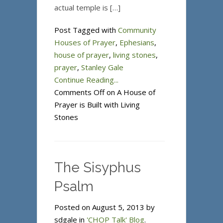
actual temple is […]
Post Tagged with
Community
Houses of Prayer
,
Ephesians
,
house of prayer
,
living stones
,
prayer
,
Stanley Gale
Continue Reading...
Comments Off
on A House of
Prayer is Built with Living
Stones
The Sisyphus
Psalm
Posted on August 5, 2013 by
sdgale in
'CHOP Talk' Blog
.