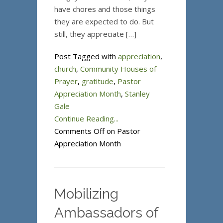
have chores and those things
they are expected to do. But
still, they appreciate […]
Post Tagged with
appreciation
,
church
,
Community Houses of
Prayer
,
gratitude
,
Pastor
Appreciation Month
,
Stanley
Gale
Continue Reading...
Comments Off
on Pastor
Appreciation Month
Mobilizing
Ambassadors of