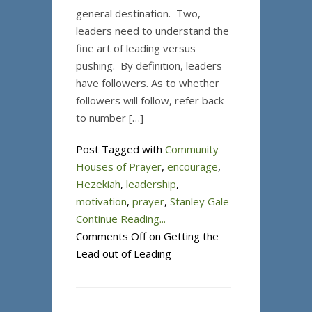
general destination. Two,
leaders need to understand the
fine art of leading versus
pushing. By definition, leaders
have followers. As to whether
followers will follow, refer back
to number […]
Post Tagged with
Community
Houses of Prayer
,
encourage
,
Hezekiah
,
leadership
,
motivation
,
prayer
,
Stanley Gale
Continue Reading...
Comments Off
on Getting the
Lead out of Leading