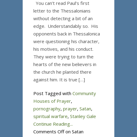
You can’t read Paul’s first
letter to the Thessalonians
without detecting a bit of an
edge. Understandably so. His
opponents back in Thessalonica
were questioning his character,
his motives, and his conduct.
They were trying to turn the
hearts of the new believers in
the church he planted there
against him. It is true […]
Post Tagged with
Community
Houses of Prayer
,
pornography
,
prayer
,
Satan
,
spiritual warfare
,
Stanley Gale
Continue Reading...
Comments Off
on Satan