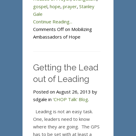
gospel
,
hope
,
prayer
,
Stanley
Gale
Continue Reading...
Comments Off
on Mobilizing
Ambassadors of Hope
Getting the Lead
out of Leading
Posted on August 26, 2013 by
sdgale in
'CHOP Talk' Blog
.
Leading is not an easy task.
One, leaders need to know
where they are going. The GPS
has to be set with at least a