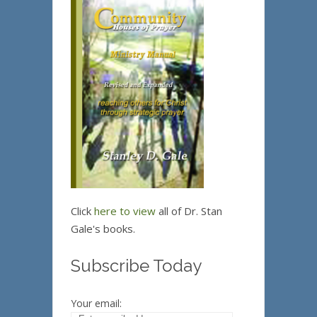
Click
here to view
all of Dr. Stan
Gale's books.
Subscribe Today
Your email: