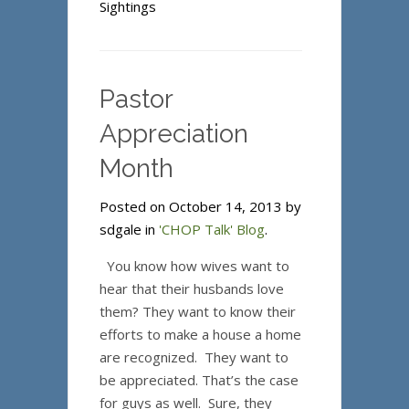
Sightings
Pastor
Appreciation
Month
Posted on October 14, 2013 by
sdgale in
'CHOP Talk' Blog
.
You know how wives want to
hear that their husbands love
them? They want to know their
efforts to make a house a home
are recognized. They want to
be appreciated. That’s the case
for guys as well. Sure, they