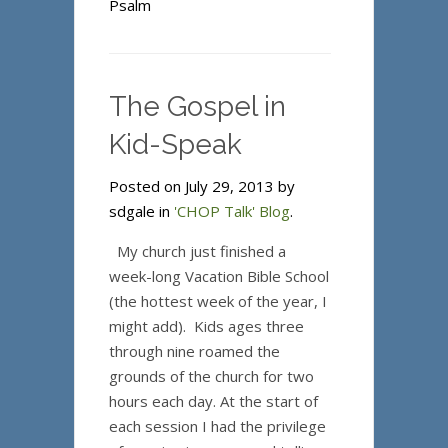
Psalm
The Gospel in
Kid-Speak
Posted on July 29, 2013 by
sdgale in
'CHOP Talk' Blog
.
My church just finished a
week-long Vacation Bible School
(the hottest week of the year, I
might add). Kids ages three
through nine roamed the
grounds of the church for two
hours each day. At the start of
each session I had the privilege