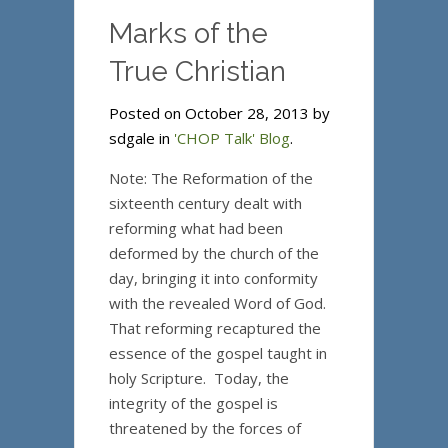
Marks of the
True Christian
Posted on October 28, 2013 by
sdgale in
'CHOP Talk' Blog
.
Note: The Reformation of the
sixteenth century dealt with
reforming what had been
deformed by the church of the
day, bringing it into conformity
with the revealed Word of God.
That reforming recaptured the
essence of the gospel taught in
holy Scripture. Today, the
integrity of the gospel is
threatened by the forces of