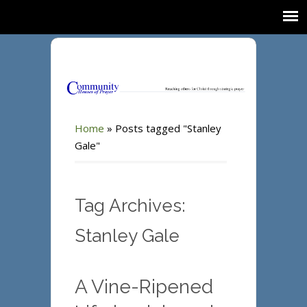
Home
»
Posts tagged "Stanley
Gale"
Tag Archives:
Stanley Gale
A Vine-Ripened