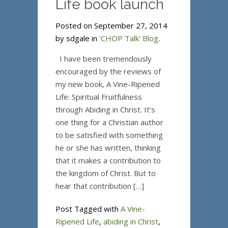
Life book launch
Posted on September 27, 2014
by sdgale in
'CHOP Talk' Blog
.
I have been tremendously
encouraged by the reviews of
my new book, A Vine-Ripened
Life: Spiritual Fruitfulness
through Abiding in Christ. It’s
one thing for a Christian author
to be satisfied with something
he or she has written, thinking
that it makes a contribution to
the kingdom of Christ. But to
hear that contribution […]
Post Tagged with
A Vine-
Ripened Life
,
abiding in Christ
,