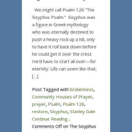
We might call Psalm 126 “The
Sisyphus Psalm.” Sisyphus was
a figure in Greek mythology
who was eternally destined to
push a heavy rock up a hill, only
to have it roll back down before
he could get it over the crest.
He’d have to start all over—for
eternity. Life can seem like that,
[…]
Post Tagged with
brokenness
,
Community Houses of Prayer
,
prayer
,
Psalm
,
Psalm 126
,
restore
,
Sisyphus
,
Stanley Gale
Continue Reading...
Comments Off
on The Sisyphus