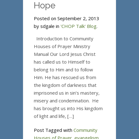
Hope
Posted on September 2, 2013
by sdgale in
'CHOP Talk' Blog
.
Introduction to Community
Houses of Prayer Ministry
Manual Our Lord Jesus Christ
has called us to Himself to
belong to Him and to follow
Him. He has rescued us from
the kingdom of darkness that
imprisoned us in sin’s mastery,
misery and condemnation. He
has brought us into His kingdom
of light and life, […]
Post Tagged with
Community
Houses of Prayer
,
evangelism
,