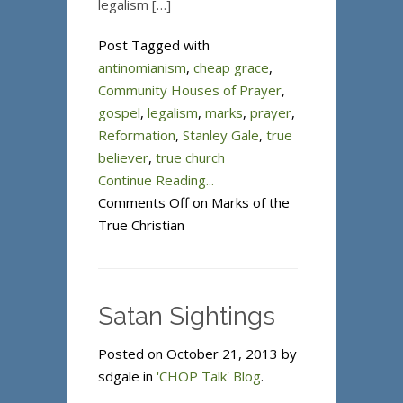
legalism […]
Post Tagged with
antinomianism
,
cheap grace
,
Community Houses of Prayer
,
gospel
,
legalism
,
marks
,
prayer
,
Reformation
,
Stanley Gale
,
true
believer
,
true church
Continue Reading...
Comments Off
on Marks of the
True Christian
Satan Sightings
Posted on October 21, 2013 by
sdgale in
'CHOP Talk' Blog
.