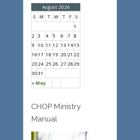
August 2026
S
M
T
W
T
F
S
1
2
3
4
5
6
7
8
9
10
11
12
13
14
15
16
17
18
19
20
21
22
23
24
25
26
27
28
29
30
31
« May
CHOP Ministry
Manual