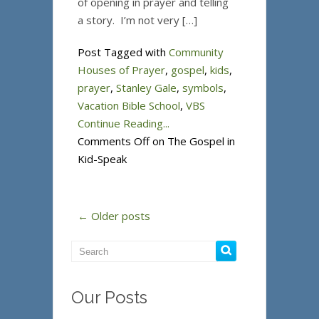
of opening in prayer and telling
a story. I’m not very […]
Post Tagged with
Community
Houses of Prayer
,
gospel
,
kids
,
prayer
,
Stanley Gale
,
symbols
,
Vacation Bible School
,
VBS
Continue Reading...
Comments Off
on The Gospel in
Kid-Speak
← Older posts
Our Posts