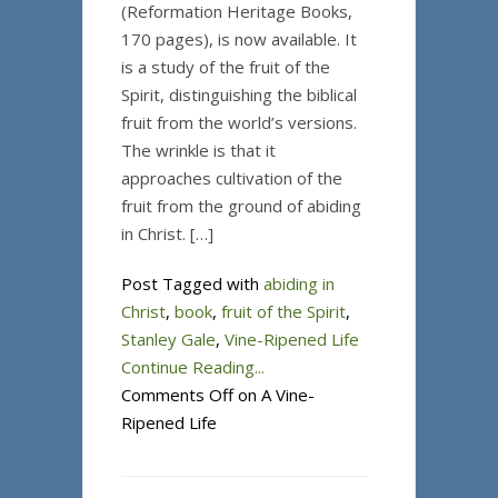
(Reformation Heritage Books,
170 pages), is now available. It
is a study of the fruit of the
Spirit, distinguishing the biblical
fruit from the world’s versions.
The wrinkle is that it
approaches cultivation of the
fruit from the ground of abiding
in Christ. […]
Post Tagged with
abiding in
Christ
,
book
,
fruit of the Spirit
,
Stanley Gale
,
Vine-Ripened Life
Continue Reading...
Comments Off
on A Vine-
Ripened Life