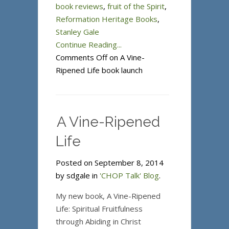
book reviews
,
fruit of the Spirit
,
Reformation Heritage Books
,
Stanley Gale
Continue Reading...
Comments Off
on A Vine-
Ripened Life book launch
A Vine-Ripened
Life
Posted on September 8, 2014
by sdgale in
'CHOP Talk' Blog
.
My new book, A Vine-Ripened
Life: Spiritual Fruitfulness
through Abiding in Christ