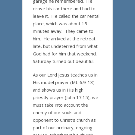
garage he remembered. He
drove his car there and had to
leave it. He called the car rental
place, which was about 15
minutes away. They came to
him. He arrived at the retreat
late, but undeterred from what
God had for him that weekend.
Saturday turned out beautiful.
As our Lord Jesus teaches us in
His model prayer (Mt. 6:9-13)
and shows us in His high
priestly prayer (John 17:15), we
must take into account the
enemy of our souls and
opponent to Christ’s church as
part of our ordinary, ongoing