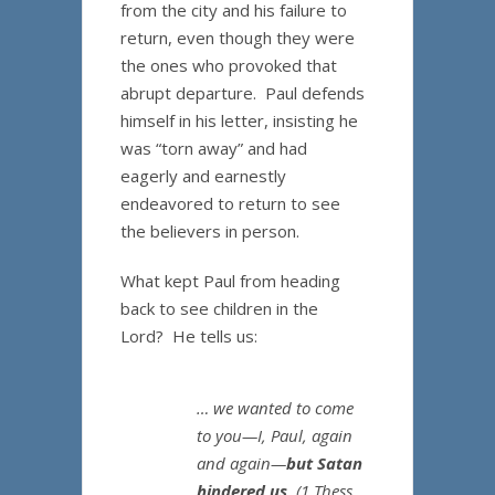
from the city and his failure to
return, even though they were
the ones who provoked that
abrupt departure. Paul defends
himself in his letter, insisting he
was “torn away” and had
eagerly and earnestly
endeavored to return to see
the believers in person.
What kept Paul from heading
back to see children in the
Lord? He tells us:
… we wanted to come
to you—I, Paul, again
and again—
but Satan
hindered us
.
(1 Thess.