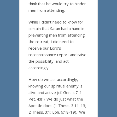
think that he would try to hinder
men from attending.
While I didn’t need to know for
certain that Satan had a hand in
preventing men from attending
the retreat, I did need to
receive our Lord’s
reconnaissance report and raise
the possibility, and act
accordingly.
How do we act accordingly,
knowing our spiritual enemy is
alive and active (cf. Gen. 4:7; 1
Pet. 4:8)? We do just what the
Apostle does (1 Thess. 3:11-13;
2 Thess. 3:1; Eph. 6:18-19). We