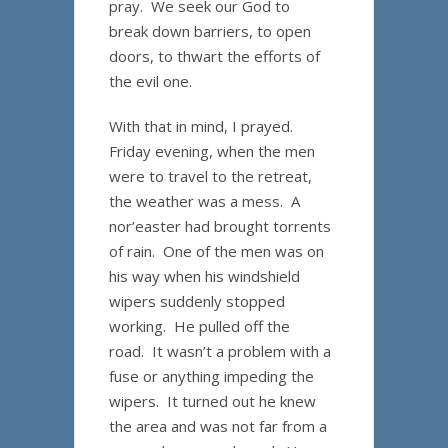
pray. We seek our God to
break down barriers, to open
doors, to thwart the efforts of
the evil one.
With that in mind, I prayed.
Friday evening, when the men
were to travel to the retreat,
the weather was a mess. A
nor’easter had brought torrents
of rain. One of the men was on
his way when his windshield
wipers suddenly stopped
working. He pulled off the
road. It wasn’t a problem with a
fuse or anything impeding the
wipers. It turned out he knew
the area and was not far from a