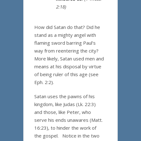
2:18)
How did Satan do that? Did he
stand as a mighty angel with
flaming sword barring Paul’s
way from reentering the city?
More likely, Satan used men and
means at his disposal by virtue
of being ruler of this age (see
Eph. 2:2).
Satan uses the pawns of his
kingdom, like Judas (Lk. 22:3)
and those, like Peter, who
serve his ends unawares (Matt.
16:23), to hinder the work of
the gospel. Notice in the two