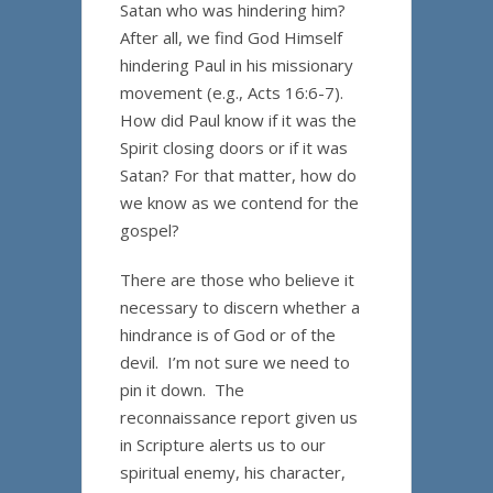
Satan who was hindering him?
After all, we find God Himself
hindering Paul in his missionary
movement (e.g., Acts 16:6-7).
How did Paul know if it was the
Spirit closing doors or if it was
Satan? For that matter, how do
we know as we contend for the
gospel?
There are those who believe it
necessary to discern whether a
hindrance is of God or of the
devil. I’m not sure we need to
pin it down. The
reconnaissance report given us
in Scripture alerts us to our
spiritual enemy, his character,