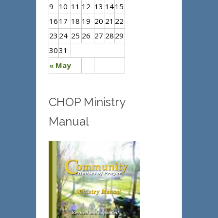
9
10
11
12
13
14
15
16
17
18
19
20
21
22
23
24
25
26
27
28
29
30
31
« May
CHOP Ministry
Manual