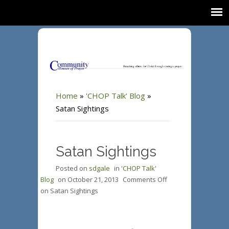
Home
»
'CHOP Talk' Blog
»
Satan Sightings
Satan Sightings
Posted on
sdgale
in
'CHOP Talk'
Blog
on
October 21, 2013
Comments Off
on Satan Sightings