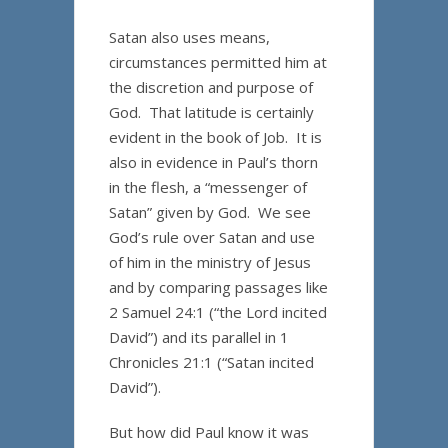
Satan also uses means,
circumstances permitted him at
the discretion and purpose of
God. That latitude is certainly
evident in the book of Job. It is
also in evidence in Paul’s thorn
in the flesh, a “messenger of
Satan” given by God. We see
God’s rule over Satan and use
of him in the ministry of Jesus
and by comparing passages like
2 Samuel 24:1 (“the Lord incited
David”) and its parallel in 1
Chronicles 21:1 (“Satan incited
David”).
But how did Paul know it was