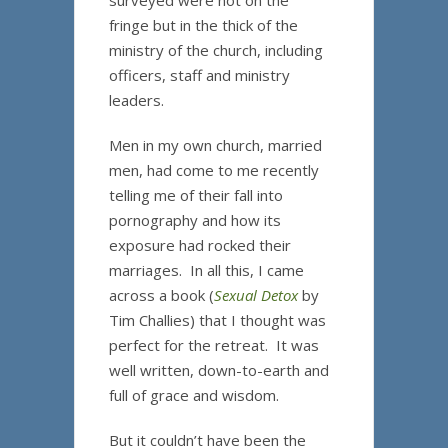
surveyed were not on the
fringe but in the thick of the
ministry of the church, including
officers, staff and ministry
leaders.
Men in my own church, married
men, had come to me recently
telling me of their fall into
pornography and how its
exposure had rocked their
marriages. In all this, I came
across a book (
Sexual Detox
by
Tim Challies) that I thought was
perfect for the retreat. It was
well written, down-to-earth and
full of grace and wisdom.
But it couldn’t have been the