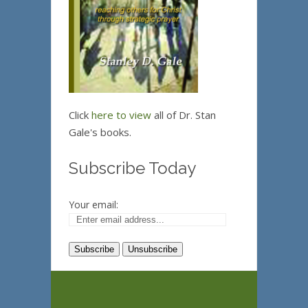
Click
here to view
all of Dr. Stan
Gale's books.
Subscribe Today
Your email: