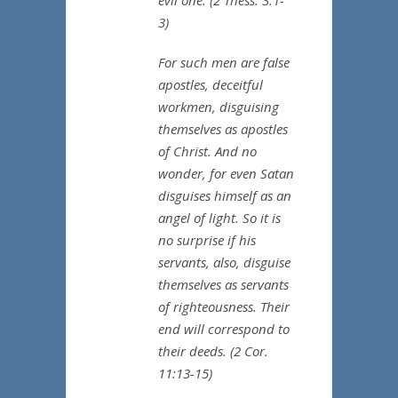
evil one. (2 Thess. 3:1-
3)
For such men are false
apostles, deceitful
workmen, disguising
themselves as apostles
of Christ. And no
wonder, for even Satan
disguises himself as an
angel of light. So it is
no surprise if his
servants, also, disguise
themselves as servants
of righteousness. Their
end will correspond to
their deeds. (2 Cor.
11:13-15)