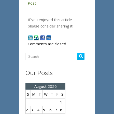
Post
If you enjoyed this article
please consider sharing it!
Comments are closed.
Our Posts
August 2026
S
M
T
W
T
F
S
1
2
3
4
5
6
7
8