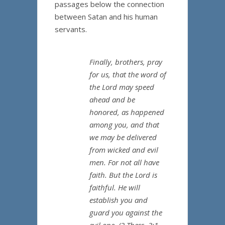
passages below the connection
between Satan and his human
servants.
Finally, brothers, pray
for us, that the word of
the Lord may speed
ahead and be
honored, as happened
among you, and that
we may be delivered
from wicked and evil
men. For not all have
faith. But the Lord is
faithful. He will
establish you and
guard you against the