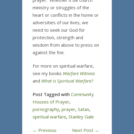
prayer. Whether it be church
ministry or struggles of the
heart or conflicts in the home or
adversities of our lives, we
need to seek our God for
protection, strength and
wisdom from above to press on
against the foe.
For more on spiritual warfare,
see my books
Warfare Witness
and
What is Spiritual Warfare?
Post Tagged with
Community
Houses of Prayer
,
pornography
,
prayer
,
Satan
,
spiritual warfare
,
Stanley Gale
←
Previous
Next Post
→