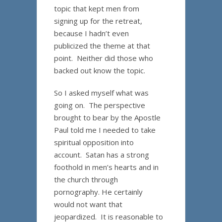
topic that kept men from
signing up for the retreat,
because I hadn’t even
publicized the theme at that
point. Neither did those who
backed out know the topic.
So I asked myself what was
going on. The perspective
brought to bear by the Apostle
Paul told me I needed to take
spiritual opposition into
account. Satan has a strong
foothold in men’s hearts and in
the church through
pornography. He certainly
would not want that
jeopardized. It is reasonable to