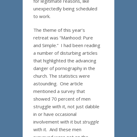
for legitimate reasons, like
unexpectedly being scheduled
to work.
The theme of this year’s
retreat was “Manhood: Pure
and Simple.” I had been reading
a number of disturbing articles
that highlighted the advancing
danger of pornography in the
church. The statistics were
astounding. One article
mentioned a survey that
showed 70 percent of men
struggle with it, not just dabble
in or have occasional
involvement with it but
struggle
with it. And these men