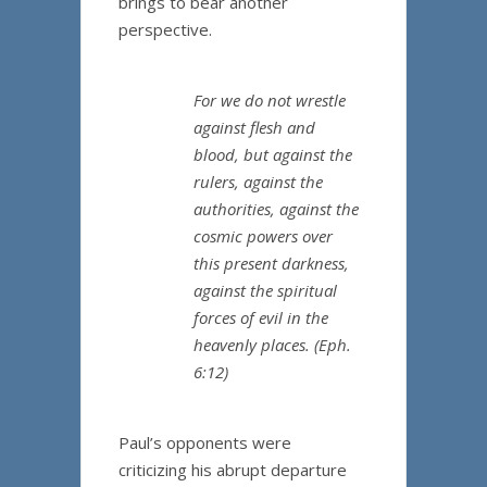
brings to bear another
perspective.
For we do not wrestle
against flesh and
blood, but against the
rulers, against the
authorities, against the
cosmic powers over
this present darkness,
against the spiritual
forces of evil in the
heavenly places. (Eph.
6:12)
Paul’s opponents were
criticizing his abrupt departure