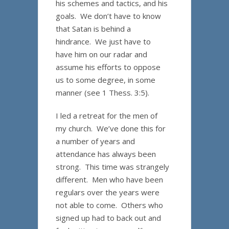
his schemes and tactics, and his
goals. We don’t have to know
that Satan is behind a
hindrance. We just have to
have him on our radar and
assume his efforts to oppose
us to some degree, in some
manner (see 1 Thess. 3:5).
I led a retreat for the men of
my church. We’ve done this for
a number of years and
attendance has always been
strong. This time was strangely
different. Men who have been
regulars over the years were
not able to come. Others who
signed up had to back out and