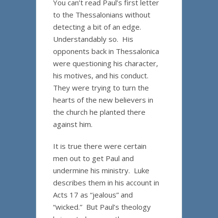
You can’t read Paul’s first letter
to the Thessalonians without
detecting a bit of an edge.
Understandably so. His
opponents back in Thessalonica
were questioning his character,
his motives, and his conduct.
They were trying to turn the
hearts of the new believers in
the church he planted there
against him.
It is true there were certain
men out to get Paul and
undermine his ministry. Luke
describes them in his account in
Acts 17 as “jealous” and
“wicked.” But Paul’s theology