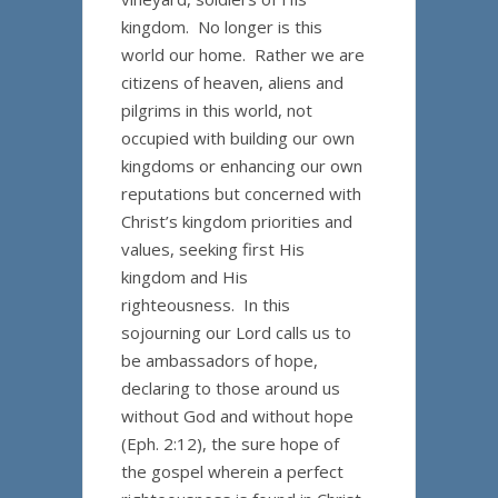
kingdom. No longer is this
world our home. Rather we are
citizens of heaven, aliens and
pilgrims in this world, not
occupied with building our own
kingdoms or enhancing our own
reputations but concerned with
Christ’s kingdom priorities and
values, seeking first His
kingdom and His
righteousness. In this
sojourning our Lord calls us to
be ambassadors of hope,
declaring to those around us
without God and without hope
(Eph. 2:12), the sure hope of
the gospel wherein a perfect