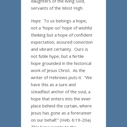
daughters of the living God,
servants of the Most High.
Hope
. To us belongs a hope,
not a “hope-so” hope of wishful
thinking but a hope of confident
expectation, assured conviction
and vibrant certainty. Ours is
not futile hype, but a fertile
hope grounded in the historical
work of Jesus Christ. As the
writer of Hebrews puts it: “We
have this as a sure and
steadfast anchor of the soul, a
hope that enters into the inner
place behind the curtain, where
Jesus has gone as a forerunner
on our behalf.” (Heb. 6:19-20a).