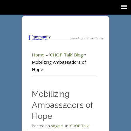
Home
»
'CHOP Talk' Blog
»
Mobilizing Ambassadors of
Hope
Mobilizing
Ambassadors of
Hope
Posted on
sdgale
in
'CHOP Talk'