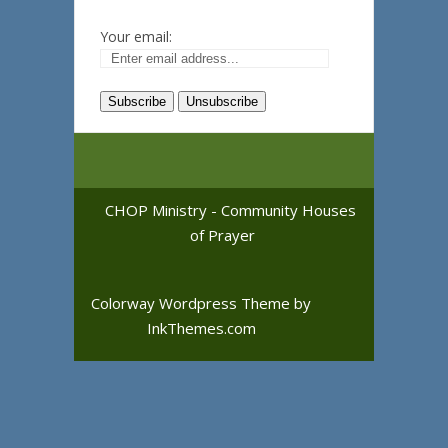
Your email:
CHOP Ministry - Community Houses
of Prayer
Colorway Wordpress Theme
by
InkThemes.com