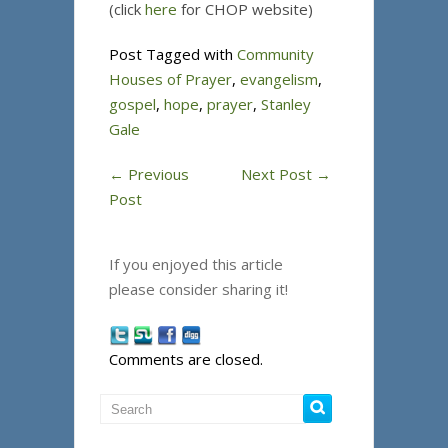
(click
here
for CHOP website)
Post Tagged with
Community
Houses of Prayer
,
evangelism
,
gospel
,
hope
,
prayer
,
Stanley
Gale
←
Previous
Next Post
→
Post
If you enjoyed this article
please consider sharing it!
Comments are closed.