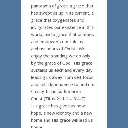
panorama of
grace
, a grace that
has swept us up in its current, a
grace that oxygenates and
invigorates our existence in this
world, and a grace that qualifies
and empowers our role as
ambassadors of Christ. We
enjoy the standing we do only
by the grace of God. His grace
sustains us each and every day,
leading us away from self-focus
and self-dependence to find our
strength and sufficiency in
Christ (Titus 2:11-14; 3:4-7).
His grace has given us new
hope, a new identity and a new
home and His grace will lead us
home.