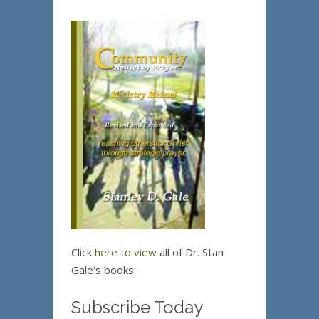
Click
here to view
all of Dr. Stan
Gale's books.
Subscribe Today