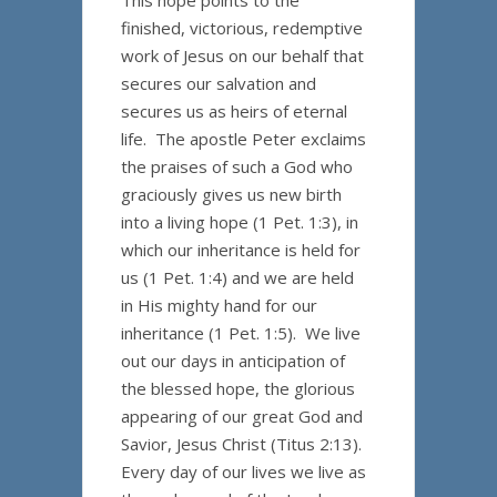
This hope points to the
finished, victorious, redemptive
work of Jesus on our behalf that
secures our salvation and
secures us as heirs of eternal
life. The apostle Peter exclaims
the praises of such a God who
graciously gives us new birth
into a living hope (1 Pet. 1:3), in
which our inheritance is held for
us (1 Pet. 1:4) and we are held
in His mighty hand for our
inheritance (1 Pet. 1:5). We live
out our days in anticipation of
the blessed hope, the glorious
appearing of our great God and
Savior, Jesus Christ (Titus 2:13).
Every day of our lives we live as