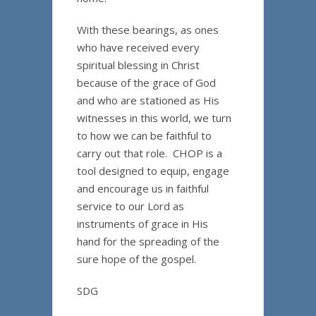
With these bearings, as ones
who have received every
spiritual blessing in Christ
because of the grace of God
and who are stationed as His
witnesses in this world, we turn
to how we can be faithful to
carry out that role. CHOP is a
tool designed to equip, engage
and encourage us in faithful
service to our Lord as
instruments of grace in His
hand for the spreading of the
sure hope of the gospel.
SDG