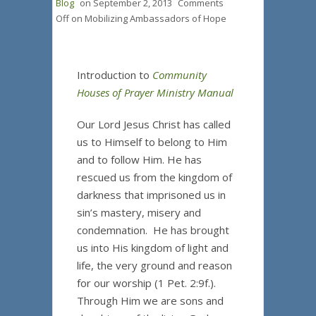
Blog
on
September 2, 2013
Comments
Off
on Mobilizing Ambassadors of Hope
Introduction to
Community
Houses of Prayer Ministry Manual
Our Lord Jesus Christ has called
us to Himself to belong to Him
and to follow Him. He has
rescued us from the kingdom of
darkness that imprisoned us in
sin’s mastery, misery and
condemnation. He has brought
us into His kingdom of light and
life, the very ground and reason
for our worship (1 Pet. 2:9f.).
Through Him we are sons and