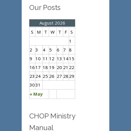
Our Posts
August 2026
S
M
T
W
T
F
S
1
2
3
4
5
6
7
8
9
10
11
12
13
14
15
16
17
18
19
20
21
22
23
24
25
26
27
28
29
30
31
« May
CHOP Ministry
Manual