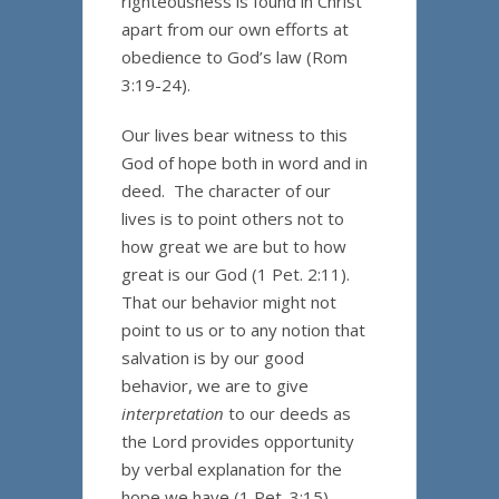
righteousness is found in Christ
apart from our own efforts at
obedience to God’s law (Rom
3:19-24).
Our lives bear witness to this
God of hope both in word and in
deed. The character of our
lives is to point others not to
how great we are but to how
great is our God (1 Pet. 2:11).
That our behavior might not
point to us or to any notion that
salvation is by our good
behavior, we are to give
interpretation
to our deeds as
the Lord provides opportunity
by verbal explanation for the
hope we have (1 Pet. 3:15).