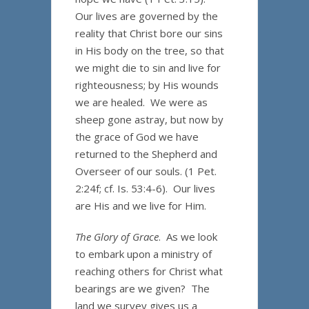
Our lives are governed by the
reality that Christ bore our sins
in His body on the tree, so that
we might die to sin and live for
righteousness; by His wounds
we are healed. We were as
sheep gone astray, but now by
the grace of God we have
returned to the Shepherd and
Overseer of our souls. (1 Pet.
2:24f; cf. Is. 53:4-6). Our lives
are His and we live for Him.
The Glory of Grace
. As we look
to embark upon a ministry of
reaching others for Christ what
bearings are we given? The
land we survey gives us a