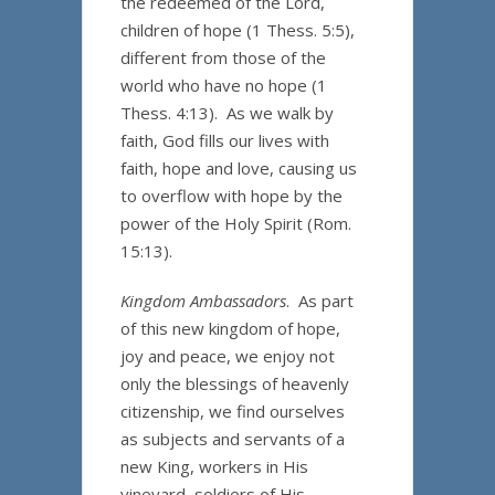
the redeemed of the Lord,
children of hope (1 Thess. 5:5),
different from those of the
world who have no hope (1
Thess. 4:13). As we walk by
faith, God fills our lives with
faith, hope and love, causing us
to overflow with hope by the
power of the Holy Spirit (Rom.
15:13).
Kingdom Ambassadors
. As part
of this new kingdom of hope,
joy and peace, we enjoy not
only the blessings of heavenly
citizenship, we find ourselves
as subjects and servants of a
new King, workers in His
vineyard, soldiers of His