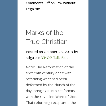
Comments Off
on Law without
Legalism
Marks of the
True Christian
Posted on October 28, 2013 by
sdgale in
'CHOP Talk' Blog
.
Note: The Reformation of the
sixteenth century dealt with
reforming what had been
deformed by the church of the
day, bringing it into conformity
with the revealed Word of God.
That reforming recaptured the