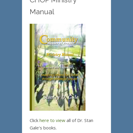
Manual
Click
here to view
all of Dr. Stan
Gale's books.