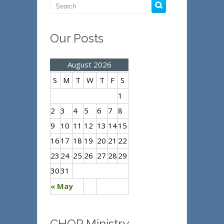
Our Posts
August 2026
S
M
T
W
T
F
S
1
2
3
4
5
6
7
8
9
10
11
12
13
14
15
16
17
18
19
20
21
22
23
24
25
26
27
28
29
30
31
« May
CHOP Ministry