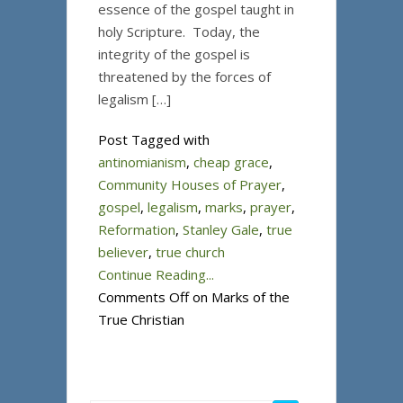
essence of the gospel taught in
holy Scripture. Today, the
integrity of the gospel is
threatened by the forces of
legalism […]
Post Tagged with
antinomianism
,
cheap grace
,
Community Houses of Prayer
,
gospel
,
legalism
,
marks
,
prayer
,
Reformation
,
Stanley Gale
,
true
believer
,
true church
Continue Reading...
Comments Off
on Marks of the
True Christian