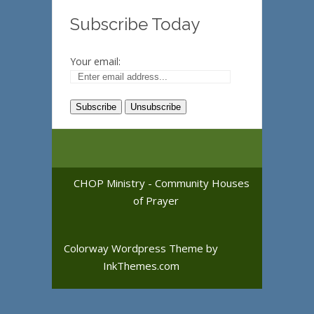
Subscribe Today
Your email:
CHOP Ministry - Community Houses
of Prayer
Colorway Wordpress Theme
by
InkThemes.com