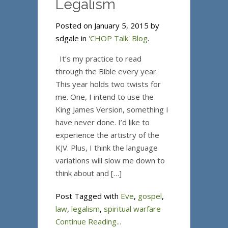
Legalism
Posted on January 5, 2015 by
sdgale in
'CHOP Talk' Blog
.
It’s my practice to read
through the Bible every year.
This year holds two twists for
me. One, I intend to use the
King James Version, something I
have never done. I’d like to
experience the artistry of the
KJV. Plus, I think the language
variations will slow me down to
think about and […]
Post Tagged with
Eve
,
gospel
,
law
,
legalism
,
spiritual warfare
Continue Reading...