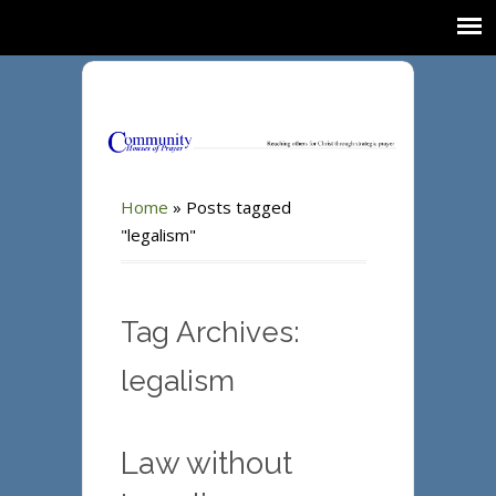
Home
»
Posts tagged
"legalism"
Tag Archives:
legalism
Law without