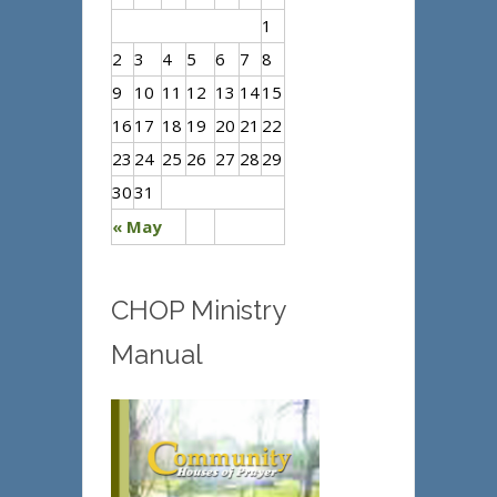
1
2
3
4
5
6
7
8
9
10
11
12
13
14
15
16
17
18
19
20
21
22
23
24
25
26
27
28
29
30
31
« May
CHOP Ministry
Manual