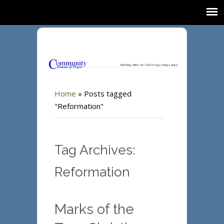
Home
»
Posts tagged
"Reformation"
Tag Archives:
Reformation
Marks of the