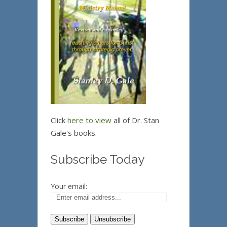
Click
here to view
all of Dr. Stan
Gale's books.
Subscribe Today
Your email: