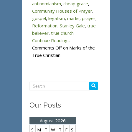
antinomianism
,
cheap grace
,
Community Houses of Prayer
,
gospel
,
legalism
,
marks
,
prayer
,
Reformation
,
Stanley Gale
,
true
believer
,
true church
Continue Reading...
Comments Off
on Marks of the
True Christian
Our Posts
August 2026
S
M
T
W
T
F
S