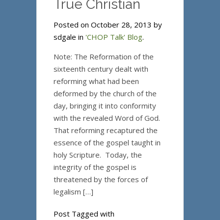
True Christian
Posted on October 28, 2013 by
sdgale in
'CHOP Talk' Blog
.
Note: The Reformation of the
sixteenth century dealt with
reforming what had been
deformed by the church of the
day, bringing it into conformity
with the revealed Word of God.
That reforming recaptured the
essence of the gospel taught in
holy Scripture. Today, the
integrity of the gospel is
threatened by the forces of
legalism […]
Post Tagged with