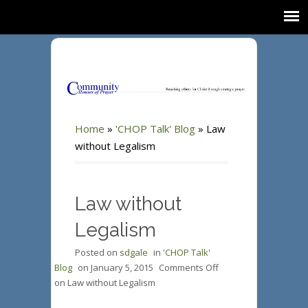
Home
»
'CHOP Talk' Blog
»
Law
without Legalism
Law without
Legalism
Posted on
sdgale
in
'CHOP Talk'
Blog
on
January 5, 2015
Comments Off
on Law without Legalism