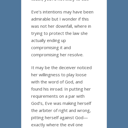
Eve’s intentions may have been
admirable but I wonder if this
was not her downfall, where in
trying to protect the law she
actually ending up
compromising it and
compromising her resolve.
It may be the deceiver noticed
her willingness to play loose
with the word of God, and
found his inroad. In putting her
requirements on a par with
God’s, Eve was making herself
the arbiter of right and wrong,
pitting herself against God—
exactly where the evil one