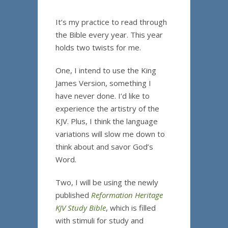
It’s my practice to read through
the Bible every year. This year
holds two twists for me.
One, I intend to use the King
James Version, something I
have never done. I’d like to
experience the artistry of the
KJV. Plus, I think the language
variations will slow me down to
think about and savor God’s
Word.
Two, I will be using the newly
published
Reformation Heritage
KJV Study Bible
, which is filled
with stimuli for study and