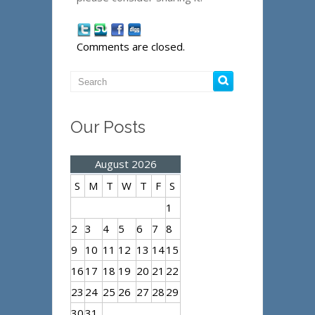
Comments are closed.
Our Posts
August 2026
S
M
T
W
T
F
S
1
2
3
4
5
6
7
8
9
10
11
12
13
14
15
16
17
18
19
20
21
22
23
24
25
26
27
28
29
30
31