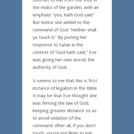
the midst of the garden, with an
emphatic “yea, hath God said.”
But notice she
added
to the
command of God: “neither shall
ye touch it.” By putting her
response to Satan in the
context of “God hath said,” Eve
was giving her own words the
authority of God.
It seems to me that this is first
instance of legalism in the Bible.
It may be that Eve thought she
was fencing the law of God,
keeping greater distance so as
to avoid violation of the
command. After all, if you don’t
touch, you’re not likely to eat.