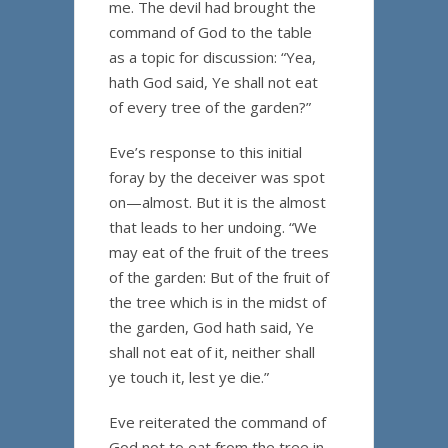
me. The devil had brought the
command of God to the table
as a topic for discussion: “Yea,
hath God said, Ye shall not eat
of every tree of the garden?”
Eve’s response to this initial
foray by the deceiver was spot
on—almost. But it is the almost
that leads to her undoing. “We
may eat of the fruit of the trees
of the garden: But of the fruit of
the tree which is in the midst of
the garden, God hath said, Ye
shall not eat of it, neither shall
ye touch it, lest ye die.”
Eve reiterated the command of
God not to eat from the tree in