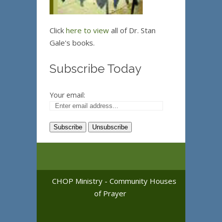
Click
here to view
all of Dr. Stan
Gale's books.
Subscribe Today
Your email:
CHOP Ministry - Community Houses
of Prayer