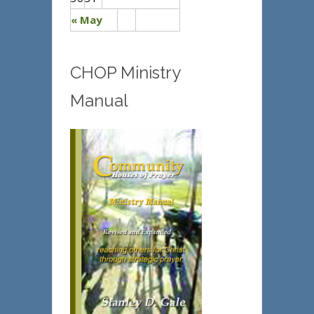
« May
CHOP Ministry
Manual