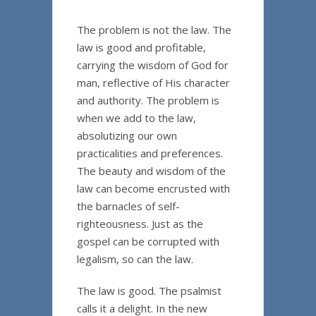
The problem is not the law. The
law is good and profitable,
carrying the wisdom of God for
man, reflective of His character
and authority. The problem is
when we add to the law,
absolutizing our own
practicalities and preferences.
The beauty and wisdom of the
law can become encrusted with
the barnacles of self-
righteousness. Just as the
gospel can be corrupted with
legalism, so can the law.
The law is good. The psalmist
calls it a delight. In the new