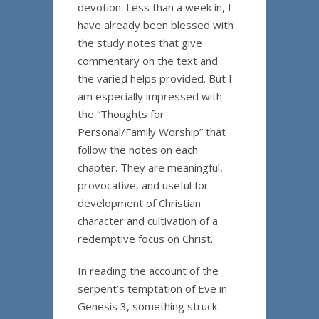
devotion. Less than a week in, I
have already been blessed with
the study notes that give
commentary on the text and
the varied helps provided. But I
am especially impressed with
the “Thoughts for
Personal/Family Worship” that
follow the notes on each
chapter. They are meaningful,
provocative, and useful for
development of Christian
character and cultivation of a
redemptive focus on Christ.
In reading the account of the
serpent’s temptation of Eve in
Genesis 3, something struck