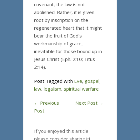
covenant, the law is not
abolished. Rather, it is given
root by inscription on the
regenerated heart that it might
bear the fruit of God’s
workmanship of grace,
inevitable for those bound up in
Jesus Christ (Eph. 2:10; Titus
2:14).
Post Tagged with
Eve
,
gospel
,
law
,
legalism
,
spiritual warfare
←
Previous
Next Post
→
Post
If you enjoyed this article
please consider sharing it!