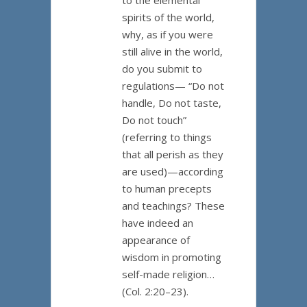
to the elemental
spirits of the world,
why, as if you were
still alive in the world,
do you submit to
regulations— “Do not
handle, Do not taste,
Do not touch”
(referring to things
that all perish as they
are used)—according
to human precepts
and teachings? These
have indeed an
appearance of
wisdom in promoting
self-made religion…
(Col. 2:20–23).