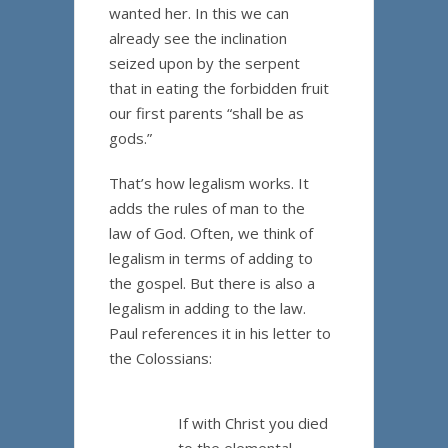
wanted her. In this we can
already see the inclination
seized upon by the serpent
that in eating the forbidden fruit
our first parents “shall be as
gods.”
That’s how legalism works. It
adds the rules of man to the
law of God. Often, we think of
legalism in terms of adding to
the gospel. But there is also a
legalism in adding to the law.
Paul references it in his letter to
the Colossians:
If with Christ you died