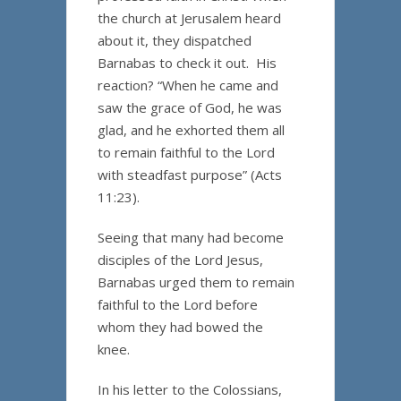
the church at Jerusalem heard
about it, they dispatched
Barnabas to check it out. His
reaction? “When he came and
saw the grace of God, he was
glad, and he exhorted them all
to remain faithful to the Lord
with steadfast purpose” (Acts
11:23).
Seeing that many had become
disciples of the Lord Jesus,
Barnabas urged them to remain
faithful to the Lord before
whom they had bowed the
knee.
In his letter to the Colossians,