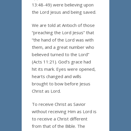
13:48-49) were believing upon
the Lord Jesus and being saved.
We are told at Antioch of those
“preaching the Lord Jesus” that
“the hand of the Lord was with
them, and a great number who
believed turned to the Lord”
(Acts 11:21). God’s grace had
hit its mark. Eyes were opened,
hearts changed and wills
brought to bow before Jesus
Christ as Lord.
To receive Christ as Savior
without receiving Him as Lord is
to receive a Christ different
from that of the Bible. The