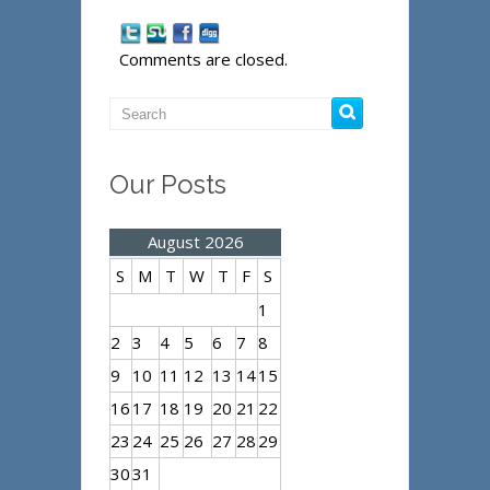
Comments are closed.
Our Posts
August 2026
S
M
T
W
T
F
S
1
2
3
4
5
6
7
8
9
10
11
12
13
14
15
16
17
18
19
20
21
22
23
24
25
26
27
28
29
30
31