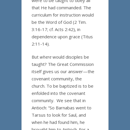
were to be taught to obey all
that He had commanded. The
curriculum for instruction would
be the Word of God (2 Tim.
3:16-17; cf. Acts 2:42), in
dependence upon grace (Titus
2:11-14).
But
where
would disciples be
taught? The Great Commission
itself gives us our answer—the
covenant community, the
church. To be baptized is to be
enfolded into the covenant
community. We see that in
Antioch: “So Barnabas went to
Tarsus to look for Saul, and
when he had found him, he
brought him to Antioch. For a