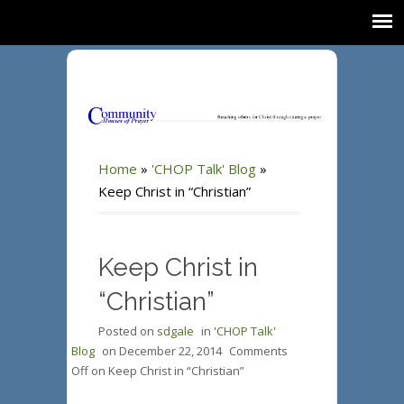
Home
»
'CHOP Talk' Blog
»
Keep Christ in “Christian”
Keep Christ in
“Christian”
Posted on
sdgale
in
'CHOP Talk'
Blog
on
December 22, 2014
Comments
Off
on Keep Christ in “Christian”