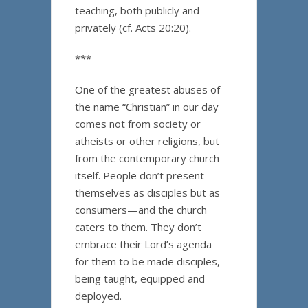
teaching, both publicly and
privately (cf. Acts 20:20).
***
One of the greatest abuses of
the name “Christian” in our day
comes not from society or
atheists or other religions, but
from the contemporary church
itself. People don’t present
themselves as disciples but as
consumers—and the church
caters to them. They don’t
embrace their Lord’s agenda
for them to be made disciples,
being taught, equipped and
deployed.