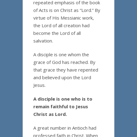
repeated emphasis of the book
of Acts is on Christ as “Lord.” By
virtue of His Messianic work,
the Lord of all creation had
become the Lord of all
salvation.
A disciple is one whom the
grace of God has reached. By
that grace they have repented
and believed upon the Lord
Jesus.
A disciple is one who is to
remain faithful to Jesus
Christ as Lord.
A great number in Antioch had
professed faith in Christ. When