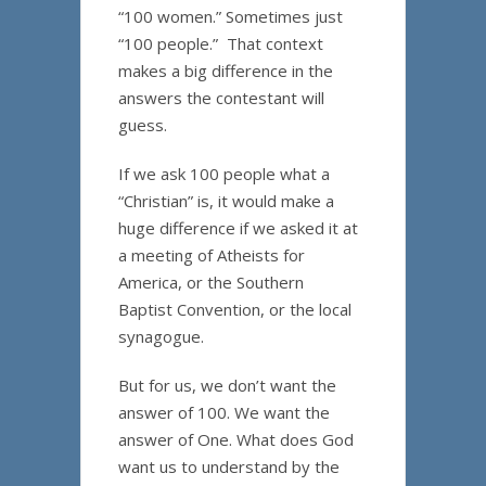
“100 women.” Sometimes just
“100 people.” That context
makes a big difference in the
answers the contestant will
guess.
If we ask 100 people what a
“Christian” is, it would make a
huge difference if we asked it at
a meeting of Atheists for
America, or the Southern
Baptist Convention, or the local
synagogue.
But for us, we don’t want the
answer of 100. We want the
answer of One. What does God
want us to understand by the