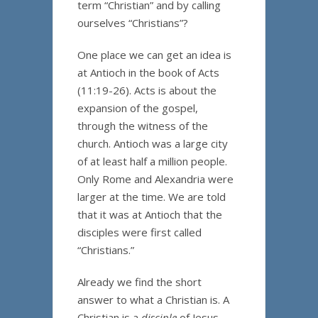
term “Christian” and by calling
ourselves “Christians”?
One place we can get an idea is
at Antioch in the book of Acts
(11:19-26). Acts is about the
expansion of the gospel,
through the witness of the
church. Antioch was a large city
of at least half a million people.
Only Rome and Alexandria were
larger at the time. We are told
that it was at Antioch that the
disciples were first called
“Christians.”
Already we find the short
answer to what a Christian is. A
Christian is a
disciple
of Jesus