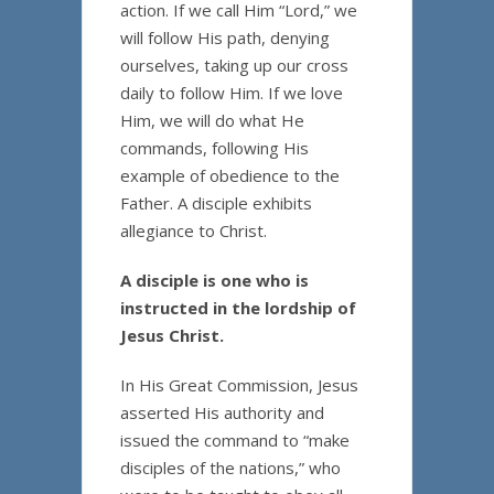
action. If we call Him “Lord,” we
will follow His path, denying
ourselves, taking up our cross
daily to follow Him. If we love
Him, we will do what He
commands, following His
example of obedience to the
Father. A disciple exhibits
allegiance to Christ.
A disciple is one who is
instructed in the lordship of
Jesus Christ.
In His Great Commission, Jesus
asserted His authority and
issued the command to “make
disciples of the nations,” who