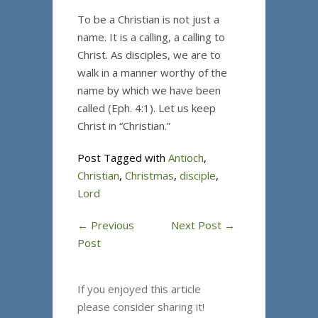
To be a Christian is not just a
name. It is a calling, a calling to
Christ. As disciples, we are to
walk in a manner worthy of the
name by which we have been
called (Eph. 4:1). Let us keep
Christ in “Christian.”
Post Tagged with
Antioch
,
Christian
,
Christmas
,
disciple
,
Lord
←
Previous
Next Post
→
Post
If you enjoyed this article
please consider sharing it!