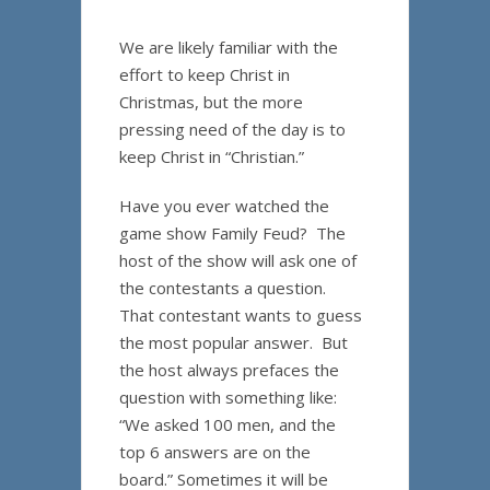
We are likely familiar with the
effort to keep Christ in
Christmas, but the more
pressing need of the day is to
keep Christ in “Christian.”
Have you ever watched the
game show Family Feud? The
host of the show will ask one of
the contestants a question.
That contestant wants to guess
the most popular answer. But
the host always prefaces the
question with something like:
“We asked 100 men, and the
top 6 answers are on the
board.” Sometimes it will be