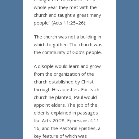
whole year they met with the
church and taught a great many
people” (Acts 11:25–26).
The church was not a building in
which to gather. The church was
the community of God’s people.
A disciple would learn and grow
from the organization of the
church established by Christ
through His apostles. For each
church he planted, Paul would
appoint elders. The job of the
elder is explained in passages
like Acts 20:28, Ephesians 4:11-
16, and the Pastoral Epistles, a
key feature of which was