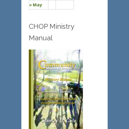
« May
CHOP Ministry
Manual