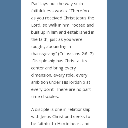
Paul lays out the way such
faithfulness works. “Therefore,
as you received Christ Jesus the
Lord, so walk in him, rooted and
built up in him and established in
the faith, just as you were
taught, abounding in
thanksgiving” (Colossians 2:6–7).
Discipleship has Christ at its
center and bring every
dimension, every role, every
ambition under His lordship at
every point. There are no part-
time disciples.
A disciple is one in relationship
with Jesus Christ and seeks to
be faithful to Him in heart and