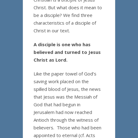
Christ. But what does it mean to
be a disciple? We find three
characteristics of a disciple of
Christ in our text.
A disciple is one who has
believed and turned to Jesus
Christ as Lord.
Like the paper towel of God’s
saving work placed on the
spilled blood of Jesus, the news
that Jesus was the Messiah of
God that had begun in
Jerusalem had now reached
Antioch through the witness of
believers. Those who had been
appointed to eternal (cf. Acts