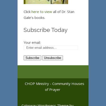
Click
here to view
all of Dr. Stan
Gale's books.
Subscribe Today
Your email:
CHOP Ministry - Community Houses
of Prayer
Colorway Wordpress Theme
by