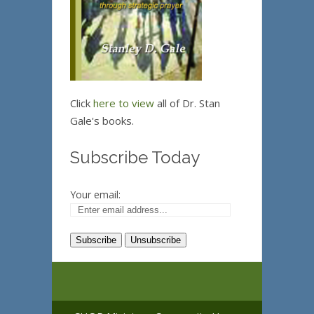
Click
here to view
all of Dr. Stan
Gale's books.
Subscribe Today
Your email: