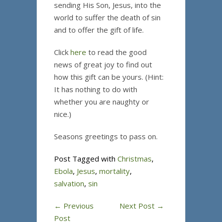
sending His Son, Jesus, into the
world to suffer the death of sin
and to offer the gift of life.
Click
here
to read the good
news of great joy to find out
how this gift can be yours. (Hint:
It has nothing to do with
whether you are naughty or
nice.)
Seasons greetings to pass on.
Post Tagged with
Christmas
,
Ebola
,
Jesus
,
mortality
,
salvation
,
sin
←
Previous
Next Post
→
Post