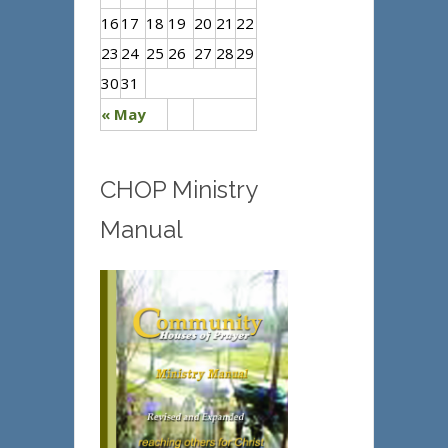
16
17
18
19
20
21
22
23
24
25
26
27
28
29
30
31
« May
CHOP Ministry
Manual