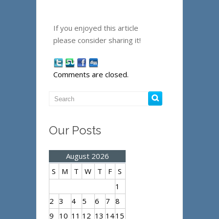
If you enjoyed this article
please consider sharing it!
Comments are closed.
Our Posts
August 2026
S
M
T
W
T
F
S
1
2
3
4
5
6
7
8
9
10
11
12
13
14
15