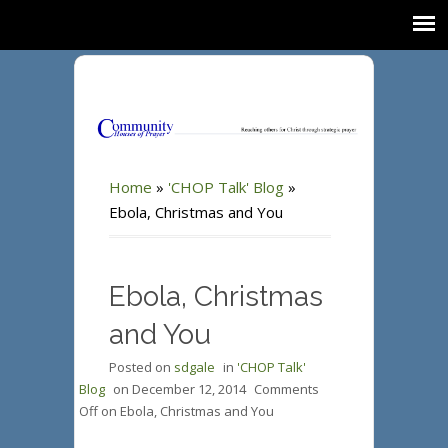
Home
»
'CHOP Talk' Blog
»
Ebola, Christmas and You
Ebola, Christmas
and You
Posted on
sdgale
in
'CHOP Talk'
Blog
on
December 12, 2014
Comments
Off
on Ebola, Christmas and You