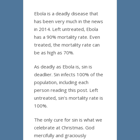
Ebola is a deadly disease that
has been very much in the news
in 2014. Left untreated, Ebola
has a 90% mortality rate. Even
treated, the mortality rate can
be as high as 70%.
As deadly as Ebola is, sin is
deadlier. Sin infects 100% of the
population, including each
person reading this post. Left
untreated, sin’s mortality rate is
100%.
The only cure for sin is what we
celebrate at Christmas. God
mercifully and graciously