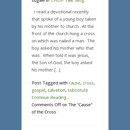
sdgale in
'CHOP Talk' Blog
.
I read a devotional recently
that spoke of a young boy taken
by his mother to church. At the
front of the church hung a cross
on which was nailed a man. The
boy asked his mother who that
was. When told it was Jesus,
the Son of God, the boy asked
his mother […]
Post Tagged with
cause
,
cross
,
gospel
,
salvation
,
substitute
Continue Reading...
Comments Off
on The “Cause”
of the Cross