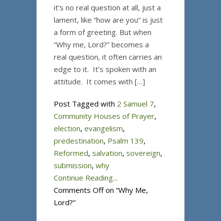
it’s no real question at all, just a
lament, like “how are you” is just
a form of greeting. But when
“Why me, Lord?” becomes a
real question, it often carries an
edge to it. It’s spoken with an
attitude. It comes with […]
Post Tagged with
2 Samuel 7
,
Community Houses of Prayer
,
election
,
evangelism
,
predestination
,
Psalm 139
,
Reformed
,
salvation
,
sovereign
,
submission
,
why
Continue Reading...
Comments Off
on “Why Me,
Lord?”