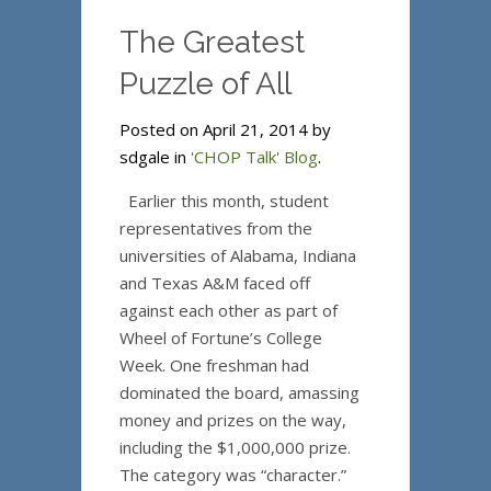
The Greatest
Puzzle of All
Posted on April 21, 2014 by
sdgale in
'CHOP Talk' Blog
.
Earlier this month, student
representatives from the
universities of Alabama, Indiana
and Texas A&M faced off
against each other as part of
Wheel of Fortune’s College
Week. One freshman had
dominated the board, amassing
money and prizes on the way,
including the $1,000,000 prize.
The category was “character.”