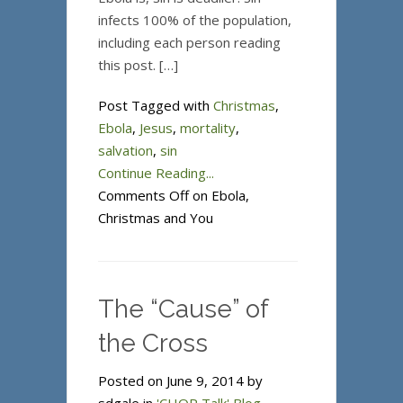
infects 100% of the population,
including each person reading
this post. […]
Post Tagged with
Christmas
,
Ebola
,
Jesus
,
mortality
,
salvation
,
sin
Continue Reading...
Comments Off
on Ebola,
Christmas and You
The “Cause” of
the Cross
Posted on June 9, 2014 by