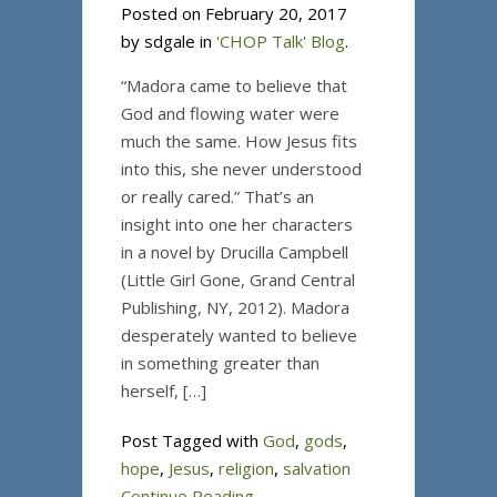
Posted on February 20, 2017
by sdgale in
'CHOP Talk' Blog
.
“Madora came to believe that
God and flowing water were
much the same. How Jesus fits
into this, she never understood
or really cared.” That’s an
insight into one her characters
in a novel by Drucilla Campbell
(Little Girl Gone, Grand Central
Publishing, NY, 2012). Madora
desperately wanted to believe
in something greater than
herself, […]
Post Tagged with
God
,
gods
,
hope
,
Jesus
,
religion
,
salvation
Continue Reading...