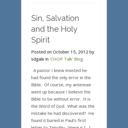
Sin, Salvation
and the Holy
Spirit
Posted on October 15, 2012 by
sdgale in
'CHOP Talk' Blog
.
A pastor I knew insisted he
had found the only error in the
Bible. Of course, my antennae
went up because I believe the
Bible to be without error. It is
the Word of God. What was the
mistake he had discovered? He
found it buried in Paul’s first
letter to Timothy. “Here is […]