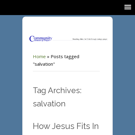
Home
»
Posts tagged
"salvation"
Tag Archives:
salvation
How Jesus Fits In