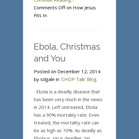
Comments Off
on How Jesus
Fits In
Ebola, Christmas
and You
Posted on December 12, 2014
by sdgale in
'CHOP Talk' Blog
.
Ebola is a deadly disease that
has been very much in the news
in 2014. Left untreated, Ebola
has a 90% mortality rate. Even
treated, the mortality rate can
be as high as 70%. As deadly as
Ebola is, sin is deadlier. Sin