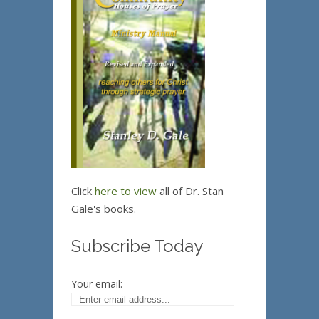
Click
here to view
all of Dr. Stan
Gale's books.
Subscribe Today
Your email: