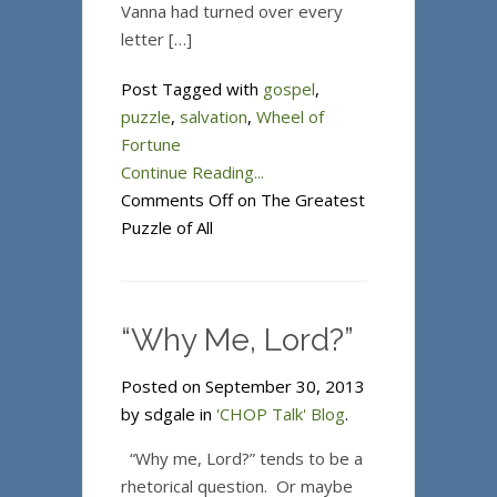
Vanna had turned over every
letter […]
Post Tagged with
gospel
,
puzzle
,
salvation
,
Wheel of
Fortune
Continue Reading...
Comments Off
on The Greatest
Puzzle of All
“Why Me, Lord?”
Posted on September 30, 2013
by sdgale in
'CHOP Talk' Blog
.
“Why me, Lord?” tends to be a
rhetorical question. Or maybe