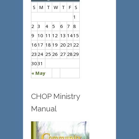
S
M
T
W
T
F
S
1
2
3
4
5
6
7
8
9
10
11
12
13
14
15
16
17
18
19
20
21
22
23
24
25
26
27
28
29
30
31
« May
CHOP Ministry
Manual