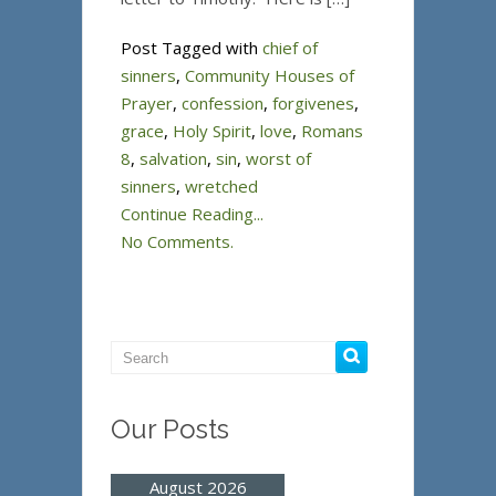
Post Tagged with
chief of
sinners
,
Community Houses of
Prayer
,
confession
,
forgivenes
,
grace
,
Holy Spirit
,
love
,
Romans
8
,
salvation
,
sin
,
worst of
sinners
,
wretched
Continue Reading...
No Comments.
Our Posts
August 2026