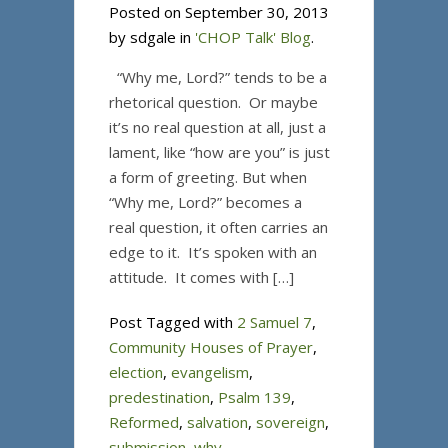
Posted on September 30, 2013
by sdgale in
'CHOP Talk' Blog
.
“Why me, Lord?” tends to be a
rhetorical question. Or maybe
it’s no real question at all, just a
lament, like “how are you” is just
a form of greeting. But when
“Why me, Lord?” becomes a
real question, it often carries an
edge to it. It’s spoken with an
attitude. It comes with […]
Post Tagged with
2 Samuel 7
,
Community Houses of Prayer
,
election
,
evangelism
,
predestination
,
Psalm 139
,
Reformed
,
salvation
,
sovereign
,
submission
,
why