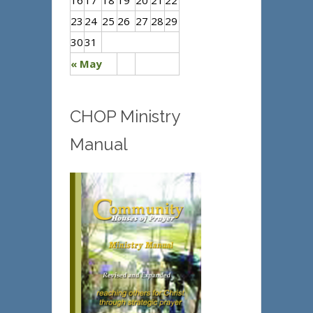
16
17
18
19
20
21
22
23
24
25
26
27
28
29
30
31
« May
CHOP Ministry
Manual