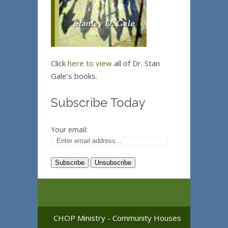
Click
here to view
all of Dr. Stan
Gale's books.
Subscribe Today
Your email:
CHOP Ministry - Community Houses