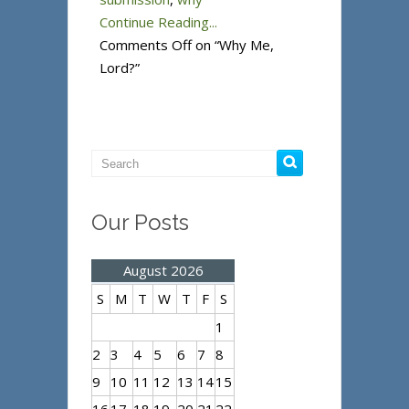
Continue Reading...
Comments Off
on “Why Me,
Lord?”
Our Posts
August 2026
S
M
T
W
T
F
S
1
2
3
4
5
6
7
8
9
10
11
12
13
14
15