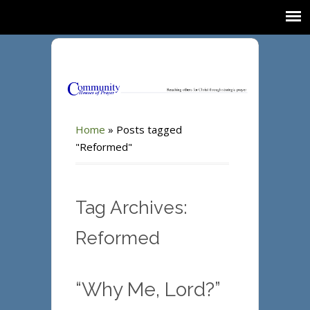
Home
»
Posts tagged
"Reformed"
Tag Archives:
Reformed
“Why Me, Lord?”