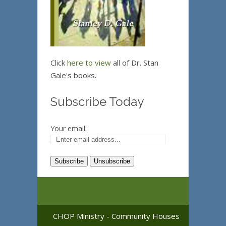
Click
here to view
all of Dr. Stan
Gale's books.
Subscribe Today
Your email:
CHOP Ministry - Community Houses