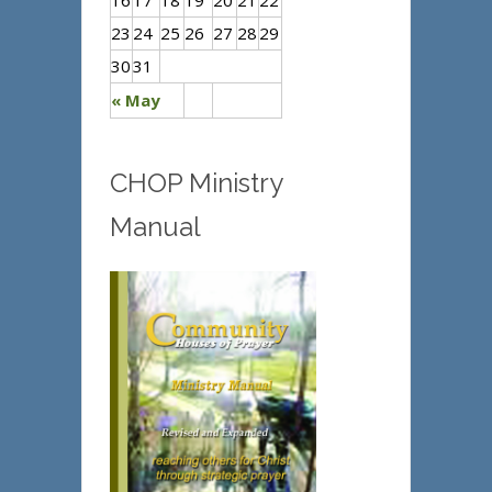
16
17
18
19
20
21
22
23
24
25
26
27
28
29
30
31
« May
CHOP Ministry
Manual