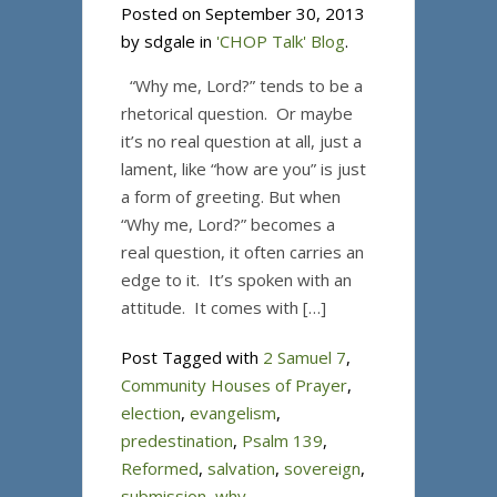
Posted on September 30, 2013
by sdgale in
'CHOP Talk' Blog
.
“Why me, Lord?” tends to be a
rhetorical question. Or maybe
it’s no real question at all, just a
lament, like “how are you” is just
a form of greeting. But when
“Why me, Lord?” becomes a
real question, it often carries an
edge to it. It’s spoken with an
attitude. It comes with […]
Post Tagged with
2 Samuel 7
,
Community Houses of Prayer
,
election
,
evangelism
,
predestination
,
Psalm 139
,
Reformed
,
salvation
,
sovereign
,
submission
,
why