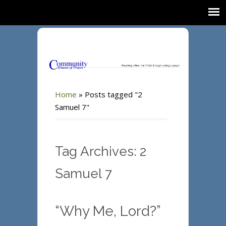
Home
»
Posts tagged "2
Samuel 7"
Tag Archives: 2
Samuel 7
“Why Me, Lord?”