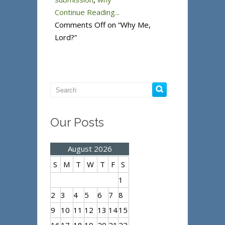
Continue Reading...
Comments Off
on “Why Me,
Lord?”
Our Posts
August 2026
S
M
T
W
T
F
S
1
2
3
4
5
6
7
8
9
10
11
12
13
14
15