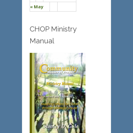
« May
CHOP Ministry
Manual