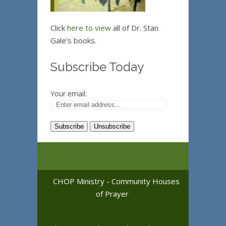
Click
here to view
all of Dr. Stan
Gale's books.
Subscribe Today
Your email:
CHOP Ministry - Community Houses
of Prayer