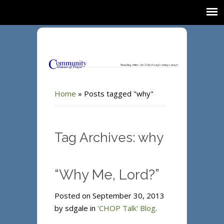
Home
»
Posts tagged "why"
Tag Archives: why
“Why Me, Lord?”
Posted on September 30, 2013
by sdgale in
'CHOP Talk' Blog
.