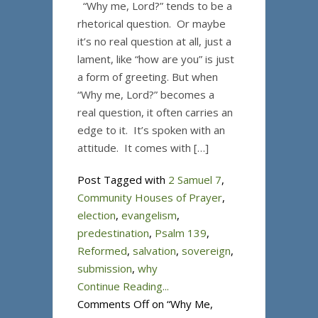
“Why me, Lord?” tends to be a
rhetorical question. Or maybe
it’s no real question at all, just a
lament, like “how are you” is just
a form of greeting. But when
“Why me, Lord?” becomes a
real question, it often carries an
edge to it. It’s spoken with an
attitude. It comes with […]
Post Tagged with
2 Samuel 7
,
Community Houses of Prayer
,
election
,
evangelism
,
predestination
,
Psalm 139
,
Reformed
,
salvation
,
sovereign
,
submission
,
why
Continue Reading...
Comments Off
on “Why Me,