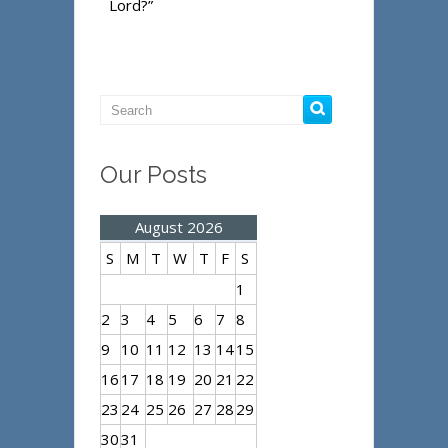
Lord?”
Our Posts
August 2026
S
M
T
W
T
F
S
1
2
3
4
5
6
7
8
9
10
11
12
13
14
15
16
17
18
19
20
21
22
23
24
25
26
27
28
29
30
31