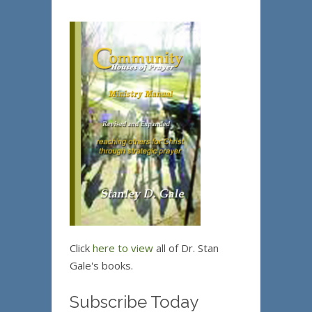
Click
here to view
all of Dr. Stan
Gale's books.
Subscribe Today