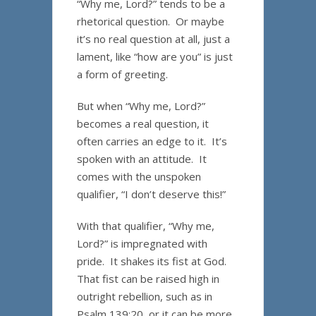
“Why me, Lord?” tends to be a
rhetorical question. Or maybe
it’s no real question at all, just a
lament, like “how are you” is just
a form of greeting.
But when “Why me, Lord?”
becomes a real question, it
often carries an edge to it. It’s
spoken with an attitude. It
comes with the unspoken
qualifier, “I don’t deserve this!”
With that qualifier, “Why me,
Lord?” is impregnated with
pride. It shakes its fist at God.
That fist can be raised high in
outright rebellion, such as in
Psalm 139:20, or it can be more