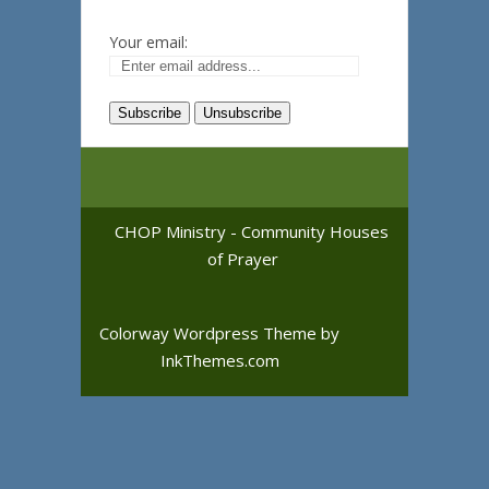
Your email:
CHOP Ministry - Community Houses
of Prayer
Colorway Wordpress Theme
by
InkThemes.com