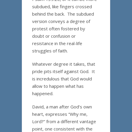
subdued, like fingers crossed
behind the back. The subdued
version conveys a degree of
protest often fostered by
doubt or confusion or
resistance in the real-life
struggles of faith.
Whatever degree it takes, that
pride pits itself against God. It
is incredulous that God would
allow to happen what has
happened.
David, a man after God’s own
heart, expresses “Why me,
Lord?” from a different vantage
point, one consistent with the