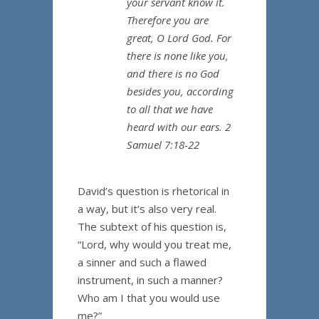
your servant know it.
Therefore you are
great, O Lord God. For
there is none like you,
and there is no God
besides you, according
to all that we have
heard with our ears. 2
Samuel 7:18-22
David’s question is rhetorical in
a way, but it’s also very real.
The subtext of his question is,
“Lord, why would you treat me,
a sinner and such a flawed
instrument, in such a manner?
Who am I that you would use
me?”