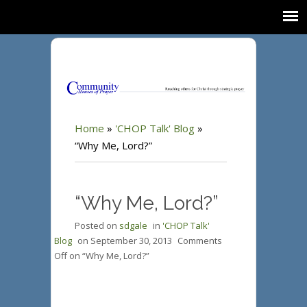
Home
»
'CHOP Talk' Blog
»
“Why Me, Lord?”
“Why Me, Lord?”
Posted on
sdgale
in
'CHOP Talk'
Blog
on
September 30, 2013
Comments
Off
on “Why Me, Lord?”