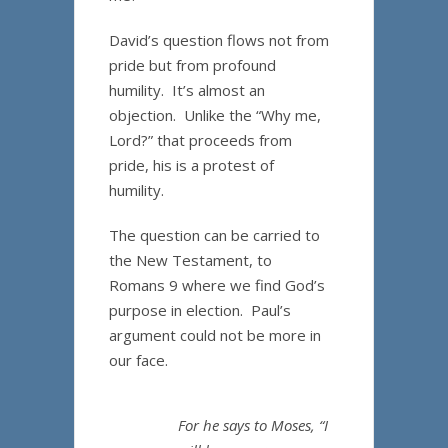
David’s question flows not from
pride but from profound
humility. It’s almost an
objection. Unlike the “Why me,
Lord?” that proceeds from
pride, his is a protest of
humility.
The question can be carried to
the New Testament, to
Romans 9 where we find God’s
purpose in election. Paul’s
argument could not be more in
our face.
For he says to Moses, “I