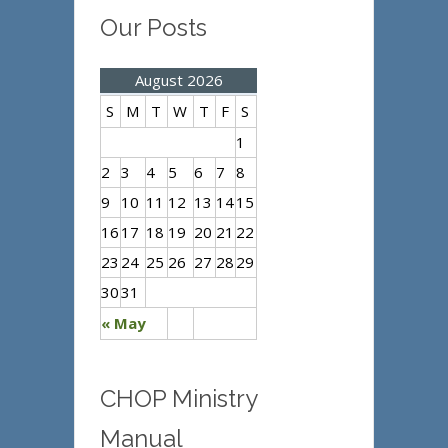
Our Posts
August 2026
S
M
T
W
T
F
S
1
2
3
4
5
6
7
8
9
10
11
12
13
14
15
16
17
18
19
20
21
22
23
24
25
26
27
28
29
30
31
« May
CHOP Ministry
Manual