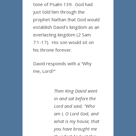
tone of Psalm 139. God had
just told him through the
prophet Nathan that God would
establish David’s kingdom as an
everlasting kingdom (2 Sam.
7:1-17). His son would sit on
his throne forever.
David responds with a “Why
me, Lord?”
Then King David went
in and sat before the
Lord and said, “Who
am I, O Lord God, and
what is my house, that
you have brought me