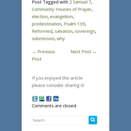
Post Tagged with
2 Samuel 7
,
Community Houses of Prayer
,
election
,
evangelism
,
predestination
,
Psalm 139
,
Reformed
,
salvation
,
sovereign
,
submission
,
why
←
Previous
Next Post
→
Post
If you enjoyed this article
please consider sharing it!
Comments are closed.