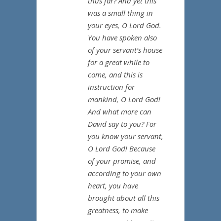
thus far? And yet this
was a small thing in
your eyes, O Lord God.
You have spoken also
of your servant’s house
for a great while to
come, and this is
instruction for
mankind, O Lord God!
And what more can
David say to you? For
you know your servant,
O Lord God! Because
of your promise, and
according to your own
heart, you have
brought about all this
greatness, to make