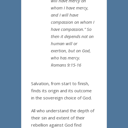
will have mercy on
whom I have mercy,
and I will have
compassion on whom I
have compassion.” So
then it depends not on
human will or
exertion, but on God,
who has mercy.
Romans 9:15-16
Salvation, from start to finish,
finds its origin and its outcome
in the sovereign choice of God.
All who understand the depth of
their sin and extent of their
rebellion against God find