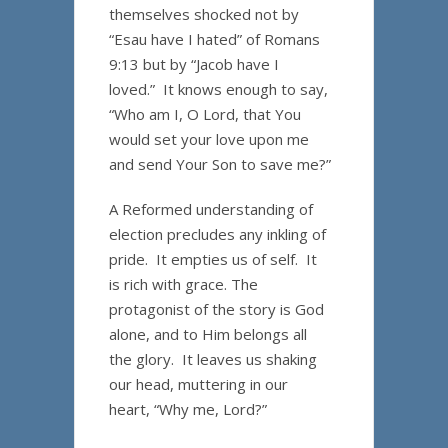
themselves shocked not by
“Esau have I hated” of Romans
9:13 but by “Jacob have I
loved.” It knows enough to say,
“Who am I, O Lord, that You
would set your love upon me
and send Your Son to save me?”
A Reformed understanding of
election precludes any inkling of
pride. It empties us of self. It
is rich with grace. The
protagonist of the story is God
alone, and to Him belongs all
the glory. It leaves us shaking
our head, muttering in our
heart, “Why me, Lord?”