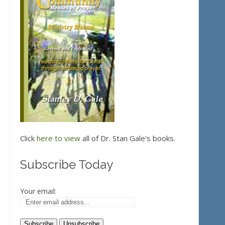
Click
here to view
all of Dr. Stan Gale's books.
Subscribe Today
Your email: