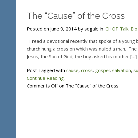
The “Cause” of the Cross
Posted on June 9, 2014 by sdgale in
'CHOP Talk' Blo
I read a devotional recently that spoke of a young b
church hung a cross on which was nailed a man. The
Jesus, the Son of God, the boy asked his mother […]
Post Tagged with
cause
,
cross
,
gospel
,
salvation
,
su
Continue Reading...
Comments Off
on The “Cause” of the Cross