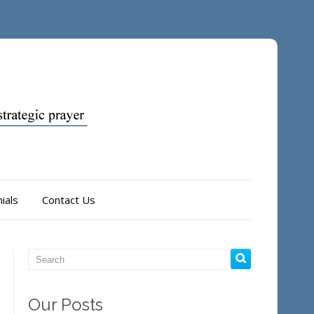
ials
Contact Us
Our Posts