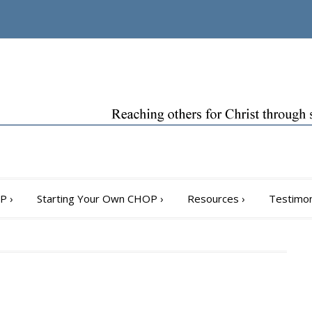
OP
›
Starting Your Own CHOP
›
Resources
›
Testimon