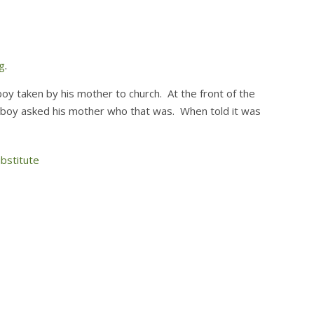
g
.
oy taken by his mother to church. At the front of the
 boy asked his mother who that was. When told it was
bstitute