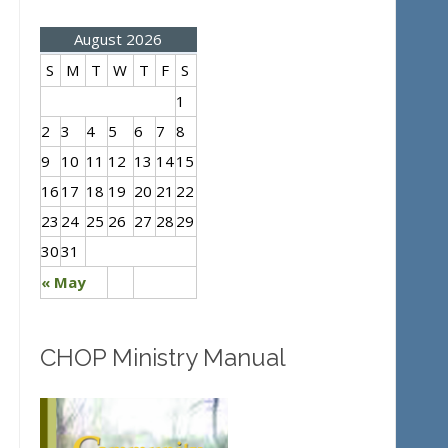
August 2026
S
M
T
W
T
F
S
1
2
3
4
5
6
7
8
9
10
11
12
13
14
15
16
17
18
19
20
21
22
23
24
25
26
27
28
29
30
31
« May
CHOP Ministry Manual