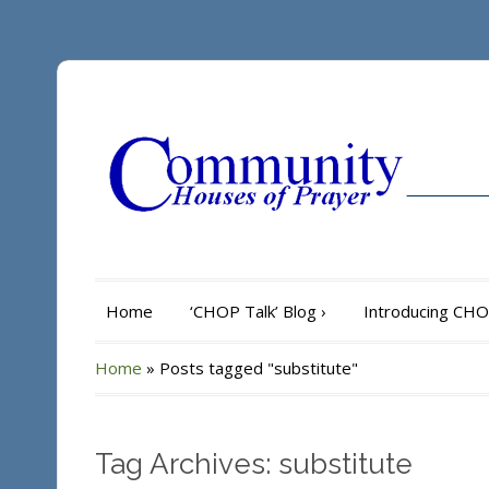
Home
‘CHOP Talk’ Blog
›
Introducing CH
Home
»
Posts tagged "substitute"
Tag Archives: substitute