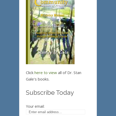
Click
here to view
all of Dr. Stan
Gale's books.
Subscribe Today
Your email: