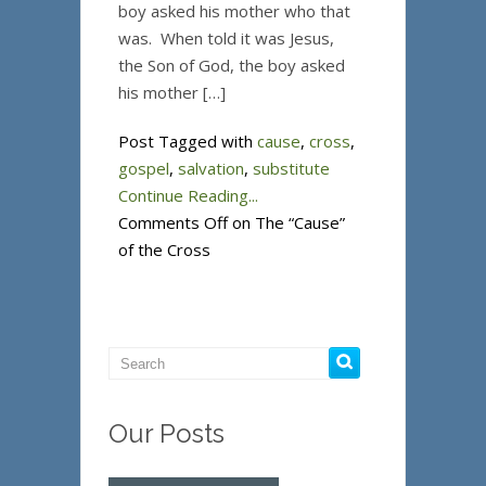
boy asked his mother who that
was. When told it was Jesus,
the Son of God, the boy asked
his mother […]
Post Tagged with
cause
,
cross
,
gospel
,
salvation
,
substitute
Continue Reading...
Comments Off
on The “Cause”
of the Cross
Our Posts