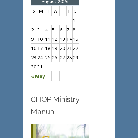
August 2026
S
M
T
W
T
F
S
1
2
3
4
5
6
7
8
9
10
11
12
13
14
15
16
17
18
19
20
21
22
23
24
25
26
27
28
29
30
31
« May
CHOP Ministry
Manual