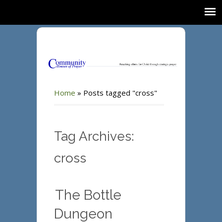
Home
»
Posts tagged "cross"
Tag Archives:
cross
The Bottle
Dungeon