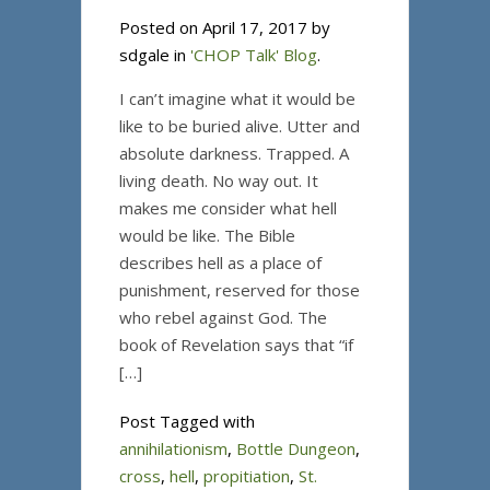
Posted on April 17, 2017 by
sdgale in
'CHOP Talk' Blog
.
I can’t imagine what it would be
like to be buried alive. Utter and
absolute darkness. Trapped. A
living death. No way out. It
makes me consider what hell
would be like. The Bible
describes hell as a place of
punishment, reserved for those
who rebel against God. The
book of Revelation says that “if
[…]
Post Tagged with
annihilationism
,
Bottle Dungeon
,
cross
,
hell
,
propitiation
,
St.