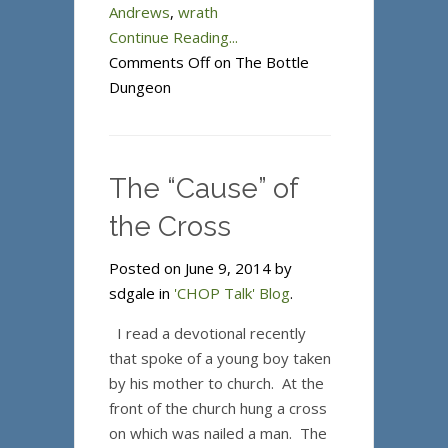
Andrews
,
wrath
Continue Reading...
Comments Off
on The Bottle
Dungeon
The “Cause” of
the Cross
Posted on June 9, 2014 by
sdgale in
'CHOP Talk' Blog
.
I read a devotional recently
that spoke of a young boy taken
by his mother to church. At the
front of the church hung a cross
on which was nailed a man. The