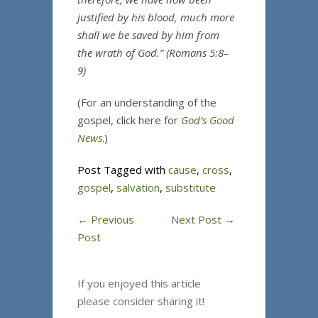
justified by his blood, much more
shall we be saved by him from
the wrath of God.” (Romans 5:8–
9)
(For an understanding of the
gospel, click here for
God’s Good
News
.)
Post Tagged with
cause
,
cross
,
gospel
,
salvation
,
substitute
←
Previous
Next Post
→
Post
If you enjoyed this article
please consider sharing it!