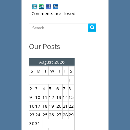
Comments are closed.
Our Posts
August 2026
S
M
T
W
T
F
S
1
2
3
4
5
6
7
8
9
10
11
12
13
14
15
16
17
18
19
20
21
22
23
24
25
26
27
28
29
30
31