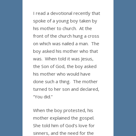
I read a devotional recently that
spoke of a young boy taken by
his mother to church. At the
front of the church hung a cross
on which was nailed a man. The
boy asked his mother who that
was. When told it was Jesus,
the Son of God, the boy asked
his mother who would have
done such a thing. The mother
turned to her son and declared,
“You did.”
When the boy protested, his
mother explained the gospel.
She told him of God’s love for
sinners, and the need for the