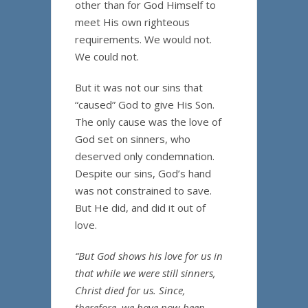
other than for God Himself to
meet His own righteous
requirements. We would not.
We could not.
But it was not our sins that
“caused” God to give His Son.
The only cause was the love of
God set on sinners, who
deserved only condemnation.
Despite our sins, God’s hand
was not constrained to save.
But He did, and did it out of
love.
“But God shows his love for us in
that while we were still sinners,
Christ died for us. Since,
therefore, we have now been