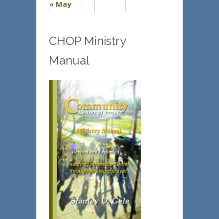
« May
CHOP Ministry
Manual