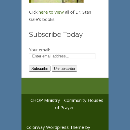
Click
here to view
all of Dr. Stan
Gale's books.
Subscribe Today
Your email:
CHOP Ministry - Community Houses
of Prayer
Colorway Wordpress Theme
by