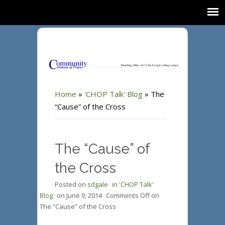
Home
»
'CHOP Talk' Blog
»
The
“Cause” of the Cross
The “Cause” of
the Cross
Posted on
sdgale
in
'CHOP Talk'
Blog
on
June 9, 2014
Comments Off
on
The “Cause” of the Cross