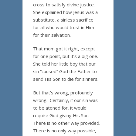
cross to satisfy divine justice.
She explained how Jesus was a
substitute, a sinless sacrifice
for all who would trust in Him
for their salvation.
That mom got it right, except
for one point, but it’s a big one.
She told her little boy that our
sin “caused” God the Father to
send His Son to die for sinners.
But that’s wrong, profoundly
wrong. Certainly, if our sin was
to be atoned for, it would
require God giving His Son.
There is no other way provided.
There is no only way possible,