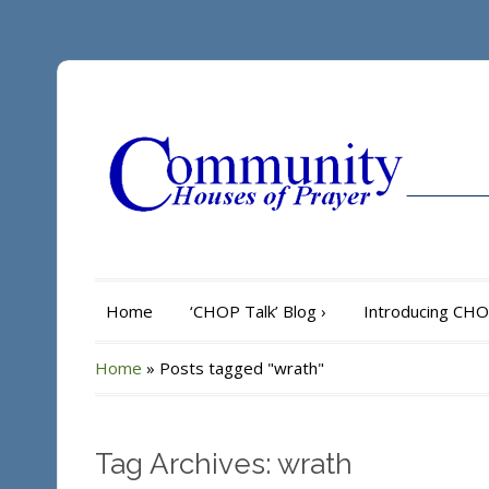
Home
‘CHOP Talk’ Blog
›
Introducing CH
Home
»
Posts tagged "wrath"
Tag Archives: wrath