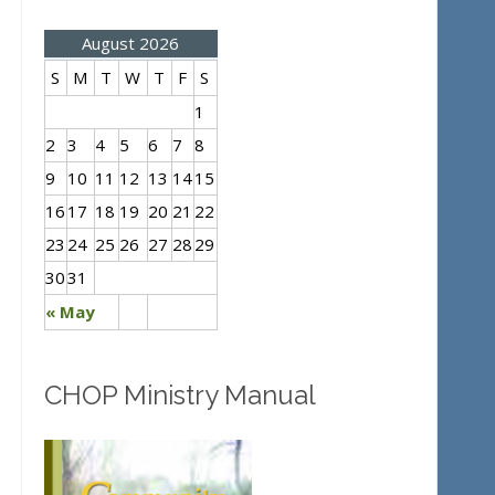
August 2026
S
M
T
W
T
F
S
1
2
3
4
5
6
7
8
9
10
11
12
13
14
15
16
17
18
19
20
21
22
23
24
25
26
27
28
29
30
31
« May
CHOP Ministry Manual