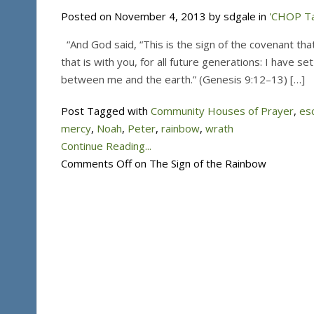
Posted on November 4, 2013 by sdgale in
'CHOP Ta
“And God said, “This is the sign of the covenant t
that is with you, for all future generations: I have se
between me and the earth.” (Genesis 9:12–13) […]
Post Tagged with
Community Houses of Prayer
,
es
mercy
,
Noah
,
Peter
,
rainbow
,
wrath
Continue Reading...
Comments Off
on The Sign of the Rainbow