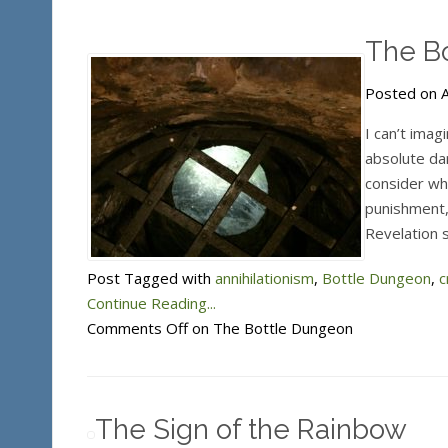
The B
Posted on A
I can’t imag
absolute da
consider wha
punishment,
Revelation s
Post Tagged with
annihilationism
,
Bottle Dungeon
,
c
Continue Reading...
Comments Off
on The Bottle Dungeon
The Sign of the Rainbow