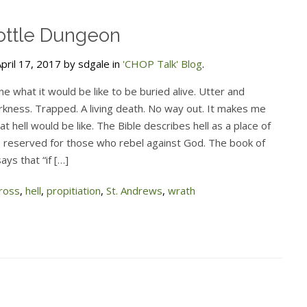
ottle Dungeon
pril 17, 2017 by sdgale in
'CHOP Talk' Blog
.
ine what it would be like to be buried alive. Utter and
rkness. Trapped. A living death. No way out. It makes me
t hell would be like. The Bible describes hell as a place of
 reserved for those who rebel against God. The book of
ays that “if […]
ross
,
hell
,
propitiation
,
St. Andrews
,
wrath