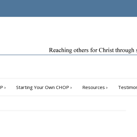
OP
›
Starting Your Own CHOP
›
Resources
›
Testimon