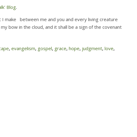
lk' Blog
.
hat I make between me and you and every living creature
t my bow in the cloud, and it shall be a sign of the covenant
cape
,
evangelism
,
gospel
,
grace
,
hope
,
judgment
,
love
,