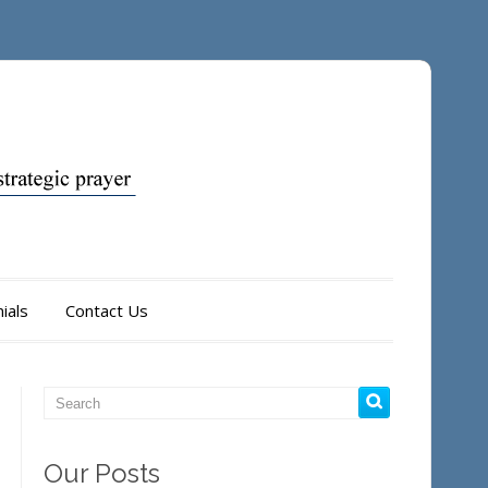
ials
Contact Us
Our Posts