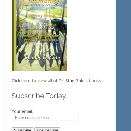
Click
here to view
all of Dr. Stan Gale's books.
Subscribe Today
Your email: