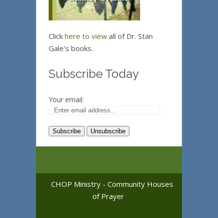
Click
here to view
all of Dr. Stan
Gale's books.
Subscribe Today
Your email:
CHOP Ministry - Community Houses
of Prayer