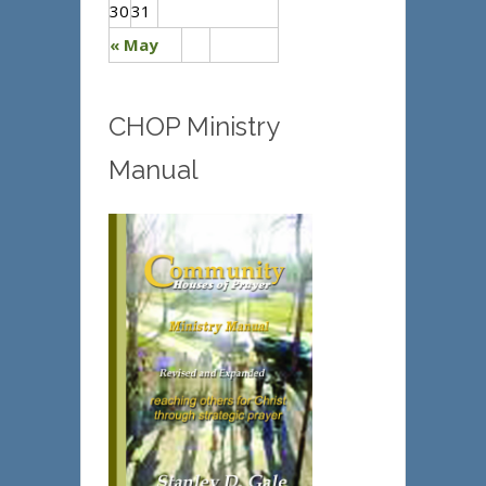
30
31
« May
CHOP Ministry
Manual