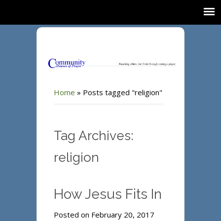
Home
»
Posts tagged "religion"
Tag Archives:
religion
How Jesus Fits In
Posted on February 20, 2017