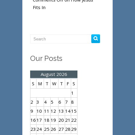
Fits In
Our Posts
August 2026
S
M
T
W
T
F
S
1
2
3
4
5
6
7
8
9
10
11
12
13
14
15
16
17
18
19
20
21
22
23
24
25
26
27
28
29