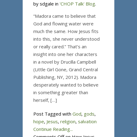
by sdgale in
'CHOP Talk' Blog
.
“Madora came to believe that
God and flowing water were
much the same. How Jesus fits
into this, she never understood
or really cared.” That’s an
insight into one her characters
in a novel by Drucilla Campbell
(Little Girl Gone, Grand Central
Publishing, NY, 2012). Madora
desperately wanted to believe
in something greater than
herself, […]
Post Tagged with
God
,
gods
,
hope
,
Jesus
,
religion
,
salvation
Continue Reading...
Comments Off
on How Jesus