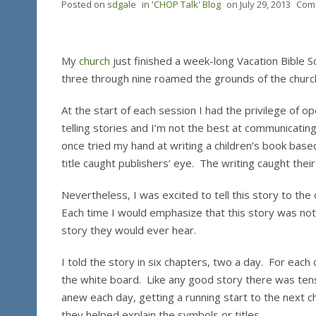
Posted on
sdgale
in
'CHOP Talk' Blog
on
July 29, 2013
Com
My
church
just finished a week-long Vacation Bible S
three through nine roamed the grounds of the churc
At the start of each session I had the privilege of op
telling stories and I’m not the best at communicating
once tried my hand at writing a children’s book based
title caught publishers’ eye. The writing caught their
Nevertheless, I was excited to tell this story to the
Each time I would emphasize that this story was no
story they would ever hear.
I told the story in six chapters, two a day. For each 
the white board. Like any good story there was ten
anew each day, getting a running start to the next
they helped explain the symbols or titles.