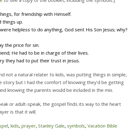
e
to see a copy of the booklet, including the symbols.]
hings, for friendship with Himself.
d things up.
 were helpless to do anything, God sent His Son Jesus; why?
y the price for sin.
iend; He had to be in charge of their lives.
y they had to put their trust in Jesus.
d not a natural relater to kids, was putting things in simple,
e story but I had the comfort of knowing they’d be getting
 and knowing the parents would be included in the mix.
peak or adult-speak, the gospel finds its way to the heart
r is that it will.
spel
,
kids
,
prayer
,
Stanley Gale
,
symbols
,
Vacation Bible