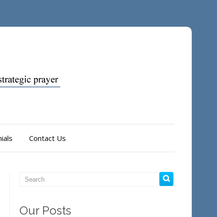
ials
Contact Us
Our Posts