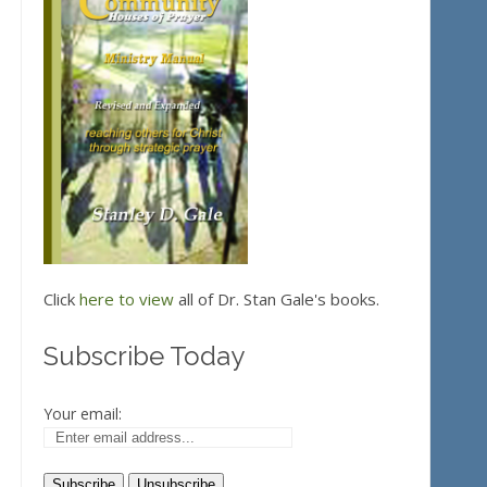
Click
here to view
all of Dr. Stan Gale's books.
Subscribe Today
Your email: