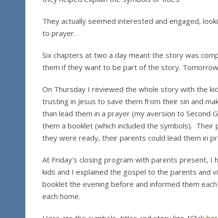
They actually seemed interested and engaged, lookin
to prayer.
Six chapters at two a day meant the story was compl
them if they want to be part of the story. Tomorrow
On Thursday I reviewed the whole story with the kid
trusting in Jesus to save them from their sin and ma
than lead them in a prayer (my aversion to Second Gr
them a booklet (which included the symbols). Their p
they were ready, their parents could lead them in pra
At Friday’s closing program with parents present, I 
kids and I explained the gospel to the parents and vi
booklet the evening before and informed them each g
each home.