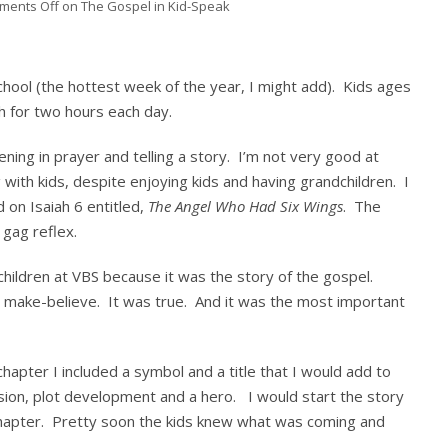
ments Off
on The Gospel in Kid-Speak
chool (the hottest week of the year, I might add). Kids ages
h for two hours each day.
ening in prayer and telling a story. I’m not very good at
 with kids, despite enjoying kids and having grandchildren. I
 on Isaiah 6 entitled,
The Angel Who Had Six Wings
. The
 gag reflex.
 children at VBS because it was the story of the gospel.
t make-believe. It was true. And it was the most important
chapter I included a symbol and a title that I would add to
sion, plot development and a hero. I would start the story
 chapter. Pretty soon the kids knew what was coming and