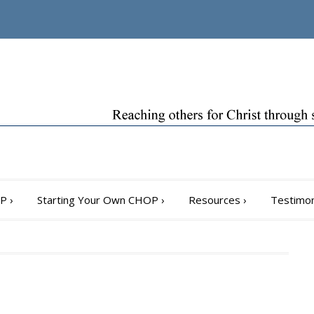
OP
›
Starting Your Own CHOP
›
Resources
›
Testimon