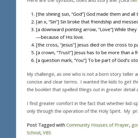
Here are the symbols, titles and story line. [Click
her
[the shining sun, “God”] God made them and all t
[an x, “Sin”] Sin broke that friendship and messe
[a downward pointing arrow, “Love”] While they
—because of His love.
[the cross, “Jesus”] Jesus died on the cross to pa
[a crown, “Trust”] Jesus has to be more than a fr
[a question mark, “You”] To be part of God’s stor
My challenge, as one who is not a born story teller an
concise and clear terms. I wanted the kids to get th
the booklet that spelled things out in greater detail
I find greater comfort in the fact that whether kid-s
only through the operation of the Holy Spirit. My praye
Post Tagged with
Community Houses of Prayer
,
go
School
,
VBS