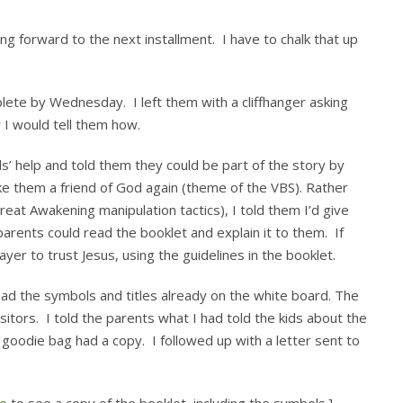
g forward to the next installment. I have to chalk that up
ete by Wednesday. I left them with a cliffhanger asking
 I would tell them how.
s’ help and told them they could be part of the story by
ke them a friend of God again (theme of the VBS). Rather
eat Awakening manipulation tactics), I told them I’d give
arents could read the booklet and explain it to them. If
yer to trust Jesus, using the guidelines in the booklet.
had the symbols and titles already on the white board. The
sitors. I told the parents what I had told the kids about the
oodie bag had a copy. I followed up with a letter sent to