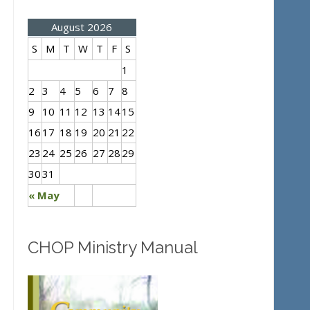
August 2026
S
M
T
W
T
F
S
1
2
3
4
5
6
7
8
9
10
11
12
13
14
15
16
17
18
19
20
21
22
23
24
25
26
27
28
29
30
31
« May
CHOP Ministry Manual