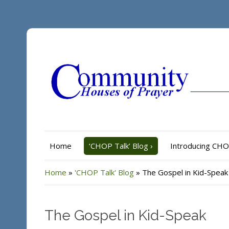
Home
‘CHOP Talk’ Blog
›
Introducing CH
Home
»
'CHOP Talk' Blog
»
The Gospel in Kid-Speak
The Gospel in Kid-Speak