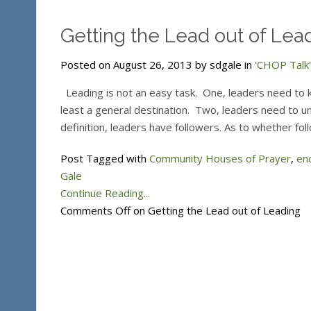
Getting the Lead out of Lea
Posted on August 26, 2013 by sdgale in
'CHOP Talk'
Leading is not an easy task. One, leaders need to 
least a general destination. Two, leaders need to un
definition, leaders have followers. As to whether fol
Post Tagged with
Community Houses of Prayer
,
en
Gale
Continue Reading...
Comments Off
on Getting the Lead out of Leading