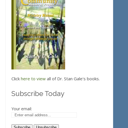
Click
here to view
all of Dr. Stan Gale's books.
Subscribe Today
Your email: