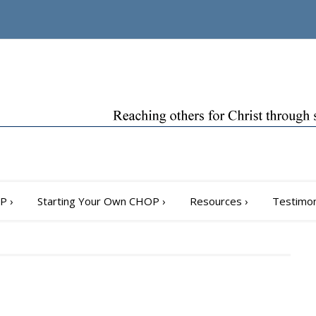
OP
›
Starting Your Own CHOP
›
Resources
›
Testimon