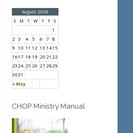
August 2026
S
M
T
W
T
F
S
1
2
3
4
5
6
7
8
9
10
11
12
13
14
15
16
17
18
19
20
21
22
23
24
25
26
27
28
29
30
31
« May
CHOP Ministry Manual