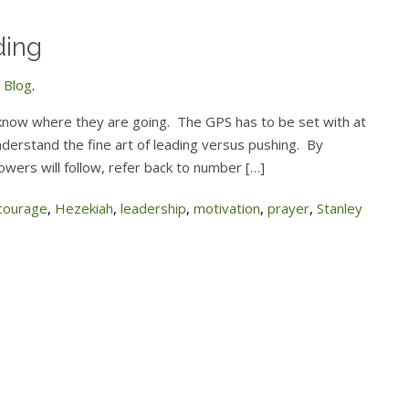
ding
 Blog
.
know where they are going. The GPS has to be set with at
derstand the fine art of leading versus pushing. By
lowers will follow, refer back to number […]
courage
,
Hezekiah
,
leadership
,
motivation
,
prayer
,
Stanley