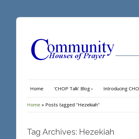
Home
‘CHOP Talk’ Blog
›
Introducing CH
Home
»
Posts tagged "Hezekiah"
Tag Archives: Hezekiah