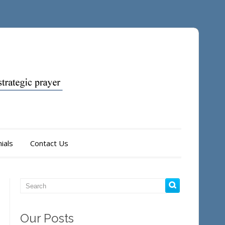
ials
Contact Us
Our Posts