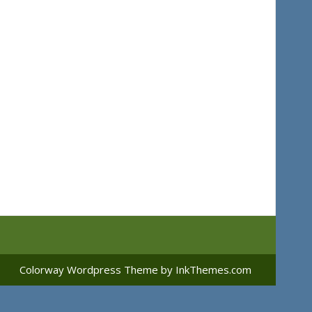
Colorway Wordpress Theme
by InkThemes.com