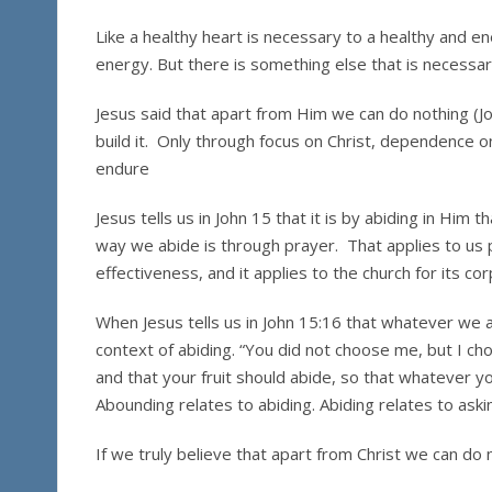
Like a healthy heart is necessary to a healthy and ene
energy. But there is something else that is necessary
Jesus said that apart from Him we can do nothing (Jo
build it. Only through focus on Christ, dependence on C
endure
Jesus tells us in John 15 that it is by abiding in Him tha
way we abide is through prayer. That applies to us per
effectiveness, and it applies to the church for its cor
When Jesus tells us in John 15:16 that whatever we ask
context of abiding. “You did not choose me, but I ch
and that your fruit should abide, so that whatever y
Abounding relates to abiding. Abiding relates to aski
If we truly believe that apart from Christ we can do