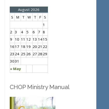
August 2026
S
M
T
W
T
F
S
1
2
3
4
5
6
7
8
9
10
11
12
13
14
15
16
17
18
19
20
21
22
23
24
25
26
27
28
29
30
31
« May
CHOP Ministry Manual