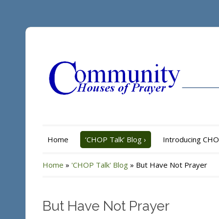
Home
‘CHOP Talk’ Blog
›
Introducing CH
Home
»
'CHOP Talk' Blog
»
But Have Not Prayer
But Have Not Prayer