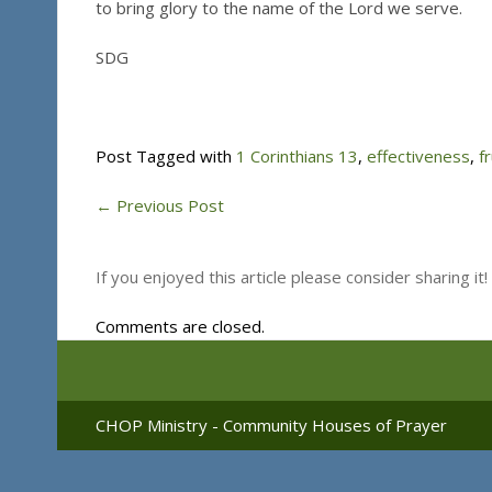
to bring glory to the name of the Lord we serve.
SDG
Post Tagged with
1 Corinthians 13
,
effectiveness
,
fr
←
Previous Post
If you enjoyed this article please consider sharing it!
Comments are closed.
CHOP Ministry - Community Houses of Prayer