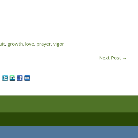
uit
,
growth
,
love
,
prayer
,
vigor
Next Post
→