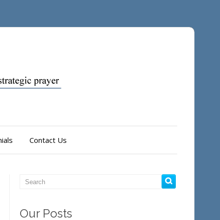
ials
Contact Us
Our Posts