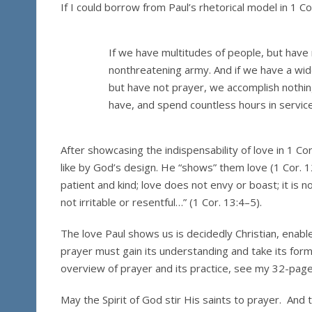
If I could borrow from Paul’s rhetorical model in 1 Co
If we have multitudes of people, but have
nonthreatening army. And if we have a wide
but have not prayer, we accomplish nothing 
have, and spend countless hours in service,
After showcasing the indispensability of love in 1 Co
like by God’s design. He “shows” them love (1 Cor. 1
patient and kind; love does not envy or boast; it is no
not irritable or resentful…” (1 Cor. 13:4–5).
The love Paul shows us is decidedly Christian, enable
prayer must gain its understanding and take its form 
overview of prayer and its practice, see my 32-pag
May the Spirit of God stir His saints to prayer. An