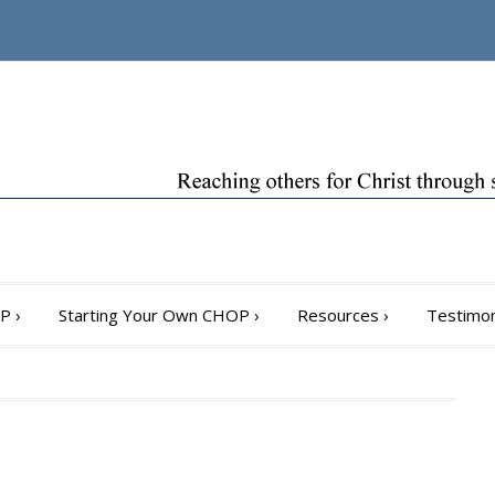
OP
›
Starting Your Own CHOP
›
Resources
›
Testimon