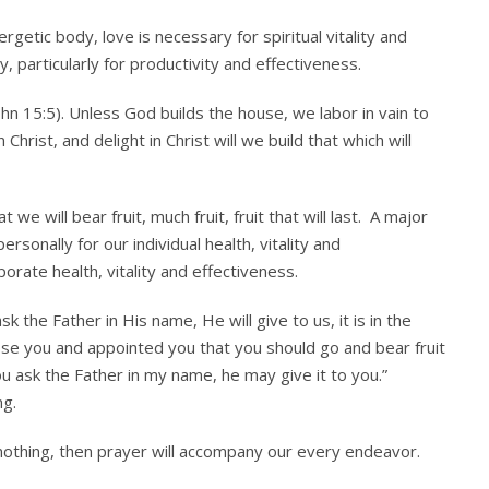
rgetic body, love is necessary for spiritual vitality and
, particularly for productivity and effectiveness.
hn 15:5). Unless God builds the house, we labor in vain to
hrist, and delight in Christ will we build that which will
t we will bear fruit, much fruit, fruit that will last. A major
sonally for our individual health, vitality and
porate health, vitality and effectiveness.
 the Father in His name, He will give to us, it is in the
ose you and appointed you that you should go and bear fruit
ou ask the Father in my name, he may give it to you.”
ng.
 nothing, then prayer will accompany our every endeavor.