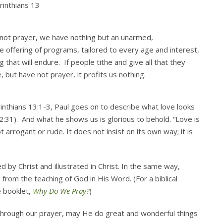
rinthians 13
 not prayer, we have nothing but an unarmed,
 offering of programs, tailored to every age and interest,
that will endure. If people tithe and give all that they
 but have not prayer, it profits us nothing.
rinthians 13:1-3, Paul goes on to describe what love looks
2:31). And what he shows us is glorious to behold. “Love is
t arrogant or rude. It does not insist on its own way; it is
d by Christ and illustrated in Christ. In the same way,
from the teaching of God in His Word. (For a biblical
e booklet,
Why Do We Pray?
)
d through our prayer, may He do great and wonderful things