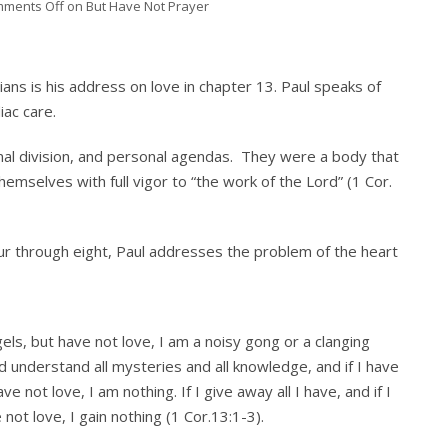
ments Off
on But Have Not Prayer
hians is his address on love in chapter 13. Paul speaks of
iac care.
nal division, and personal agendas. They were a body that
emselves with full vigor to “the work of the Lord” (1 Cor.
four through eight, Paul addresses the problem of the heart
els, but have not love, I am a noisy gong or a clanging
d understand all mysteries and all knowledge, and if I have
e not love, I am nothing. If I give away all I have, and if I
ot love, I gain nothing (1 Cor.13:1-3).