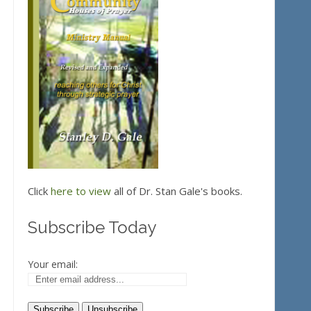
Click
here to view
all of Dr. Stan Gale's books.
Subscribe Today
Your email: