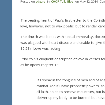
Posted on
sdgale
in
'CHOP Talk' Blog
on
May 12, 2014
Com
The beating heart of Paul’s first letter to the Corint
love, however, not to wax poetic, but to render card
The church was beset with sexual immorality, doctri
was plagued with heart disease and unable to give th
15:58). Love was lacking
Prior to his eloquent description of love in verses 
as he opens chapter 13:
If I speak in the tongues of men and of ang
cymbal. And if I have prophetic powers, an
all faith, so as to remove mountains, but hav
deliver up my body to be burned, but have n