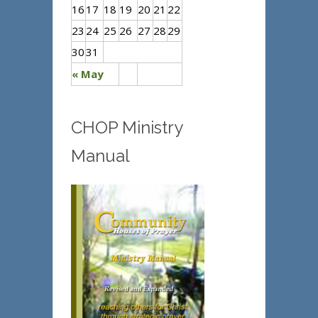
16
17
18
19
20
21
22
23
24
25
26
27
28
29
30
31
« May
CHOP Ministry
Manual