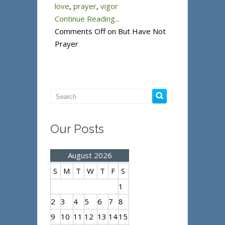
love
,
prayer
,
vigor
Continue Reading...
Comments Off
on But Have Not
Prayer
Our Posts
August 2026
S
M
T
W
T
F
S
1
2
3
4
5
6
7
8
9
10
11
12
13
14
15