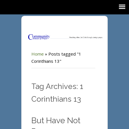
Home
»
Posts tagged "1
Corinthians 13"
Tag Archives: 1
Corinthians 13
But Have Not