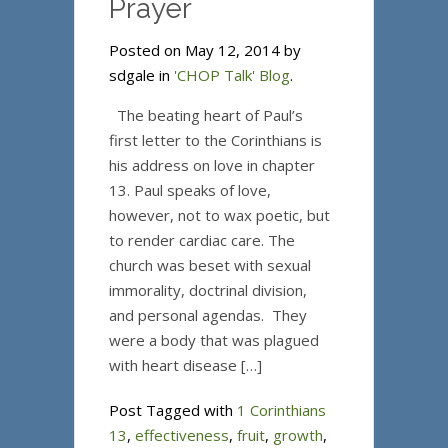
Prayer
Posted on May 12, 2014 by
sdgale in
'CHOP Talk' Blog
.
The beating heart of Paul’s
first letter to the Corinthians is
his address on love in chapter
13. Paul speaks of love,
however, not to wax poetic, but
to render cardiac care. The
church was beset with sexual
immorality, doctrinal division,
and personal agendas. They
were a body that was plagued
with heart disease […]
Post Tagged with
1 Corinthians
13
,
effectiveness
,
fruit
,
growth
,