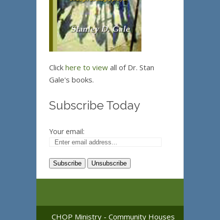
Click
here to view
all of Dr. Stan
Gale's books.
Subscribe Today
Your email:
CHOP Ministry - Community Houses