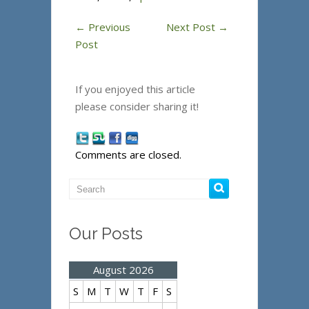
←
Previous
Next Post
→
Post
If you enjoyed this article
please consider sharing it!
Comments are closed.
Our Posts
August 2026
S
M
T
W
T
F
S