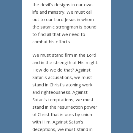
the devil’s designs in our own
life and ministry. We must call
out to our Lord Jesus in whom
the satanic strongman is bound
to find all that we need to
combat his efforts.
We must stand firm in the Lord
and in the strength of His might.
How do we do that? Against
Satan’s accusations, we must
stand in Christ’s atoning work
and righteousness. Against
Satan’s temptations, we must
stand in the resurrection power
of Christ that is ours by union
with Him. Against Satan’s
deceptions, we must stand in