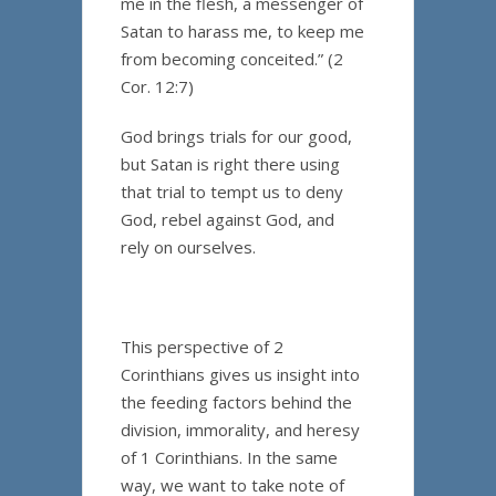
me in the flesh, a messenger of
Satan to harass me, to keep me
from becoming conceited.” (2
Cor. 12:7)
God brings trials for our good,
but Satan is right there using
that trial to tempt us to deny
God, rebel against God, and
rely on ourselves.
This perspective of 2
Corinthians gives us insight into
the feeding factors behind the
division, immorality, and heresy
of 1 Corinthians. In the same
way, we want to take note of