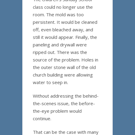
class could no longer use the
room. The mold was too
persistent. It would be cleaned
off, even bleached away, and
still it would appear. Finally, the
paneling and drywall were
ripped out. There was the
source of the problem. Holes in
the outer stone wall of the old
church building were allowing
water to seep in.
Without addressing the behind-
the-scenes issue, the before-
the-eye problem would
continue.
That can be the case with many