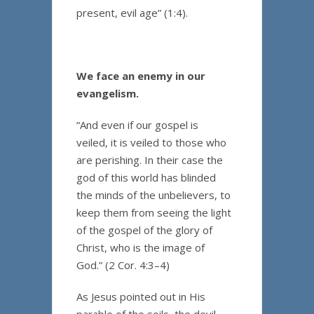
present, evil age” (1:4).
We face an enemy in our
evangelism.
“And even if our gospel is
veiled, it is veiled to those who
are perishing. In their case the
god of this world has blinded
the minds of the unbelievers, to
keep them from seeing the light
of the gospel of the glory of
Christ, who is the image of
God.” (2 Cor. 4:3–4)
As Jesus pointed out in His