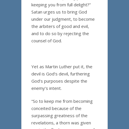
keeping you from full delight?”
Satan urges us to bring God
under our judgment, to become
the arbiters of good and evil,
and to do so by rejecting the
counsel of God.
Yet as Martin Luther put it, the
devil is God’s devil, furthering
God’s purposes despite the
enemy’s intent.
“So to keep me from becoming
conceited because of the
surpassing greatness of the
revelations, a thorn was given