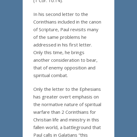
(1 Cor. 10:14).
In his second letter to the
Corinthians included in the canon
of Scripture, Paul revisits many
of the same problems he
addressed in his first letter.
Only this time, he brings
another consideration to bear,
that of enemy opposition and
spiritual combat.
Only the letter to the Ephesians
has greater overt emphasis on
the normative nature of spiritual
warfare than 2 Corinthians for
Christian life and ministry in this
fallen world, a battleground that
Paul calls in Galatians “this