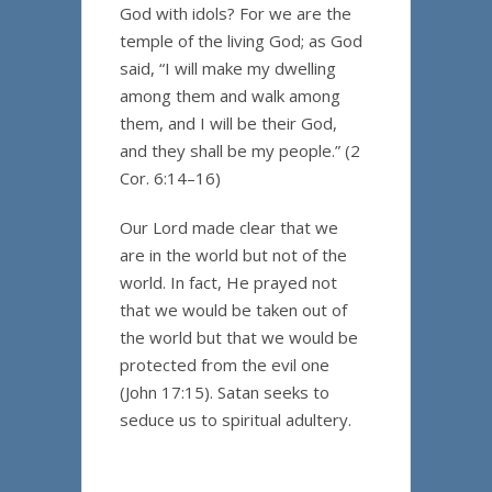
God with idols? For we are the
temple of the living God; as God
said, “I will make my dwelling
among them and walk among
them, and I will be their God,
and they shall be my people.” (2
Cor. 6:14–16)
Our Lord made clear that we
are in the world but not of the
world. In fact, He prayed not
that we would be taken out of
the world but that we would be
protected from the evil one
(John 17:15). Satan seeks to
seduce us to spiritual adultery.