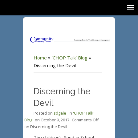
Home
»
'CHOP Talk' Blog
»
Discerning the Devil
Discerning the
Devil
Posted on
sdgale
in
'CHOP Talk'
Blog
on
October 9, 2017
Comments Off
on Discerning the Devil
The children’s Sunday School