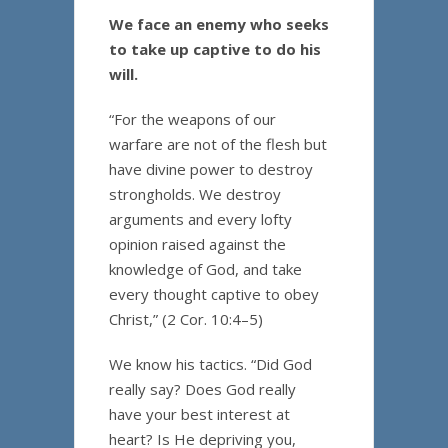
We face an enemy who seeks
to take up captive to do his
will.
“For the weapons of our
warfare are not of the flesh but
have divine power to destroy
strongholds. We destroy
arguments and every lofty
opinion raised against the
knowledge of God, and take
every thought captive to obey
Christ,” (2 Cor. 10:4–5)
We know his tactics. “Did God
really say? Does God really
have your best interest at
heart? Is He depriving you,