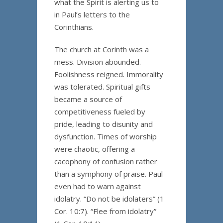
what the Spirit is alerting us to
in Paul’s letters to the
Corinthians.
The church at Corinth was a
mess. Division abounded.
Foolishness reigned. Immorality
was tolerated. Spiritual gifts
became a source of
competitiveness fueled by
pride, leading to disunity and
dysfunction. Times of worship
were chaotic, offering a
cacophony of confusion rather
than a symphony of praise. Paul
even had to warn against
idolatry. “Do not be idolaters” (1
Cor. 10:7). “Flee from idolatry”