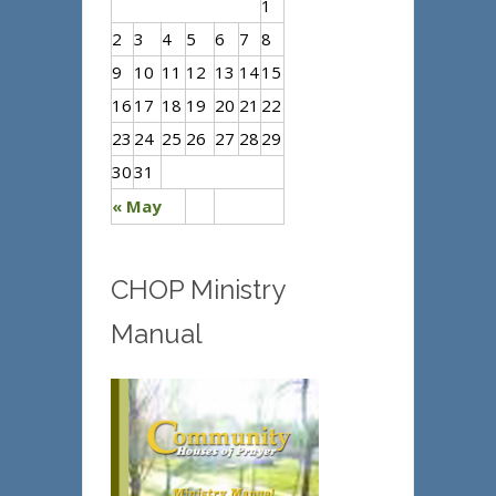
1
2
3
4
5
6
7
8
9
10
11
12
13
14
15
16
17
18
19
20
21
22
23
24
25
26
27
28
29
30
31
« May
CHOP Ministry
Manual