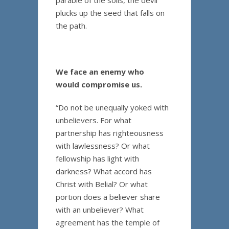
parable of the soils, the devil
plucks up the seed that falls on
the path.
We face an enemy who
would compromise us.
“Do not be unequally yoked with
unbelievers. For what
partnership has righteousness
with lawlessness? Or what
fellowship has light with
darkness? What accord has
Christ with Belial? Or what
portion does a believer share
with an unbeliever? What
agreement has the temple of