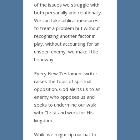
of the issues we struggle with,
both personally and relationally.
We can take biblical measures
to treat a problem but without
recognizing another factor in
play, without accounting for an
unseen enemy, we make little
headway.
Every New Testament writer
raises the topic of spiritual
opposition. God alerts us to an
enemy who opposes us and
seeks to undermine our walk
with Christ and work for His
kingdom.
While we might tip our hat to