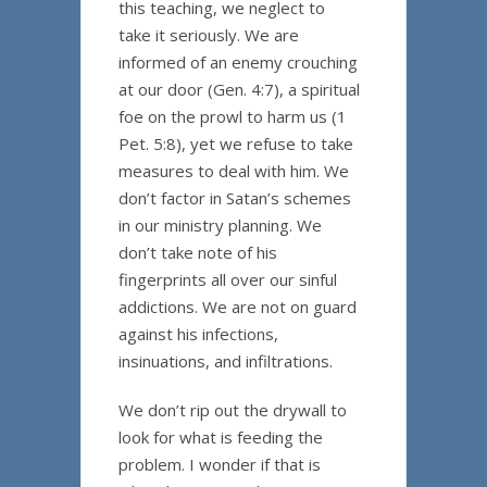
this teaching, we neglect to
take it seriously. We are
informed of an enemy crouching
at our door (Gen. 4:7), a spiritual
foe on the prowl to harm us (1
Pet. 5:8), yet we refuse to take
measures to deal with him. We
don’t factor in Satan’s schemes
in our ministry planning. We
don’t take note of his
fingerprints all over our sinful
addictions. We are not on guard
against his infections,
insinuations, and infiltrations.
We don’t rip out the drywall to
look for what is feeding the
problem. I wonder if that is