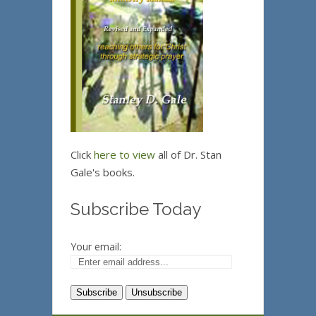
Click
here to view
all of Dr. Stan
Gale's books.
Subscribe Today
Your email: