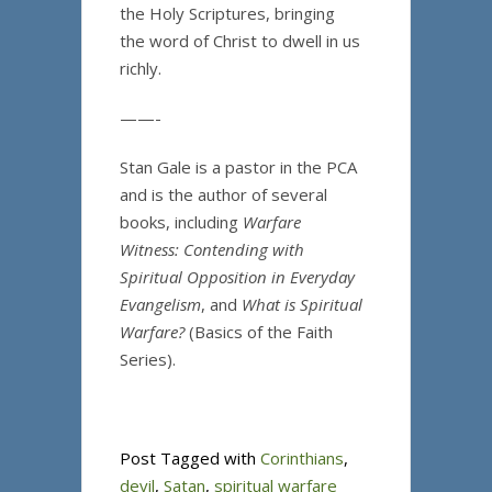
the Holy Scriptures, bringing
the word of Christ to dwell in us
richly.
——-
Stan Gale is a pastor in the PCA
and is the author of several
books, including
Warfare
Witness: Contending with
Spiritual Opposition in Everyday
Evangelism
, and
What is Spiritual
Warfare?
(Basics of the Faith
Series).
Post Tagged with
Corinthians
,
devil
,
Satan
,
spiritual warfare