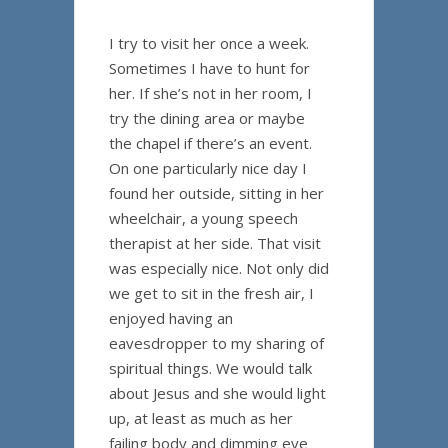
I try to visit her once a week.
Sometimes I have to hunt for
her. If she’s not in her room, I
try the dining area or maybe
the chapel if there’s an event.
On one particularly nice day I
found her outside, sitting in her
wheelchair, a young speech
therapist at her side. That visit
was especially nice. Not only did
we get to sit in the fresh air, I
enjoyed having an
eavesdropper to my sharing of
spiritual things. We would talk
about Jesus and she would light
up, at least as much as her
failing body and dimming eye