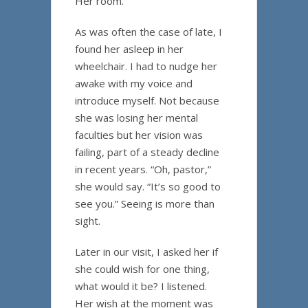
Her room.
As was often the case of late, I
found her asleep in her
wheelchair. I had to nudge her
awake with my voice and
introduce myself. Not because
she was losing her mental
faculties but her vision was
failing, part of a steady decline
in recent years. “Oh, pastor,”
she would say. “It’s so good to
see you.” Seeing is more than
sight.
Later in our visit, I asked her if
she could wish for one thing,
what would it be? I listened.
Her wish at the moment was