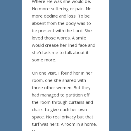
Where He was she would be.
No more suffering or pain. No
more decline and loss. To be
absent from the body was to
be present with the Lord. She
loved those words. A smile
would crease her lined face and
she’d ask me to talk about it
some more.
On one visit, I found her in her
room, one she shared with
three other women. But they
had managed to partition off
the room through curtains and
chairs to give each her own
space. No real privacy but that
turf was hers. A room in a home.