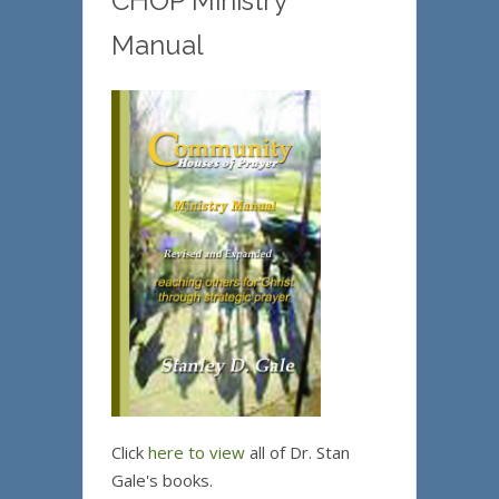
CHOP Ministry
Manual
Click
here to view
all of Dr. Stan
Gale's books.