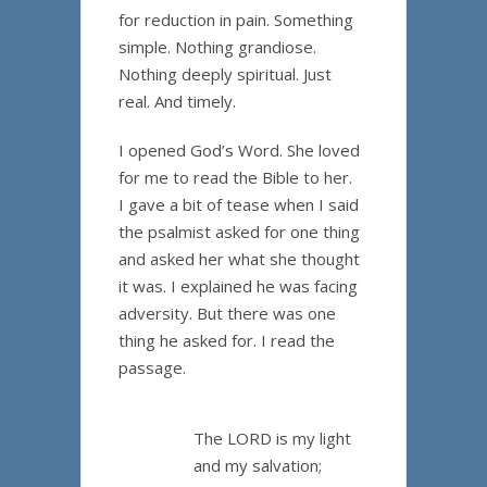
for reduction in pain. Something
simple. Nothing grandiose.
Nothing deeply spiritual. Just
real. And timely.
I opened God’s Word. She loved
for me to read the Bible to her.
I gave a bit of tease when I said
the psalmist asked for one thing
and asked her what she thought
it was. I explained he was facing
adversity. But there was one
thing he asked for. I read the
passage.
The LORD is my light
and my salvation;