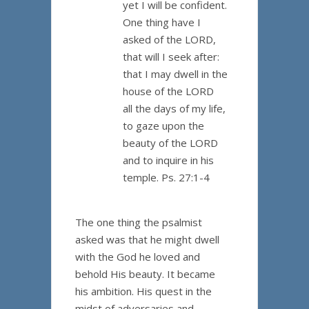
yet I will be confident.
One thing have I
asked of the LORD,
that will I seek after:
that I may dwell in the
house of the LORD
all the days of my life,
to gaze upon the
beauty of the LORD
and to inquire in his
temple. Ps. 27:1-4
The one thing the psalmist
asked was that he might dwell
with the God he loved and
behold His beauty. It became
his ambition. His quest in the
midst of adversaries and