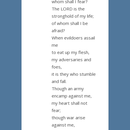
whom shall I fear?
The LORD is the
stronghold of my life;
of whom shall I be
afraid?
When evildoers assail
me
to eat up my flesh,
my adversaries and
foes,
it is they who stumble
and fall.
Though an army
encamp against me,
my heart shall not
fear;
though war arise
against me,