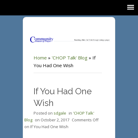
Home
»
'CHOP Talk' Blog
»
If
You Had One Wish
If You Had One
Wish
Posted on
sdgale
in
'CHOP Talk'
Blog
on
October 2, 2017
Comments Off
on If You Had One Wish