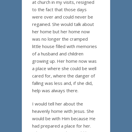
at church in my visits, resigned
to the fact that those days
were over and could never be
regained. She would talk about
her home but her home now
was no longer the cramped
little house filled with memories
of a husband and children
growing up. Her home now was
a place where she could be well
cared for, where the danger of
falling was less and, if she did,
help was always there.
I would tell her about the
heavenly home with Jesus. She
would be with Him because He
had prepared a place for her.