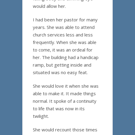
would allow her.
I had been her pastor for many
years. She was able to attend
church services less and less
frequently. When she was able
to come, it was an ordeal for
her. The building had a handicap
ramp, but getting inside and
situated was no easy feat.
She would love it when she was
able to make it. It made things
normal. It spoke of a continuity
to life that was now in its
twilight.
She would recount those times