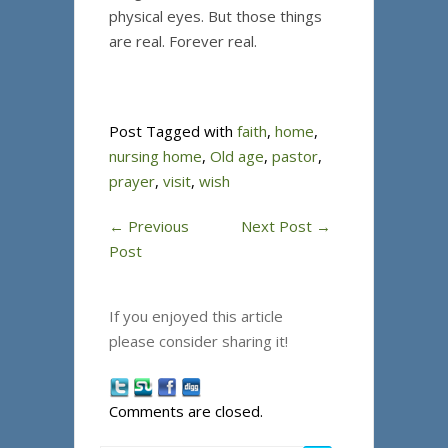
physical eyes. But those things
are real. Forever real.
Post Tagged with
faith
,
home
,
nursing home
,
Old age
,
pastor
,
prayer
,
visit
,
wish
←
Previous
Next Post
→
Post
If you enjoyed this article
please consider sharing it!
Comments are closed.