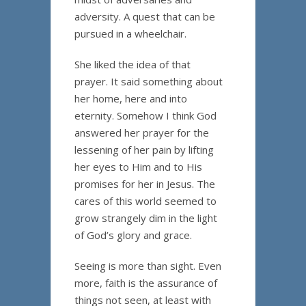
adversity. A quest that can be
pursued in a wheelchair.
She liked the idea of that
prayer. It said something about
her home, here and into
eternity. Somehow I think God
answered her prayer for the
lessening of her pain by lifting
her eyes to Him and to His
promises for her in Jesus. The
cares of this world seemed to
grow strangely dim in the light
of God’s glory and grace.
Seeing is more than sight. Even
more, faith is the assurance of
things not seen, at least with