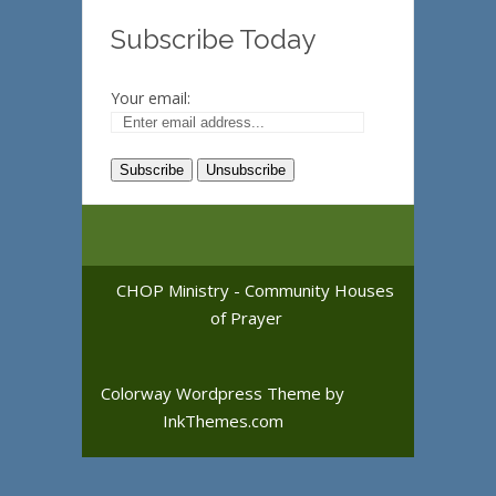
Subscribe Today
Your email:
CHOP Ministry - Community Houses
of Prayer
Colorway Wordpress Theme
by
InkThemes.com