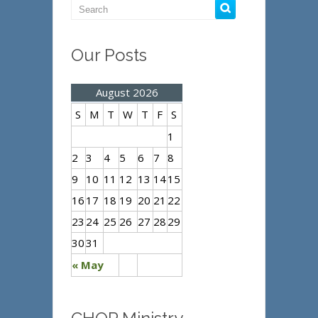
Our Posts
August 2026
S
M
T
W
T
F
S
1
2
3
4
5
6
7
8
9
10
11
12
13
14
15
16
17
18
19
20
21
22
23
24
25
26
27
28
29
30
31
« May