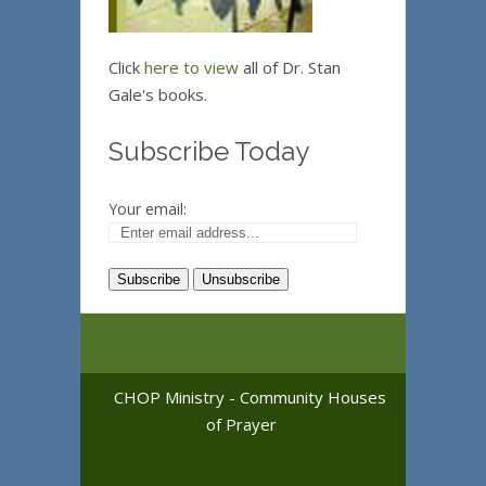
Click
here to view
all of Dr. Stan
Gale's books.
Subscribe Today
Your email:
CHOP Ministry - Community Houses
of Prayer