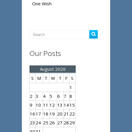
One Wish
Our Posts
August 2026
S
M
T
W
T
F
S
1
2
3
4
5
6
7
8
9
10
11
12
13
14
15
16
17
18
19
20
21
22
23
24
25
26
27
28
29
30
31