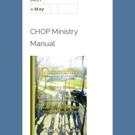
« May
CHOP Ministry
Manual