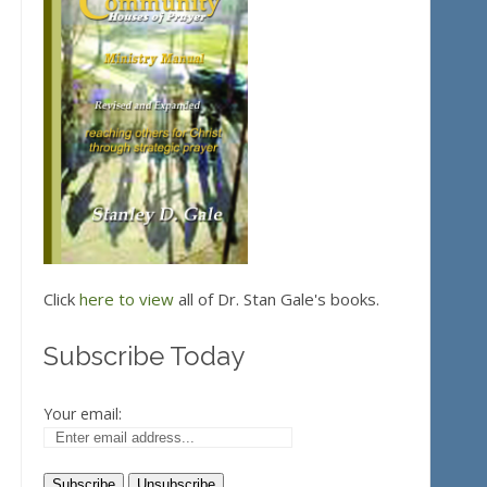
Click
here to view
all of Dr. Stan Gale's books.
Subscribe Today
Your email: