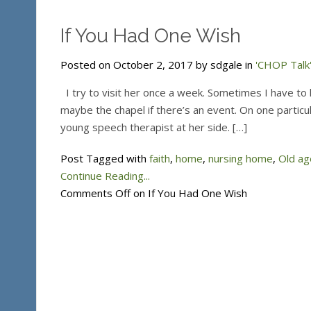
If You Had One Wish
Posted on October 2, 2017 by sdgale in
'CHOP Talk'
I try to visit her once a week. Sometimes I have to hu
maybe the chapel if there’s an event. On one particula
young speech therapist at her side. […]
Post Tagged with
faith
,
home
,
nursing home
,
Old ag
Continue Reading...
Comments Off
on If You Had One Wish