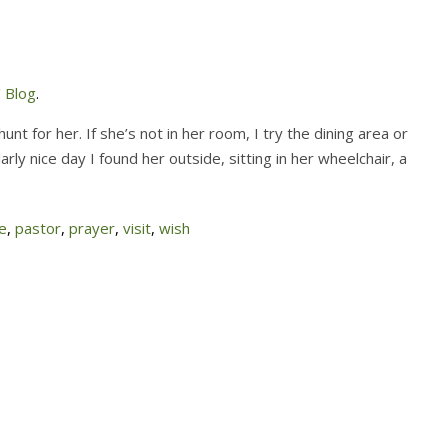
 Blog
.
nt for her. If she’s not in her room, I try the dining area or
rly nice day I found her outside, sitting in her wheelchair, a
e
,
pastor
,
prayer
,
visit
,
wish