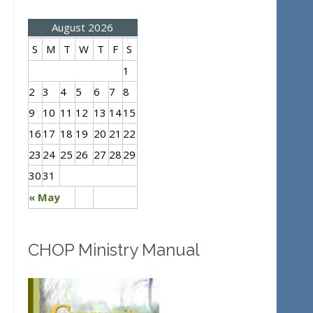
August 2026
S
M
T
W
T
F
S
1
2
3
4
5
6
7
8
9
10
11
12
13
14
15
16
17
18
19
20
21
22
23
24
25
26
27
28
29
30
31
« May
CHOP Ministry Manual