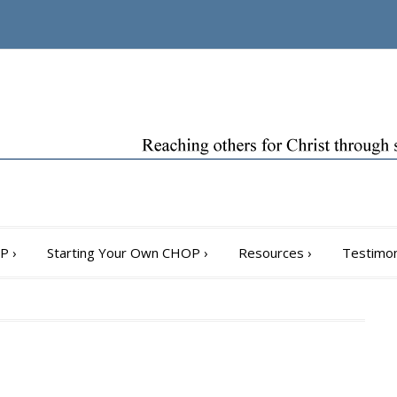
OP
›
Starting Your Own CHOP
›
Resources
›
Testimon