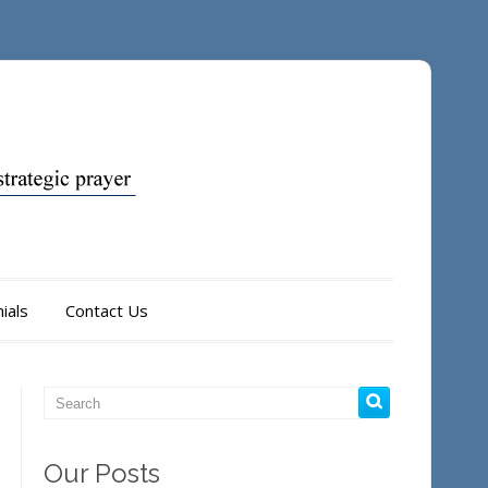
ials
Contact Us
Our Posts