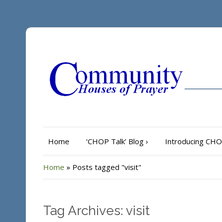
Home
‘CHOP Talk’ Blog
›
Introducing CH
Home
»
Posts tagged "visit"
Tag Archives: visit