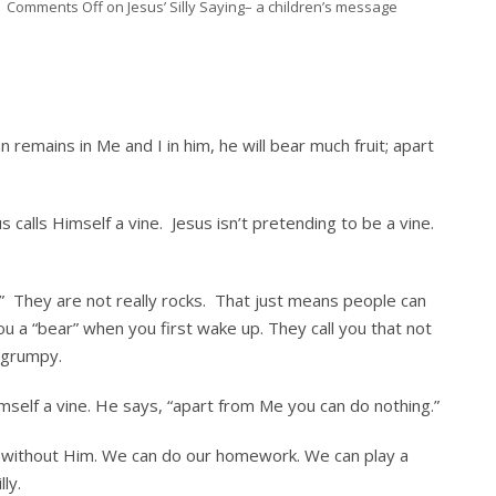
Comments Off
on Jesus’ Silly Saying– a children’s message
n remains in Me and I in him, he will bear much fruit; apart
us calls Himself a vine. Jesus isn’t pretending to be a vine.
ck.” They are not really rocks. That just means people can
 a “bear” when you first wake up. They call you that not
 grumpy.
Himself a vine. He says, “apart from Me you can do nothing.”
g without Him. We can do our homework. We can play a
ly.