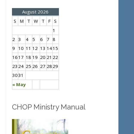
August 2026
S
M
T
W
T
F
S
1
2
3
4
5
6
7
8
9
10
11
12
13
14
15
16
17
18
19
20
21
22
23
24
25
26
27
28
29
30
31
« May
CHOP Ministry Manual