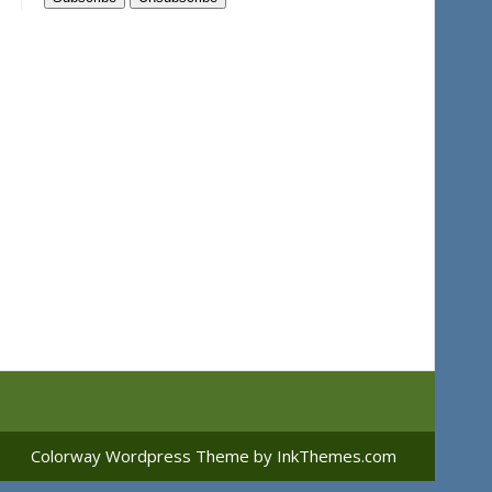
Colorway Wordpress Theme
by InkThemes.com