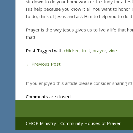
sit down to do your homework or to study for a test
His help because you know it all. You want to honor 
to do, think of Jesus and ask Him to help you to do 
Prayer is the way Jesus gives us to live a life that 
that!
Post Tagged with
children
,
fruit
,
prayer
,
vine
←
Previous Post
If you enjoyed this article please consider sharing it!
Comments are closed.
CHOP Ministry - Community Houses of Prayer