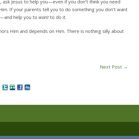
, ask Jesus to help you—even if you don’t think you need
Him. If your parents tell you to do something you don’t want
it—and help you to
want
to do it.
honors Him and depends on Him. There is nothing silly about
Next Post
→