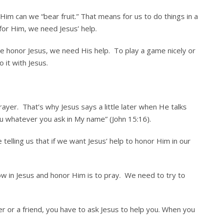
im can we “bear fruit.” That means for us to do things in a
for Him, we need Jesus’ help.
e honor Jesus, we need His help. To play a game nicely or
 it with Jesus.
ayer. That’s why Jesus says a little later when He talks
you whatever you ask in My name” (John 15:16).
 telling us that if we want Jesus’ help to honor Him in our
ow in Jesus and honor Him is to pray. We need to try to
r or a friend, you have to ask Jesus to help you. When you