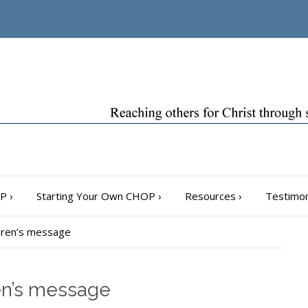
OP
›
Starting Your Own CHOP
›
Resources
›
Testimon
ildren’s message
ren’s message