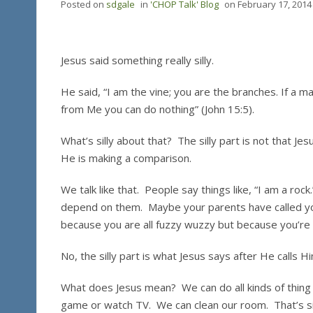
Posted on
sdgale
in
'CHOP Talk' Blog
on
February 17, 2014
Jesus said something really silly.
He said, “I am the vine; you are the branches. If a ma
from Me you can do nothing” (John 15:5).
What’s silly about that? The silly part is not that Jes
He is making a comparison.
We talk like that. People say things like, “I am a ro
depend on them. Maybe your parents have called you
because you are all fuzzy wuzzy but because you’re
No, the silly part is what Jesus says after He calls 
What does Jesus mean? We can do all kinds of thin
game or watch TV. We can clean our room. That’s sil