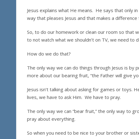
Jesus explains what He means. He says that only in H
way that pleases Jesus and that makes a difference 
So, to do our homework or clean our room so that w
to not watch what we shouldn’t on TV, we need to do
How do we do that?
The only way we can do things through Jesus is by pr
more about our bearing fruit, “the Father will give 
Jesus isn’t talking about asking for games or toys. He
lives, we have to ask Him. We have to pray.
The only way we can “bear fruit,” the only way to gr
pray about everything.
So when you need to be nice to your brother or siste