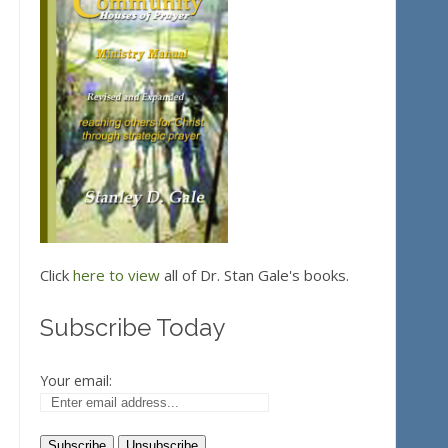
Click
here to view
all of Dr. Stan Gale's books.
Subscribe Today
Your email: