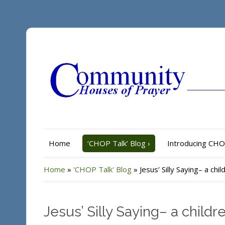
Home
‘CHOP Talk’ Blog
›
Introducing CH
Home
»
'CHOP Talk' Blog
»
Jesus’ Silly Saying– a ch
Jesus’ Silly Saying– a child