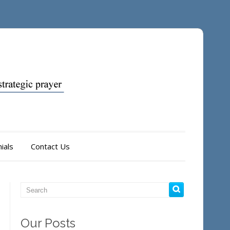
ials
Contact Us
Our Posts