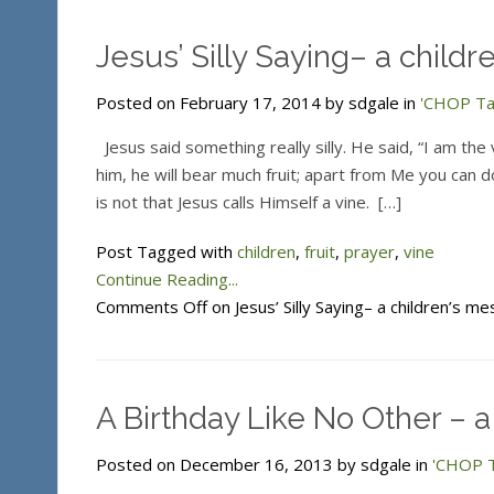
Jesus’ Silly Saying– a child
Posted on February 17, 2014 by sdgale in
'CHOP Tal
Jesus said something really silly. He said, “I am the 
him, he will bear much fruit; apart from Me you can do
is not that Jesus calls Himself a vine. […]
Post Tagged with
children
,
fruit
,
prayer
,
vine
Continue Reading...
Comments Off
on Jesus’ Silly Saying– a children’s m
A Birthday Like No Other – a 
Posted on December 16, 2013 by sdgale in
'CHOP T