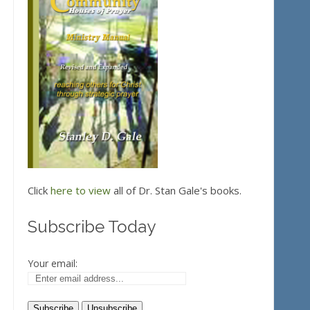
Click
here to view
all of Dr. Stan Gale's books.
Subscribe Today
Your email: