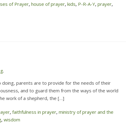
es of Prayer
,
house of prayer
,
kids
,
P-R-A-Y
,
prayer
,
og
.
 doing, parents are to provide for the needs of their
hteousness, and to guard them from the ways of the world
the work of a shepherd, the […]
rayer
,
faithfulness in prayer
,
ministry of prayer and the
g
,
wisdom