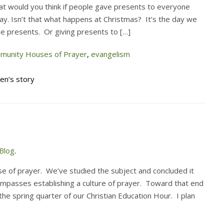
at would you think if people gave presents to everyone
ay. Isn’t that what happens at Christmas? It’s the day we
he presents. Or giving presents to […]
munity Houses of Prayer
,
evangelism
ren’s story
Blog
.
 of prayer. We’ve studied the subject and concluded it
ompasses establishing a culture of prayer. Toward that end
the spring quarter of our Christian Education Hour. I plan