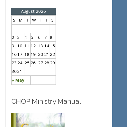
August 2026
S
M
T
W
T
F
S
1
2
3
4
5
6
7
8
9
10
11
12
13
14
15
16
17
18
19
20
21
22
23
24
25
26
27
28
29
30
31
« May
CHOP Ministry Manual