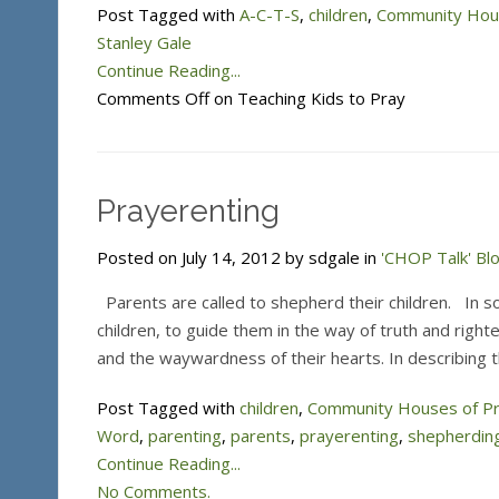
Post Tagged with
A-C-T-S
,
children
,
Community Hous
Stanley Gale
Continue Reading...
Comments Off
on Teaching Kids to Pray
Prayerenting
Posted on July 14, 2012 by sdgale in
'CHOP Talk' Bl
Parents are called to shepherd their children. In so
children, to guide them in the way of truth and rig
and the waywardness of their hearts. In describing 
Post Tagged with
children
,
Community Houses of P
Word
,
parenting
,
parents
,
prayerenting
,
shepherdin
Continue Reading...
No Comments.