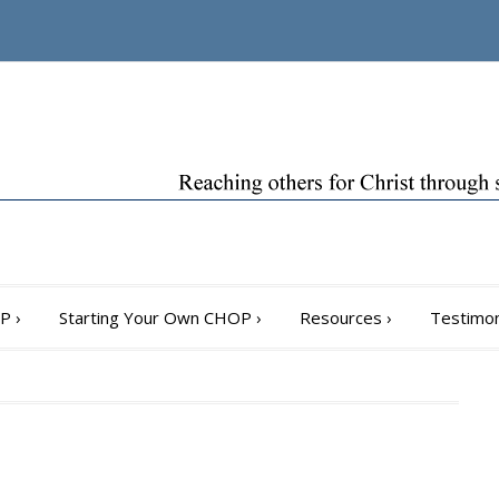
OP
›
Starting Your Own CHOP
›
Resources
›
Testimon