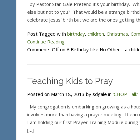
by Pastor Stan Gale Pretend it’s your birthday. Wh
else but not to you? That would be a strange birthd
celebrate Jesus’ birth but we are the ones getting t
Post Tagged with
birthday
,
children
,
Christmas
,
Com
Continue Reading...
Comments Off
on A Birthday Like No Other – a child
Teaching Kids to Pray
Posted on March 18, 2013 by sdgale in
'CHOP Talk' 
My congregation is embarking on growing as a house
involves more than having a prayer meeting. It enc
I am holding our first Prayer Training Module during 
[…]