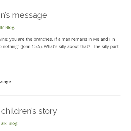
ren’s message
k' Blog
.
vine; you are the branches. If a man remains in Me and I in
 nothing” (John 15:5). What’s silly about that? The silly part
essage
children’s story
alk' Blog
.