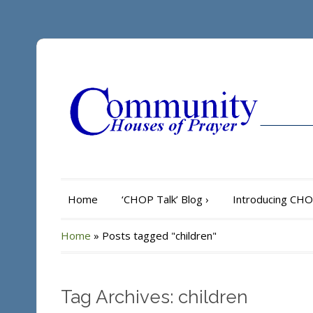
Home
‘CHOP Talk’ Blog
›
Introducing CH
Home
»
Posts tagged "children"
Tag Archives: children