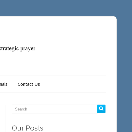
ials
Contact Us
Our Posts