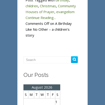
Post Tagged with
birthday
,
children
,
Christmas
,
Community
Houses of Prayer
,
evangelism
Continue Reading...
Comments Off
on A Birthday
Like No Other – a children’s
story
Our Posts
August 2026
S
M
T
W
T
F
S
1