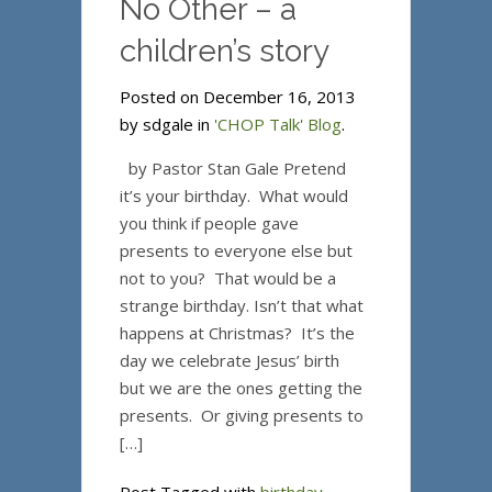
No Other – a
children’s story
Posted on December 16, 2013
by sdgale in
'CHOP Talk' Blog
.
by Pastor Stan Gale Pretend
it’s your birthday. What would
you think if people gave
presents to everyone else but
not to you? That would be a
strange birthday. Isn’t that what
happens at Christmas? It’s the
day we celebrate Jesus’ birth
but we are the ones getting the
presents. Or giving presents to
[…]