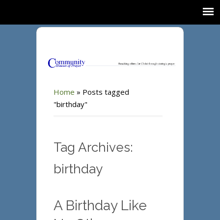
Home
»
Posts tagged
"birthday"
Tag Archives:
birthday
A Birthday Like