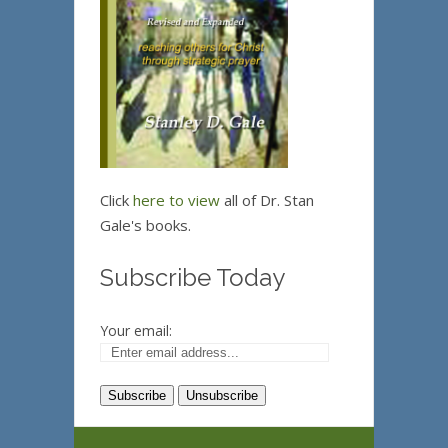
Click
here to view
all of Dr. Stan
Gale's books.
Subscribe Today
Your email: