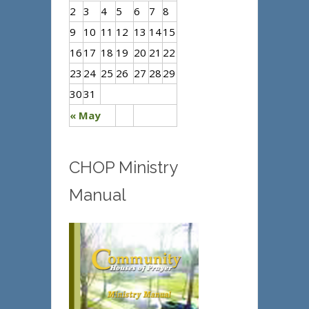
2
3
4
5
6
7
8
9
10
11
12
13
14
15
16
17
18
19
20
21
22
23
24
25
26
27
28
29
30
31
« May
CHOP Ministry
Manual