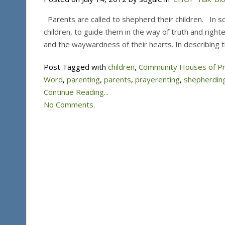
Parents are called to shepherd their children. In so
children, to guide them in the way of truth and rig
and the waywardness of their hearts. In describing 
Post Tagged with
children
,
Community Houses of P
Word
,
parenting
,
parents
,
prayerenting
,
shepherdin
Continue Reading...
No Comments.