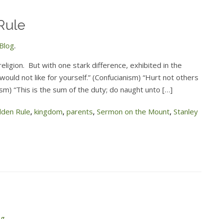
Rule
Blog
.
ligion. But with one stark difference, exhibited in the
ould not like for yourself.” (Confucianism) “Hurt not others
ism) “This is the sum of the duty; do naught unto […]
lden Rule
,
kingdom
,
parents
,
Sermon on the Mount
,
Stanley
og
.