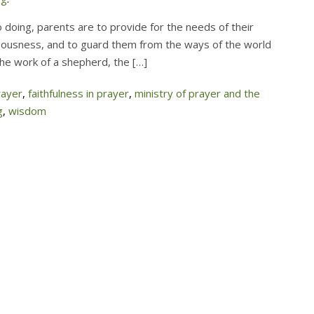
 doing, parents are to provide for the needs of their
hteousness, and to guard them from the ways of the world
the work of a shepherd, the […]
rayer
,
faithfulness in prayer
,
ministry of prayer and the
g
,
wisdom