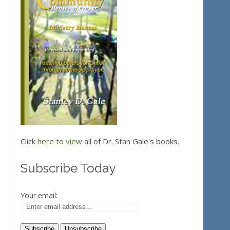
Click
here to view
all of Dr. Stan Gale's books.
Subscribe Today
Your email: