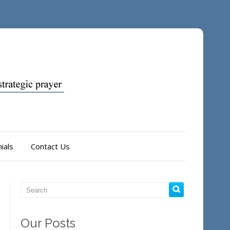
ials
Contact Us
Our Posts