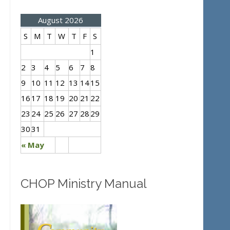
August 2026
S
M
T
W
T
F
S
1
2
3
4
5
6
7
8
9
10
11
12
13
14
15
16
17
18
19
20
21
22
23
24
25
26
27
28
29
30
31
« May
CHOP Ministry Manual