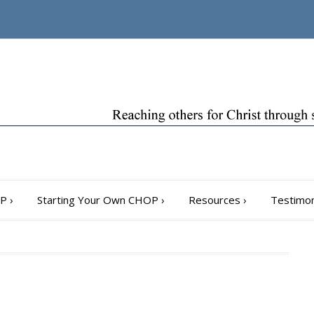
OP
›
Starting Your Own CHOP
›
Resources
›
Testimon