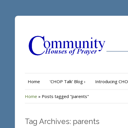
Home
‘CHOP Talk’ Blog
›
Introducing CH
Home
»
Posts tagged "parents"
Tag Archives: parents