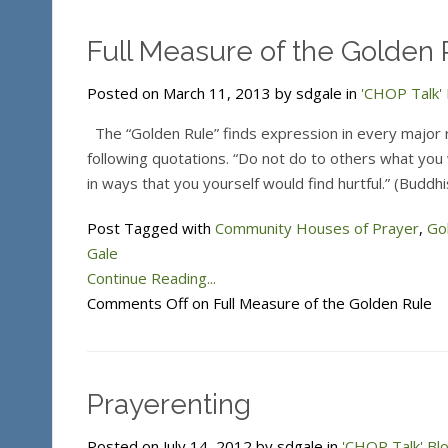
Full Measure of the Golden 
Posted on March 11, 2013 by sdgale in
'CHOP Talk' 
The “Golden Rule” finds expression in every major re
following quotations. “Do not do to others what you w
in ways that you yourself would find hurtful.” (Buddh
Post Tagged with
Community Houses of Prayer
,
Go
Gale
Continue Reading...
Comments Off
on Full Measure of the Golden Rule
Prayerenting
Posted on July 14, 2012 by sdgale in
'CHOP Talk' Bl