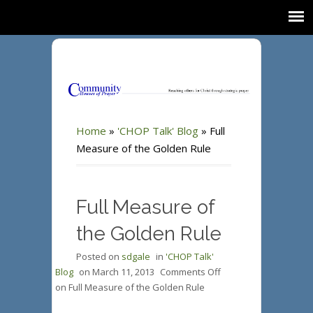
Home
»
'CHOP Talk' Blog
»
Full
Measure of the Golden Rule
Full Measure of
the Golden Rule
Posted on
sdgale
in
'CHOP Talk'
Blog
on
March 11, 2013
Comments Off
on Full Measure of the Golden Rule