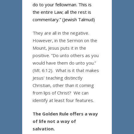
do to your fellowman. This is
the entire Law; all the rest is
commentary.” (Jewish Talmud)
They are all in the negative.
However, in the Sermon on the
Mount, Jesus puts it in the
positive. “Do unto others as you
would have them do unto you.”
(Mt. 6:12). What is it that makes
Jesus’ teaching distinctly
Christian, other than it coming
from lips of Christ? We can
identify at least four features.
The Golden Rule offers a way
of life not a way of
salvation.