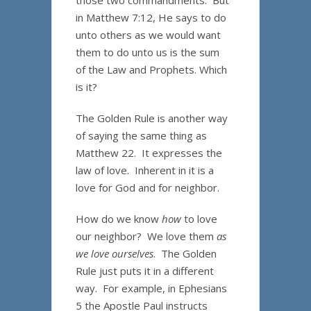
those two commandments. But
in Matthew 7:12, He says to do
unto others as we would want
them to do unto us is the sum
of the Law and Prophets. Which
is it?
The Golden Rule is another way
of saying the same thing as
Matthew 22. It expresses the
law of love. Inherent in it is a
love for God and for neighbor.
How do we know
how
to love
our neighbor? We love them
as
we love ourselves
. The Golden
Rule just puts it in a different
way. For example, in Ephesians
5 the Apostle Paul instructs