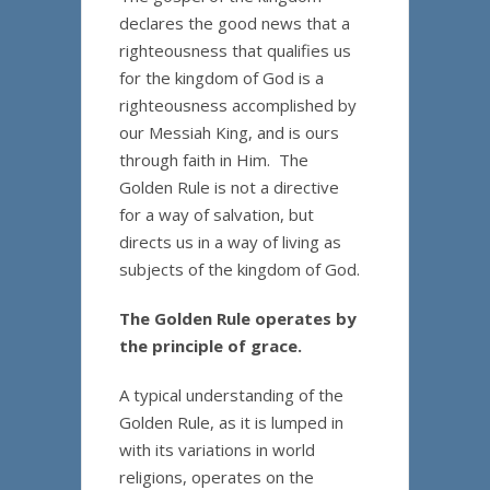
declares the good news that a
righteousness that qualifies us
for the kingdom of God is a
righteousness accomplished by
our Messiah King, and is ours
through faith in Him. The
Golden Rule is not a directive
for a way of salvation, but
directs us in a way of living as
subjects of the kingdom of God.
The Golden Rule operates by
the principle of grace.
A typical understanding of the
Golden Rule, as it is lumped in
with its variations in world
religions, operates on the