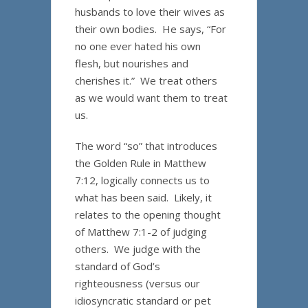
husbands to love their wives as
their own bodies. He says, “For
no one ever hated his own
flesh, but nourishes and
cherishes it.” We treat others
as we would want them to treat
us.
The word “so” that introduces
the Golden Rule in Matthew
7:12, logically connects us to
what has been said. Likely, it
relates to the opening thought
of Matthew 7:1-2 of judging
others. We judge with the
standard of God’s
righteousness (versus our
idiosyncratic standard or pet