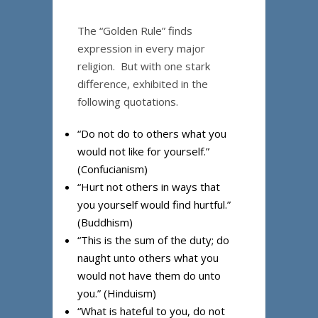
The “Golden Rule” finds
expression in every major
religion. But with one stark
difference, exhibited in the
following quotations.
“Do not do to others what you
would not like for yourself.”
(Confucianism)
“Hurt not others in ways that
you yourself would find hurtful.”
(Buddhism)
“This is the sum of the duty; do
naught unto others what you
would not have them do unto
you.” (Hinduism)
“What is hateful to you, do not