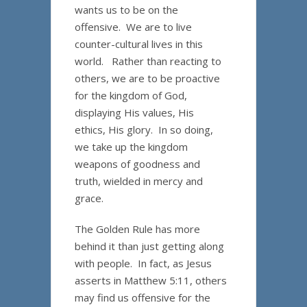
wants us to be on the
offensive. We are to live
counter-cultural lives in this
world. Rather than reacting to
others, we are to be proactive
for the kingdom of God,
displaying His values, His
ethics, His glory. In so doing,
we take up the kingdom
weapons of goodness and
truth, wielded in mercy and
grace.
The Golden Rule has more
behind it than just getting along
with people. In fact, as Jesus
asserts in Matthew 5:11, others
may find us offensive for the