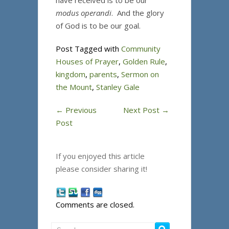
have received is to be our
modus operandi
. And the glory
of God is to be our goal.
Post Tagged with
Community
Houses of Prayer
,
Golden Rule
,
kingdom
,
parents
,
Sermon on
the Mount
,
Stanley Gale
←
Previous
Next Post
→
Post
If you enjoyed this article
please consider sharing it!
Comments are closed.