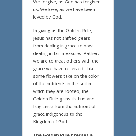
We forgive, as God has forgiven
us. We love, as we have been
loved by God.
In giving us the Golden Rule,
Jesus has not shifted gears
from dealing in grace to now
dealing in fair measure. Rather,
we are to treat others with the
grace we have received. Like
some flowers take on the color
of the nutrients in the soil in
which they are rooted, the
Golden Rule gains its hue and
fragrance from the nutrient of
grace indigenous to the
Kingdom of God.
The Golden Rule presses a