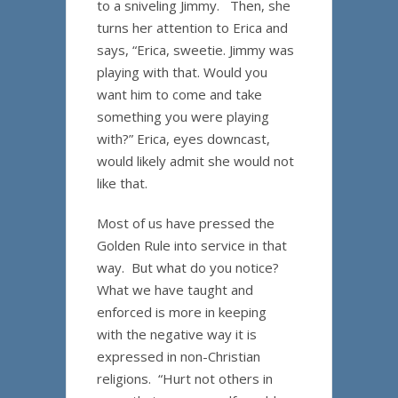
to a sniveling Jimmy. Then, she
turns her attention to Erica and
says, “Erica, sweetie. Jimmy was
playing with that. Would you
want him to come and take
something you were playing
with?” Erica, eyes downcast,
would likely admit she would not
like that.
Most of us have pressed the
Golden Rule into service in that
way. But what do you notice?
What we have taught and
enforced is more in keeping
with the negative way it is
expressed in non-Christian
religions. “Hurt not others in