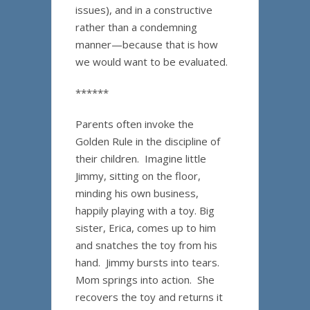
issues), and in a constructive
rather than a condemning
manner—because that is how
we would want to be evaluated.
******
Parents often invoke the
Golden Rule in the discipline of
their children. Imagine little
Jimmy, sitting on the floor,
minding his own business,
happily playing with a toy. Big
sister, Erica, comes up to him
and snatches the toy from his
hand. Jimmy bursts into tears.
Mom springs into action. She
recovers the toy and returns it