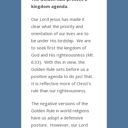
kingdom agenda.
Our Lord Jesus has made it
clear what the priority and
orientation of our lives are to
be under His lordship. We are
to seek first the kingdom of
God and His righteousness (Mt.
6:33). With this in view, the
Golden Rule sets before us a
positive agenda to do just that.
It is reflective more of Christ’s
rule than our righteousness.
The negative versions of the
Golden Rule in world religions
have us adopt a defensive
posture. However, our Lord