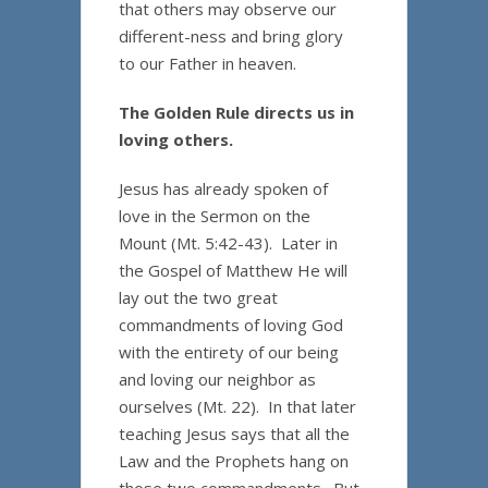
that others may observe our
different-ness and bring glory
to our Father in heaven.
The Golden Rule directs us in
loving others.
Jesus has already spoken of
love in the Sermon on the
Mount (Mt. 5:42-43). Later in
the Gospel of Matthew He will
lay out the two great
commandments of loving God
with the entirety of our being
and loving our neighbor as
ourselves (Mt. 22). In that later
teaching Jesus says that all the
Law and the Prophets hang on