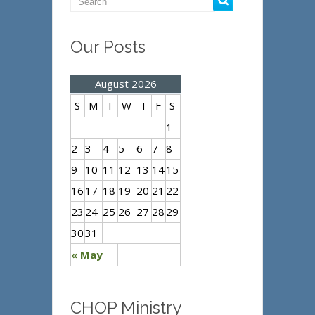
Our Posts
August 2026
S
M
T
W
T
F
S
1
2
3
4
5
6
7
8
9
10
11
12
13
14
15
16
17
18
19
20
21
22
23
24
25
26
27
28
29
30
31
« May
CHOP Ministry