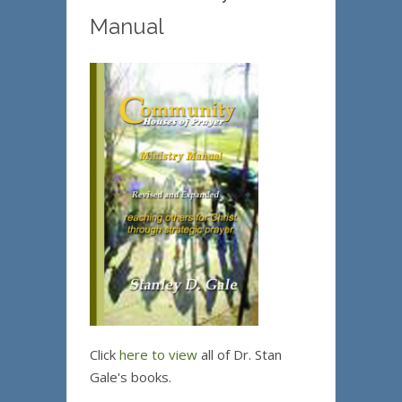
Manual
Click
here to view
all of Dr. Stan
Gale's books.