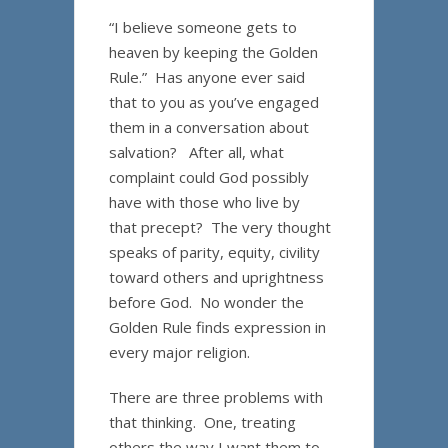
“I believe someone gets to
heaven by keeping the Golden
Rule.” Has anyone ever said
that to you as you’ve engaged
them in a conversation about
salvation? After all, what
complaint could God possibly
have with those who live by
that precept? The very thought
speaks of parity, equity, civility
toward others and uprightness
before God. No wonder the
Golden Rule finds expression in
every major religion.
There are three problems with
that thinking. One, treating
others the way I want them to