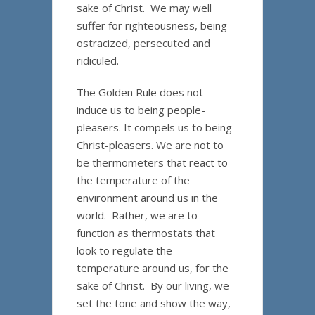
sake of Christ. We may well
suffer for righteousness, being
ostracized, persecuted and
ridiculed.
The Golden Rule does not
induce us to being people-
pleasers. It compels us to being
Christ-pleasers. We are not to
be thermometers that react to
the temperature of the
environment around us in the
world. Rather, we are to
function as thermostats that
look to regulate the
temperature around us, for the
sake of Christ. By our living, we
set the tone and show the way,