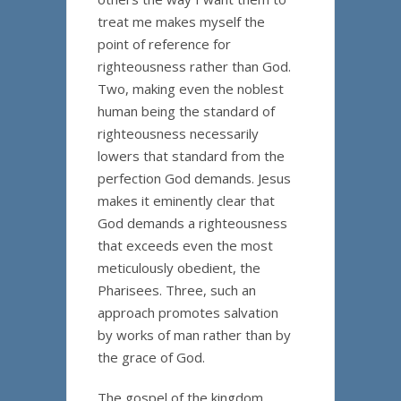
treat me makes myself the
point of reference for
righteousness rather than God.
Two, making even the noblest
human being the standard of
righteousness necessarily
lowers that standard from the
perfection God demands. Jesus
makes it eminently clear that
God demands a righteousness
that exceeds even the most
meticulously obedient, the
Pharisees. Three, such an
approach promotes salvation
by works of man rather than by
the grace of God.
The gospel of the kingdom