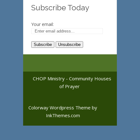
Subscribe Today
Your email:
CHOP Ministry - Community Houses
of Prayer
Colorway Wordpress Theme
by
InkThemes.com