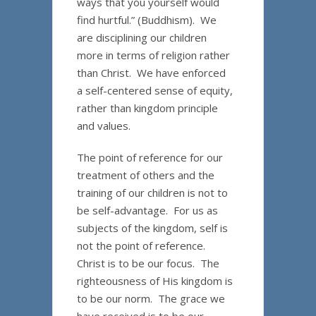
ways that you yourself would
find hurtful.” (Buddhism). We
are disciplining our children
more in terms of religion rather
than Christ. We have enforced
a self-centered sense of equity,
rather than kingdom principle
and values.
The point of reference for our
treatment of others and the
training of our children is not to
be self-advantage. For us as
subjects of the kingdom, self is
not the point of reference.
Christ is to be our focus. The
righteousness of His kingdom is
to be our norm. The grace we