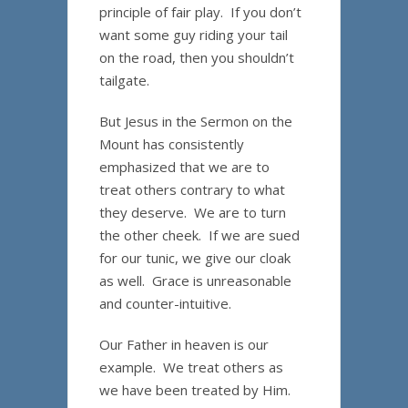
principle of fair play. If you don’t
want some guy riding your tail
on the road, then you shouldn’t
tailgate.
But Jesus in the Sermon on the
Mount has consistently
emphasized that we are to
treat others contrary to what
they deserve. We are to turn
the other cheek. If we are sued
for our tunic, we give our cloak
as well. Grace is unreasonable
and counter-intuitive.
Our Father in heaven is our
example. We treat others as
we have been treated by Him.