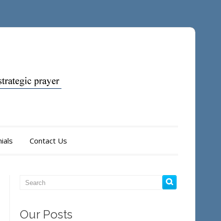
ials
Contact Us
Our Posts