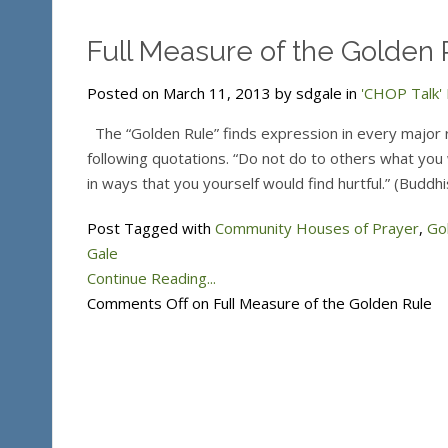
Full Measure of the Golden 
Posted on March 11, 2013 by sdgale in
'CHOP Talk' 
The “Golden Rule” finds expression in every major re
following quotations. “Do not do to others what you w
in ways that you yourself would find hurtful.” (Buddh
Post Tagged with
Community Houses of Prayer
,
Go
Gale
Continue Reading...
Comments Off
on Full Measure of the Golden Rule