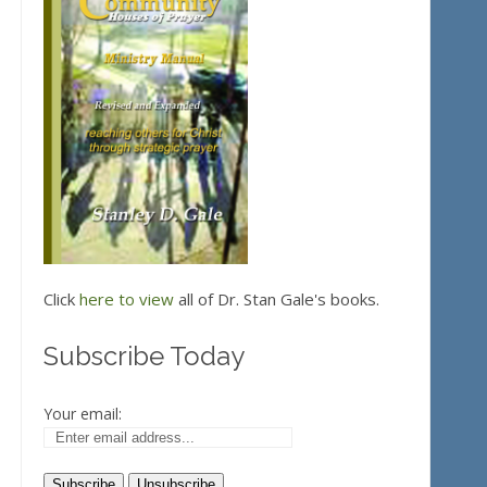
Click
here to view
all of Dr. Stan Gale's books.
Subscribe Today
Your email: