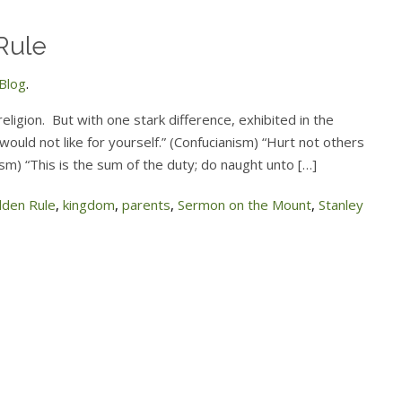
Rule
Blog
.
ligion. But with one stark difference, exhibited in the
ould not like for yourself.” (Confucianism) “Hurt not others
ism) “This is the sum of the duty; do naught unto […]
lden Rule
,
kingdom
,
parents
,
Sermon on the Mount
,
Stanley