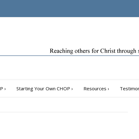
OP
›
Starting Your Own CHOP
›
Resources
›
Testimon