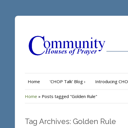
Home
‘CHOP Talk’ Blog
›
Introducing CH
Home
»
Posts tagged "Golden Rule"
Tag Archives: Golden Rule