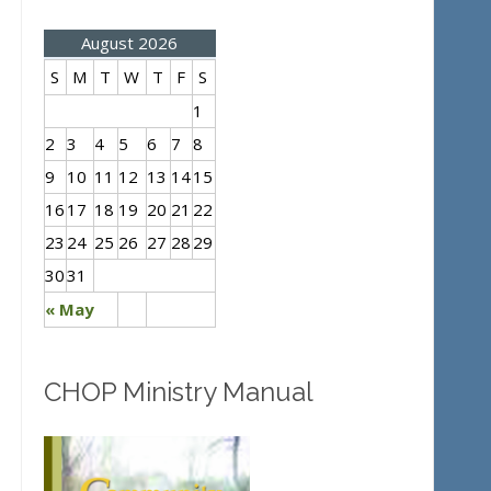
August 2026
S
M
T
W
T
F
S
1
2
3
4
5
6
7
8
9
10
11
12
13
14
15
16
17
18
19
20
21
22
23
24
25
26
27
28
29
30
31
« May
CHOP Ministry Manual