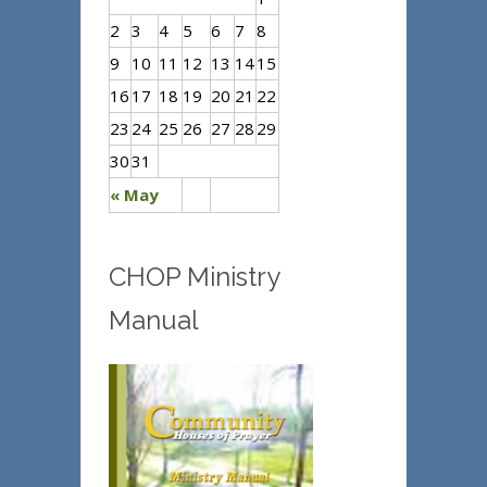
2
3
4
5
6
7
8
9
10
11
12
13
14
15
16
17
18
19
20
21
22
23
24
25
26
27
28
29
30
31
« May
CHOP Ministry
Manual