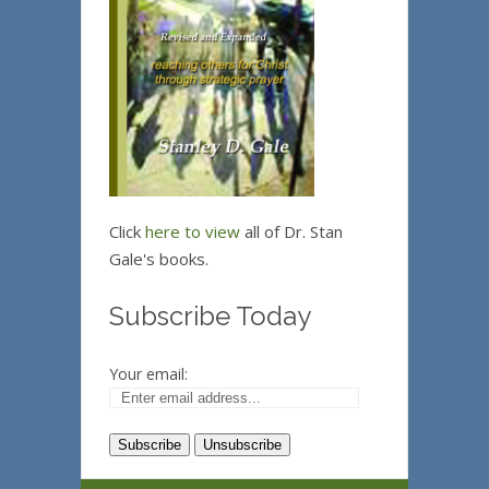
Click
here to view
all of Dr. Stan
Gale's books.
Subscribe Today
Your email: