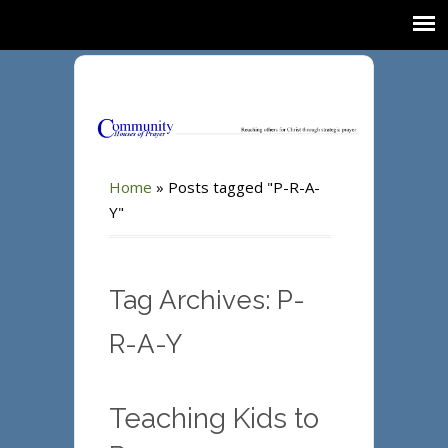
Home
»
Posts tagged "P-R-A-
Y"
Tag Archives: P-
R-A-Y
Teaching Kids to