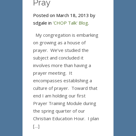
Pray
Posted on March 18, 2013 by
sdgale in
'CHOP Talk' Blog
.
My congregation is embarking
on growing as a house of
prayer. We’ve studied the
subject and concluded it
involves more than having a
prayer meeting. It
encompasses establishing a
culture of prayer. Toward that
end I am holding our first
Prayer Training Module during
the spring quarter of our
Christian Education Hour. I plan
[…]