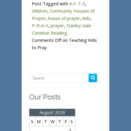
Post Tagged with
A-C-T-S
,
children
,
Community Houses of
Prayer
,
house of prayer
,
kids
,
P-R-A-Y
,
prayer
,
Stanley Gale
Continue Reading...
Comments Off
on Teaching Kids
to Pray
Our Posts
August 2026
S
M
T
W
T
F
S
1