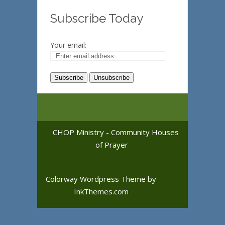
Subscribe Today
Your email:
CHOP Ministry - Community Houses
of Prayer
Colorway Wordpress Theme
by
InkThemes.com