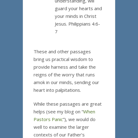
understanding, will
guard your hearts and
your minds in Christ
Jesus. Philippians 4:6-
7
These and other passages
bring us practical wisdom to
provide harness and take the
reigns of the worry that runs
amok in our minds, sending our
heart into palpitations.
While these passages are great
helps (see my blog on “
When
Pastors Panic
”), we would do
well to examine the larger
contexts of our Father’s