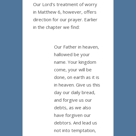
Our Lord’s treatment of worry
in Matthew 6, however, offers
direction for our prayer. Earlier
in the chapter we find:
Our Father in heaven,
hallowed be your
name. Your kingdom
come, your will be
done, on earth as it is
in heaven. Give us this
day our daily bread,
and forgive us our
debts, as we also
have forgiven our
debtors. And lead us
not into temptation,