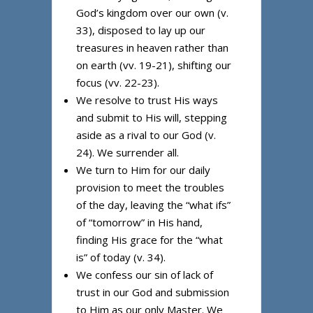
God’s kingdom over our own (v.
33), disposed to lay up our
treasures in heaven rather than
on earth (vv. 19-21), shifting our
focus (vv. 22-23).
We resolve to trust His ways
and submit to His will, stepping
aside as a rival to our God (v.
24). We surrender all.
We turn to Him for our daily
provision to meet the troubles
of the day, leaving the “what ifs”
of “tomorrow” in His hand,
finding His grace for the “what
is” of today (v. 34).
We confess our sin of lack of
trust in our God and submission
to Him as our only Master. We