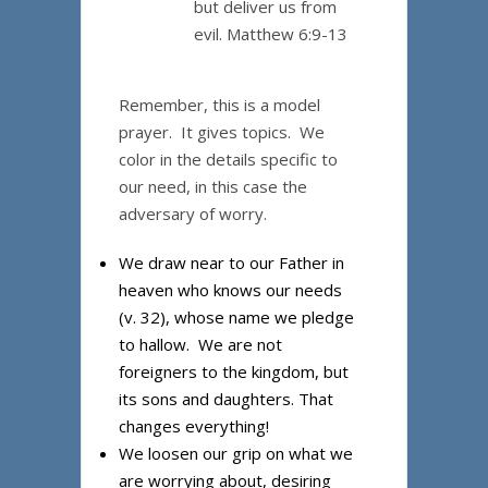
but deliver us from
evil. Matthew 6:9-13
Remember, this is a model
prayer. It gives topics. We
color in the details specific to
our need, in this case the
adversary of worry.
We draw near to our Father in
heaven who knows our needs
(v. 32), whose name we pledge
to hallow. We are not
foreigners to the kingdom, but
its sons and daughters. That
changes everything!
We loosen our grip on what we
are worrying about, desiring