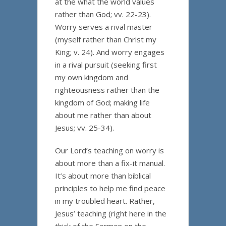
at the what the world values
rather than God; vv. 22-23).
Worry serves a rival master
(myself rather than Christ my
King; v. 24). And worry engages
in a rival pursuit (seeking first
my own kingdom and
righteousness rather than the
kingdom of God; making life
about me rather than about
Jesus; vv. 25-34).
Our Lord’s teaching on worry is
about more than a fix-it manual.
It’s about more than biblical
principles to help me find peace
in my troubled heart. Rather,
Jesus’ teaching (right here in the