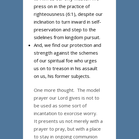
press on in the practice of
righteousness (6:1), despite our
inclination to turn inward in self-
preservation and step to the
sidelines from kingdom pursuit.
And, we find our protection and
strength against the schemes
of our spiritual foe who urges
us on to treason in his assault
on us, his former subjects.
One more thought. The model
prayer our Lord gives is not to
be used as some sort of
incantation to exorcise worry.
It presents us not merely with a
prayer to pray, but with a place
to stay in ongoing communion