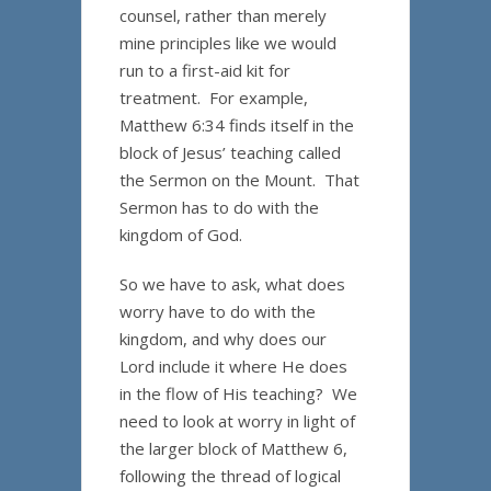
counsel, rather than merely
mine principles like we would
run to a first-aid kit for
treatment. For example,
Matthew 6:34 finds itself in the
block of Jesus’ teaching called
the Sermon on the Mount. That
Sermon has to do with the
kingdom of God.
So we have to ask, what does
worry have to do with the
kingdom, and why does our
Lord include it where He does
in the flow of His teaching? We
need to look at worry in light of
the larger block of Matthew 6,
following the thread of logical