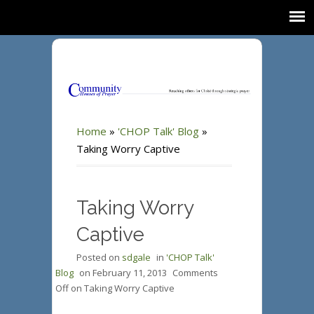
Home
»
'CHOP Talk' Blog
»
Taking Worry Captive
Taking Worry
Captive
Posted on
sdgale
in
'CHOP Talk'
Blog
on
February 11, 2013
Comments
Off
on Taking Worry Captive