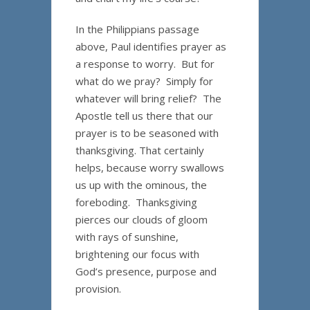
In the Philippians passage
above, Paul identifies prayer as
a response to worry. But for
what do we pray? Simply for
whatever will bring relief? The
Apostle tell us there that our
prayer is to be seasoned with
thanksgiving. That certainly
helps, because worry swallows
us up with the ominous, the
foreboding. Thanksgiving
pierces our clouds of gloom
with rays of sunshine,
brightening our focus with
God’s presence, purpose and
provision.