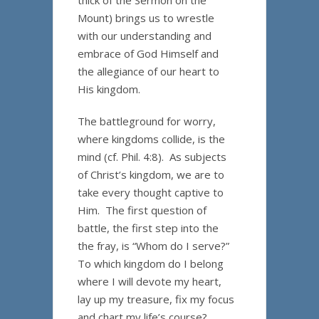
thick of the Sermon on the
Mount) brings us to wrestle
with our understanding and
embrace of God Himself and
the allegiance of our heart to
His kingdom.
The battleground for worry,
where kingdoms collide, is the
mind (cf. Phil. 4:8). As subjects
of Christ’s kingdom, we are to
take every thought captive to
Him. The first question of
battle, the first step into the
the fray, is “Whom do I serve?”
To which kingdom do I belong
where I will devote my heart,
lay up my treasure, fix my focus
and chart my life’s course?