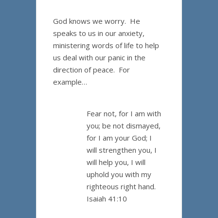
God knows we worry. He
speaks to us in our anxiety,
ministering words of life to help
us deal with our panic in the
direction of peace. For
example…
Fear not, for I am with
you; be not dismayed,
for I am your God; I
will strengthen you, I
will help you, I will
uphold you with my
righteous right hand.
Isaiah 41:10