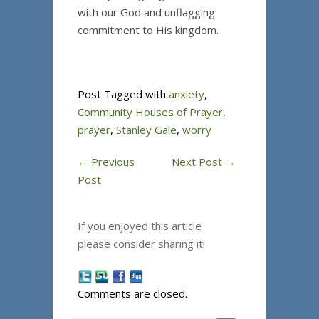
with our God and unflagging
commitment to His kingdom.
Post Tagged with
anxiety
,
Community Houses of Prayer
,
prayer
,
Stanley Gale
,
worry
←
Previous
Next Post
→
Post
If you enjoyed this article
please consider sharing it!
Comments are closed.