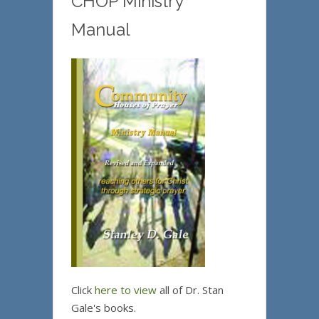
CHOP Ministry
Manual
Click
here to view
all of Dr. Stan
Gale's books.