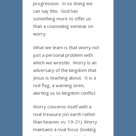
progression. In so doing we
can say this: God has
something more to offer us
than a counseling seminar on
worry.
What we learn is that worry not
just a personal problem with
which we wrestle. Worry is an
adversary of the kingdom that
Jesus is teaching about. It is a
red flag, a warning siren,
alerting us to kingdom conflict.
Worry concerns itself with a
rival treasure (on earth rather
than heaven; vv. 19-21). Worry
maintains a rival focus (looking