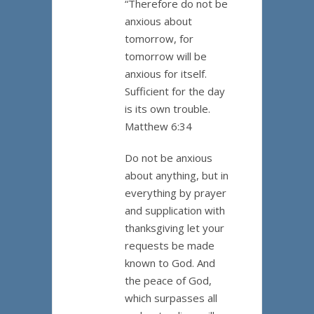
“Therefore do not be
anxious about
tomorrow, for
tomorrow will be
anxious for itself.
Sufficient for the day
is its own trouble.
Matthew 6:34
Do not be anxious
about anything, but in
everything by prayer
and supplication with
thanksgiving let your
requests be made
known to God. And
the peace of God,
which surpasses all