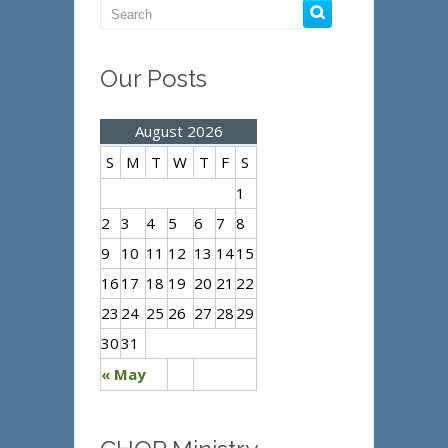
Our Posts
August 2026
S
M
T
W
T
F
S
1
2
3
4
5
6
7
8
9
10
11
12
13
14
15
16
17
18
19
20
21
22
23
24
25
26
27
28
29
30
31
« May