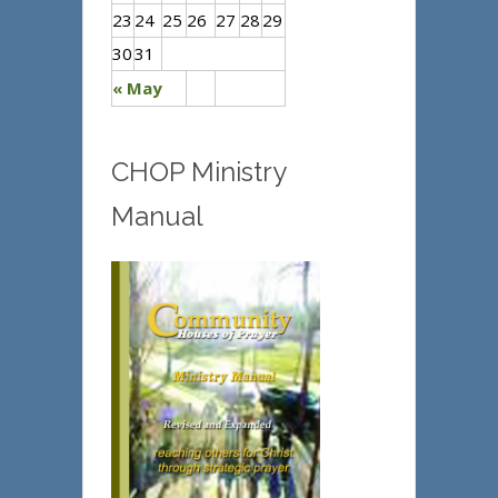
23
24
25
26
27
28
29
30
31
« May
CHOP Ministry
Manual