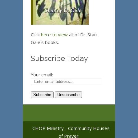
Click
here to view
all of Dr. Stan
Gale's books.
Subscribe Today
Your email:
CHOP Ministry - Community Houses
of Prayer