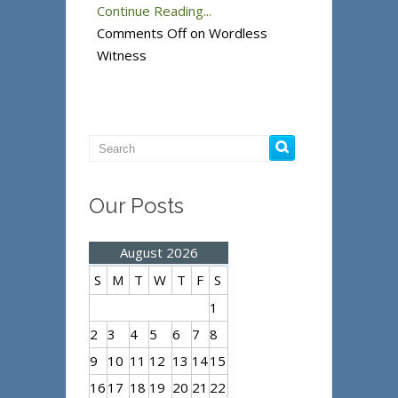
Continue Reading...
Comments Off
on Wordless
Witness
Our Posts
August 2026
S
M
T
W
T
F
S
1
2
3
4
5
6
7
8
9
10
11
12
13
14
15
16
17
18
19
20
21
22