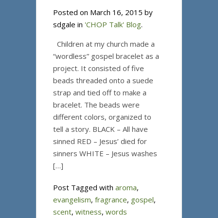
Posted on March 16, 2015 by
sdgale in
'CHOP Talk' Blog
.
Children at my church made a
“wordless” gospel bracelet as a
project. It consisted of five
beads threaded onto a suede
strap and tied off to make a
bracelet. The beads were
different colors, organized to
tell a story. BLACK – All have
sinned RED – Jesus’ died for
sinners WHITE – Jesus washes
[…]
Post Tagged with
aroma
,
evangelism
,
fragrance
,
gospel
,
scent
,
witness
,
words