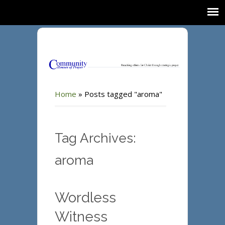
Home
»
Posts tagged "aroma"
Tag Archives:
aroma
Wordless
Witness