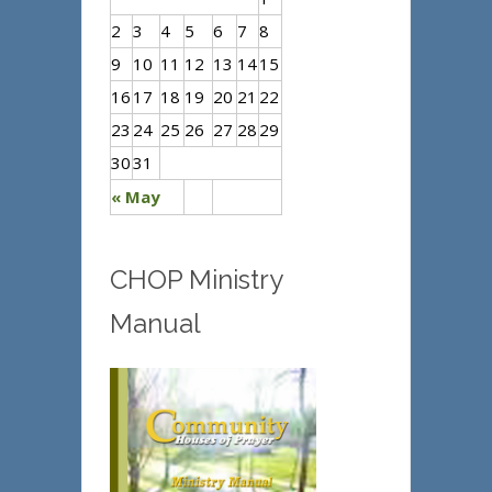
2
3
4
5
6
7
8
9
10
11
12
13
14
15
16
17
18
19
20
21
22
23
24
25
26
27
28
29
30
31
« May
CHOP Ministry
Manual