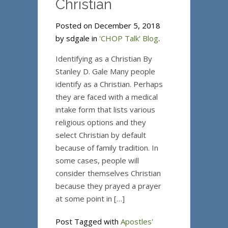
Christian
Posted on December 5, 2018
by sdgale in
'CHOP Talk' Blog
.
Identifying as a Christian By
Stanley D. Gale Many people
identify as a Christian. Perhaps
they are faced with a medical
intake form that lists various
religious options and they
select Christian by default
because of family tradition. In
some cases, people will
consider themselves Christian
because they prayed a prayer
at some point in […]
Post Tagged with
Apostles'