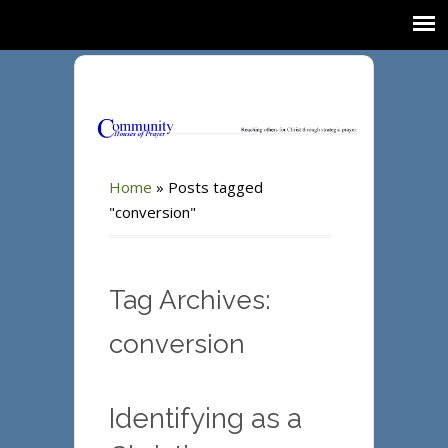
Home
»
Posts tagged
"conversion"
Tag Archives:
conversion
Identifying as a