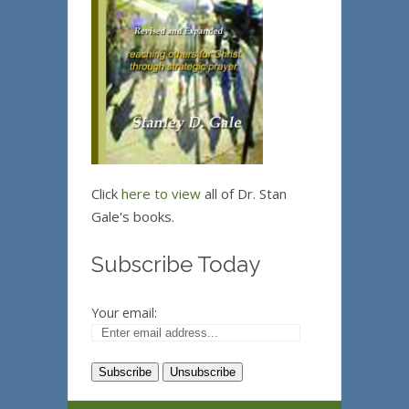
Click
here to view
all of Dr. Stan
Gale's books.
Subscribe Today
Your email: