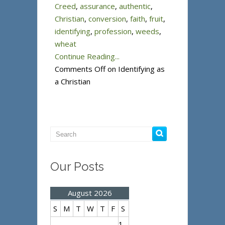
Creed
,
assurance
,
authentic
,
Christian
,
conversion
,
faith
,
fruit
,
identifying
,
profession
,
weeds
,
wheat
Continue Reading...
Comments Off
on Identifying as
a Christian
Our Posts
August 2026
S
M
T
W
T
F
S
1