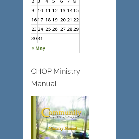
2
3
4
5
6
7
8
9
10
11
12
13
14
15
16
17
18
19
20
21
22
23
24
25
26
27
28
29
30
31
« May
CHOP Ministry
Manual