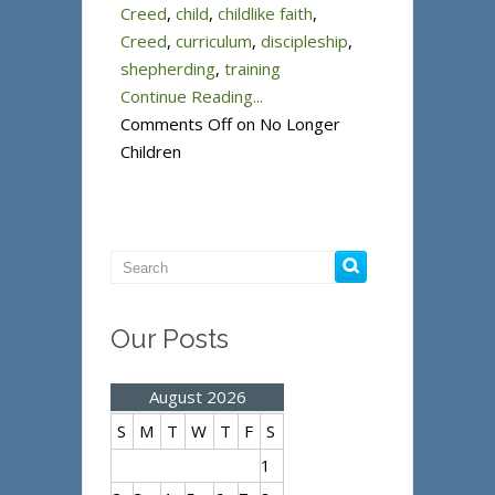
Creed
,
child
,
childlike faith
,
Creed
,
curriculum
,
discipleship
,
shepherding
,
training
Continue Reading...
Comments Off
on No Longer
Children
Our Posts
August 2026
S
M
T
W
T
F
S
1