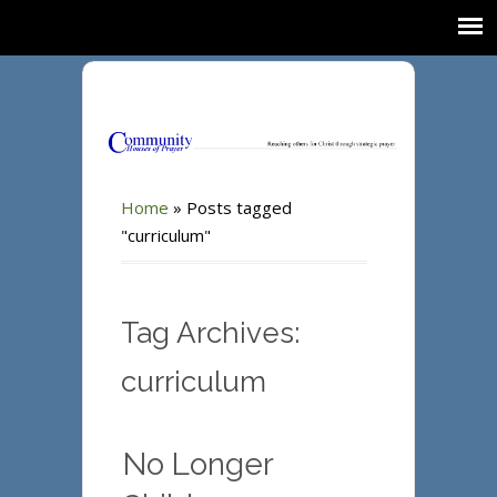
Home
»
Posts tagged
"curriculum"
Tag Archives:
curriculum
No Longer