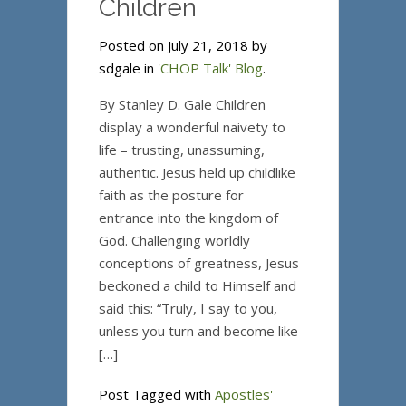
Children
Posted on July 21, 2018 by
sdgale in
'CHOP Talk' Blog
.
By Stanley D. Gale Children
display a wonderful naivety to
life – trusting, unassuming,
authentic. Jesus held up childlike
faith as the posture for
entrance into the kingdom of
God. Challenging worldly
conceptions of greatness, Jesus
beckoned a child to Himself and
said this: “Truly, I say to you,
unless you turn and become like
[…]
Post Tagged with
Apostles'