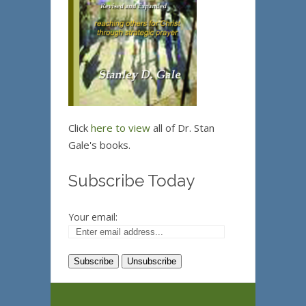
Click
here to view
all of Dr. Stan
Gale's books.
Subscribe Today
Your email: