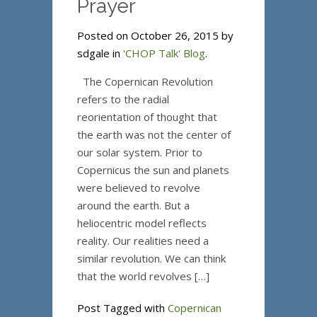
Prayer
Posted on October 26, 2015 by
sdgale in
'CHOP Talk' Blog
.
The Copernican Revolution
refers to the radial
reorientation of thought that
the earth was not the center of
our solar system. Prior to
Copernicus the sun and planets
were believed to revolve
around the earth. But a
heliocentric model reflects
reality. Our realities need a
similar revolution. We can think
that the world revolves […]
Post Tagged with
Copernican