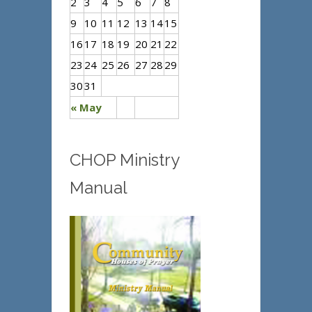
2
3
4
5
6
7
8
9
10
11
12
13
14
15
16
17
18
19
20
21
22
23
24
25
26
27
28
29
30
31
« May
CHOP Ministry
Manual