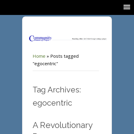
Home
»
Posts tagged
"egocentric"
Tag Archives:
egocentric
A Revolutionary