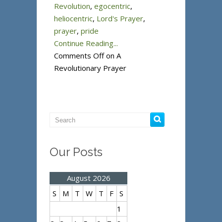
Revolution
,
egocentric
,
heliocentric
,
Lord's Prayer
,
prayer
,
pride
Continue Reading...
Comments Off
on A
Revolutionary Prayer
Our Posts
August 2026
S
M
T
W
T
F
S
1