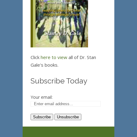
Click
here to view
all of Dr. Stan
Gale's books.
Subscribe Today
Your email: