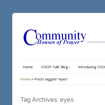
Home
‘CHOP Talk’ Blog
›
Introducing CH
Home
»
Posts tagged "eyes"
Tag Archives: eyes