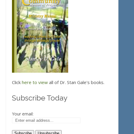
Click
here to view
all of Dr. Stan Gale's books.
Subscribe Today
Your email: