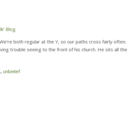
k' Blog
.
We’re both regular at the Y, so our paths cross fairly often.
g trouble seeing to the front of his church. He sits all the
s
,
unbelief