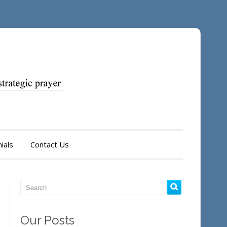
ials
Contact Us
Our Posts