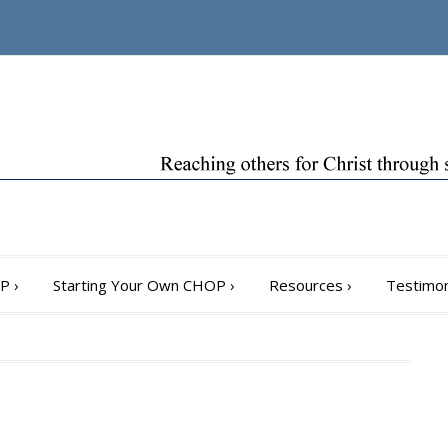
OP
›
Starting Your Own CHOP
›
Resources
›
Testimon