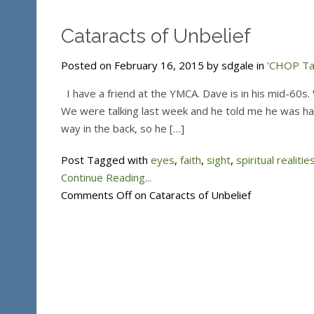
Cataracts of Unbelief
Posted on February 16, 2015 by sdgale in
'CHOP Tal
I have a friend at the YMCA. Dave is in his mid-60s. 
We were talking last week and he told me he was havin
way in the back, so he […]
Post Tagged with
eyes
,
faith
,
sight
,
spiritual realitie
Continue Reading...
Comments Off
on Cataracts of Unbelief