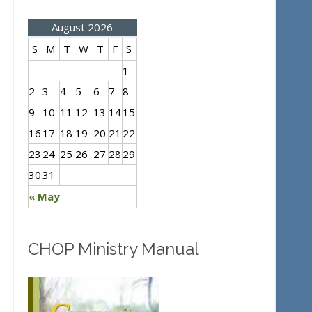
August 2026
S
M
T
W
T
F
S
1
2
3
4
5
6
7
8
9
10
11
12
13
14
15
16
17
18
19
20
21
22
23
24
25
26
27
28
29
30
31
« May
CHOP Ministry Manual