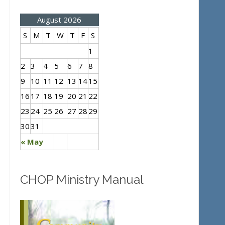
August 2026
S
M
T
W
T
F
S
1
2
3
4
5
6
7
8
9
10
11
12
13
14
15
16
17
18
19
20
21
22
23
24
25
26
27
28
29
30
31
« May
CHOP Ministry Manual