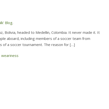
lk' Blog
.
 Bolivia, headed to Medellin, Colombia. It never made it. It
people aboard, including members of a soccer team from
nals of a soccer tournament. The reason for […]
,
weariness