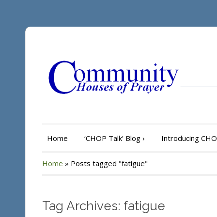
Home
‘CHOP Talk’ Blog
›
Introducing CH
Home
»
Posts tagged "fatigue"
Tag Archives: fatigue