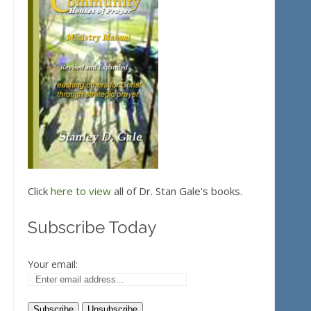
Click
here to view
all of Dr. Stan Gale's books.
Subscribe Today
Your email: