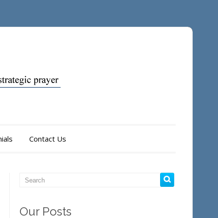
ials
Contact Us
Our Posts