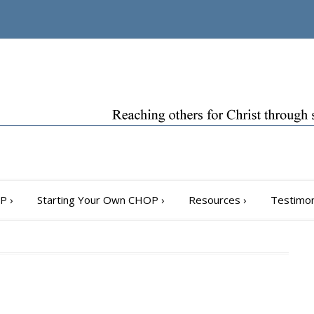
OP
›
Starting Your Own CHOP
›
Resources
›
Testimon