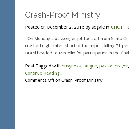
Crash-Proof Ministry
Posted on December 2, 2016 by sdgale in
'CHOP Ta
On Monday a passenger jet took off from Santa Cruz,
crashed eight miles short of the airport killing 71 
Brazil headed to Medellin for participation in the fi
Post Tagged with
busyness
,
fatigue
,
pastor
,
prayer
Continue Reading...
Comments Off
on Crash-Proof Ministry